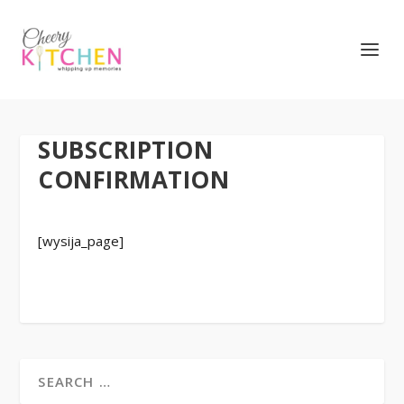
SUBSCRIPTION
CONFIRMATION
[wysija_page]