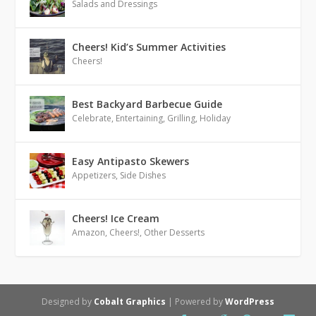
Salads and Dressings
Cheers! Kid’s Summer Activities
Cheers!
Best Backyard Barbecue Guide
Celebrate
,
Entertaining
,
Grilling
,
Holiday
Easy Antipasto Skewers
Appetizers
,
Side Dishes
Cheers! Ice Cream
Amazon
,
Cheers!
,
Other Desserts
Designed by
Cobalt Graphics
| Powered by
WordPress