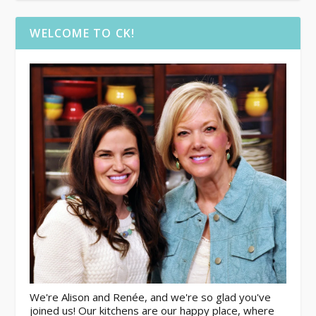
WELCOME TO CK!
We're Alison and Renée, and we're so glad you've
joined us! Our kitchens are our happy place, where