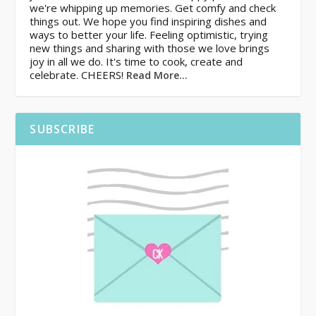
we're whipping up memories. Get comfy and check
things out. We hope you find inspiring dishes and
ways to better your life. Feeling optimistic, trying
new things and sharing with those we love brings
joy in all we do. It's time to cook, create and
celebrate. CHEERS!
Read More…
SUBSCRIBE