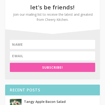
let's be friends!
Join our mailing list to receive the latest and greatest
from Cheery Kitchen.
SUBSCRIBE!
RECENT POSTS
Tangy Apple Bacon Salad