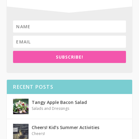
SUBSCRIBE!
RECENT POSTS
Tangy Apple Bacon Salad
Salads and Dressings
Cheers! Kid’s Summer Activities
Cheers!