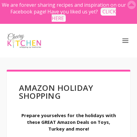
We are forever sharing recipes and inspiration on our
Facebook page! Have you liked us yet?
CLICK
HERE
AMAZON HOLIDAY
SHOPPING
Prepare yourselves for the holidays with
these GREAT Amazon Deals on Toys,
Turkey and more!