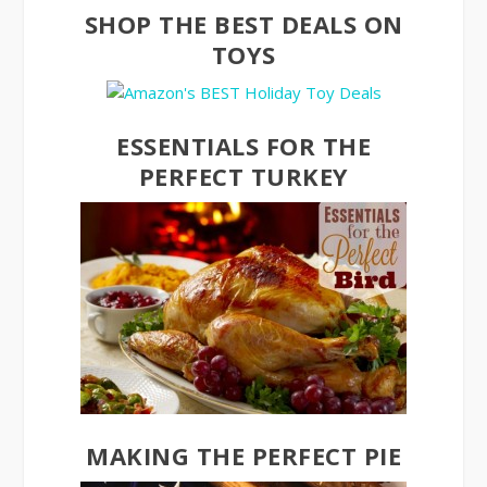
SHOP THE BEST DEALS ON
TOYS
ESSENTIALS FOR THE
PERFECT TURKEY
MAKING THE PERFECT PIE