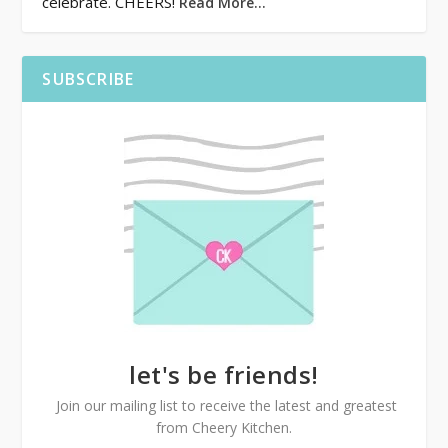
celebrate. CHEERS!
Read More…
SUBSCRIBE
let's be friends!
Join our mailing list to receive the latest and greatest
from Cheery Kitchen.