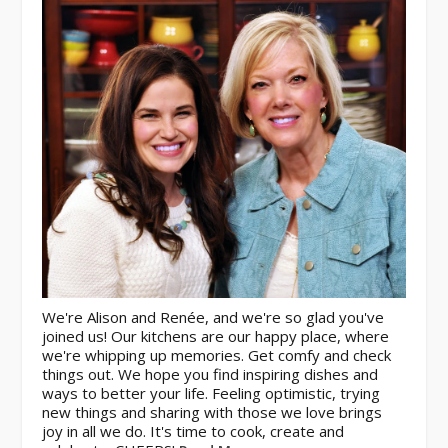
We're Alison and Renée, and we're so glad you've
joined us! Our kitchens are our happy place, where
we're whipping up memories. Get comfy and check
things out. We hope you find inspiring dishes and
ways to better your life. Feeling optimistic, trying
new things and sharing with those we love brings
joy in all we do. It's time to cook, create and