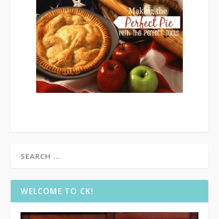
WELCOME TO CK!