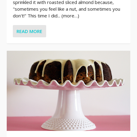
sprinkled it with roasted sliced almond because,
"sometimes you feel like a nut, and sometimes you
don't!" This time I did... (more…)
READ MORE