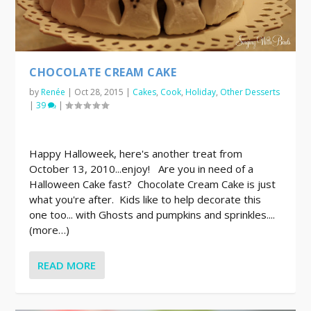
CHOCOLATE CREAM CAKE
by
Renée
|
Oct 28, 2015
|
Cakes
,
Cook
,
Holiday
,
Other Desserts
|
39
|
Happy Halloweek, here's another treat from
October 13, 2010...enjoy! Are you in need of a
Halloween Cake fast? Chocolate Cream Cake is just
what you're after. Kids like to help decorate this
one too... with Ghosts and pumpkins and sprinkles....
(more…)
READ MORE