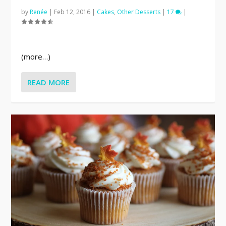
by
Renée
|
Feb 12, 2016
|
Cakes
,
Other Desserts
|
17
|
(more…)
READ MORE