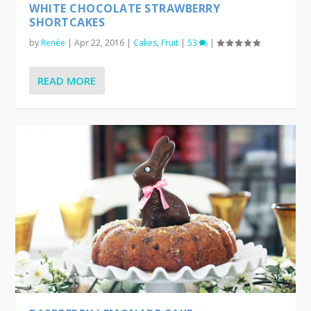
WHITE CHOCOLATE STRAWBERRY
SHORTCAKES
by
Renée
|
Apr 22, 2016
|
Cakes
,
Fruit
|
53
|
READ MORE