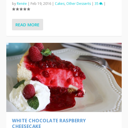
by
Renée
|
Feb 19, 2016
|
Cakes
,
Other Desserts
|
35
|
READ MORE
WHITE CHOCOLATE RASPBERRY
CHEESECAKE