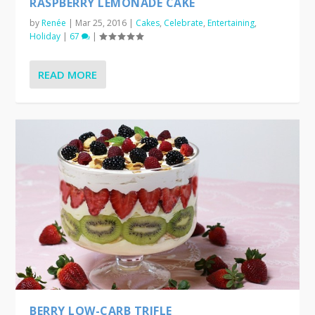
RASPBERRY LEMONADE CAKE
by
Renée
|
Mar 25, 2016
|
Cakes
,
Celebrate
,
Entertaining
,
Holiday
|
67
|
READ MORE
BERRY LOW-CARB TRIFLE