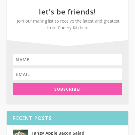
let's be friends!
Join our mailing list to receive the latest and greatest
from Cheery Kitchen.
SUBSCRIBE!
RECENT POSTS
Tangy Apple Bacon Salad