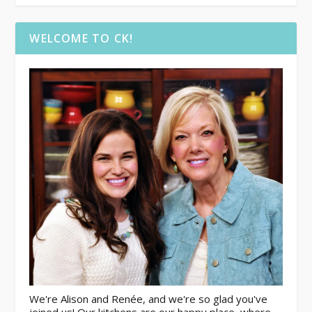
WELCOME TO CK!
We're Alison and Renée, and we're so glad you've