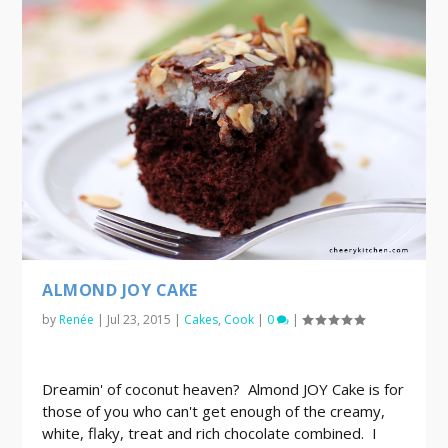
ALMOND JOY CAKE
by
Renée
|
Jul 23, 2015
|
Cakes
,
Cook
|
0
|
Dreamin' of coconut heaven? Almond JOY Cake is for
those of you who can't get enough of the creamy,
white, flaky, treat and rich chocolate combined. I