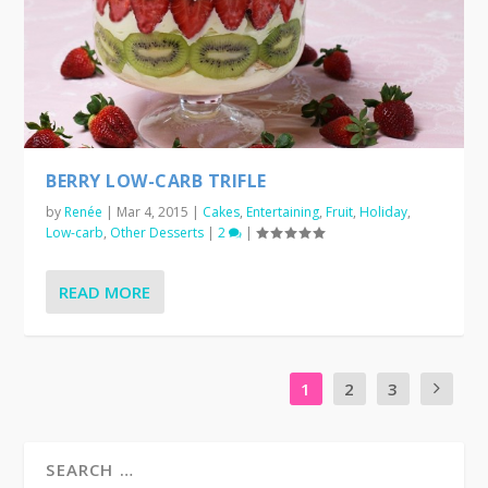
BERRY LOW-CARB TRIFLE
by
Renée
|
Mar 4, 2015
|
Cakes
,
Entertaining
,
Fruit
,
Holiday
,
Low-carb
,
Other Desserts
|
2
|
READ MORE
1
2
3