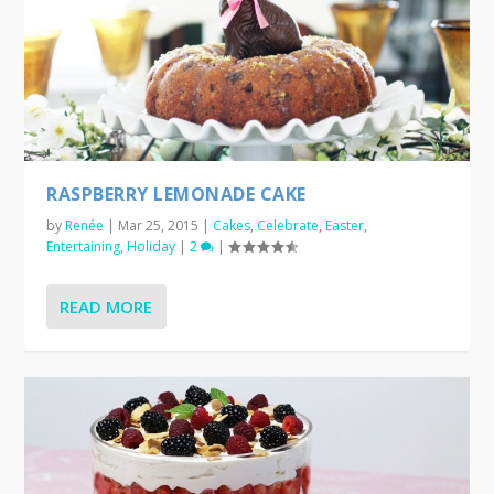
RASPBERRY LEMONADE CAKE
by
Renée
|
Mar 25, 2015
|
Cakes
,
Celebrate
,
Easter
,
Entertaining
,
Holiday
|
2
|
READ MORE