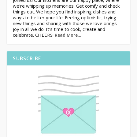
joined us! Our kitchens are our happy place, where
we're whipping up memories. Get comfy and check
things out. We hope you find inspiring dishes and
ways to better your life. Feeling optimistic, trying
new things and sharing with those we love brings
joy in all we do. It's time to cook, create and
celebrate. CHEERS!
Read More…
SUBSCRIBE