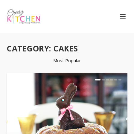
CATEGORY:
CAKES
Most Popular