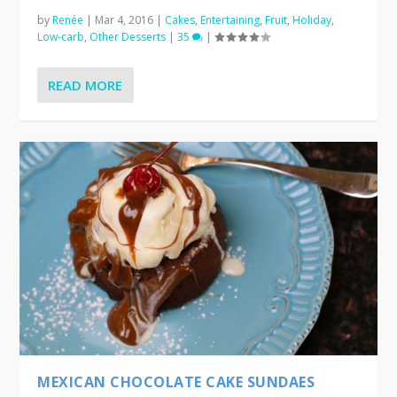
by
Renée
|
Mar 4, 2016
|
Cakes
,
Entertaining
,
Fruit
,
Holiday
,
Low-carb
,
Other Desserts
|
35
|
READ MORE
MEXICAN CHOCOLATE CAKE SUNDAES