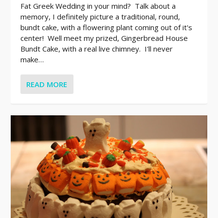
Fat Greek Wedding in your mind? Talk about a
memory, I definitely picture a traditional, round,
bundt cake, with a flowering plant coming out of it's
center! Well meet my prized, Gingerbread House
Bundt Cake, with a real live chimney. I'll never
make…
READ MORE