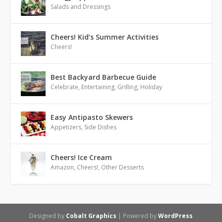
Salads and Dressings
Cheers! Kid’s Summer Activities
Cheers!
Best Backyard Barbecue Guide
Celebrate
,
Entertaining
,
Grilling
,
Holiday
Easy Antipasto Skewers
Appetizers
,
Side Dishes
Cheers! Ice Cream
Amazon
,
Cheers!
,
Other Desserts
Designed by
Cobalt Graphics
| Powered by
WordPress