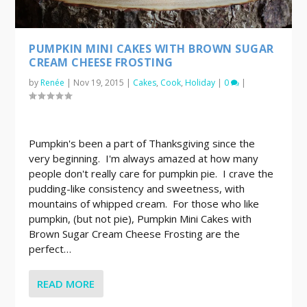
PUMPKIN MINI CAKES WITH BROWN SUGAR
CREAM CHEESE FROSTING
by
Renée
|
Nov 19, 2015
|
Cakes
,
Cook
,
Holiday
|
0
|
Pumpkin's been a part of Thanksgiving since the
very beginning. I'm always amazed at how many
people don't really care for pumpkin pie. I crave the
pudding-like consistency and sweetness, with
mountains of whipped cream. For those who like
pumpkin, (but not pie), Pumpkin Mini Cakes with
Brown Sugar Cream Cheese Frosting are the
perfect…
READ MORE