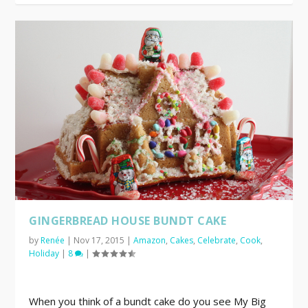
GINGERBREAD HOUSE BUNDT CAKE
by
Renée
|
Nov 17, 2015
|
Amazon
,
Cakes
,
Celebrate
,
Cook
,
Holiday
|
8
|
When you think of a bundt cake do you see My Big