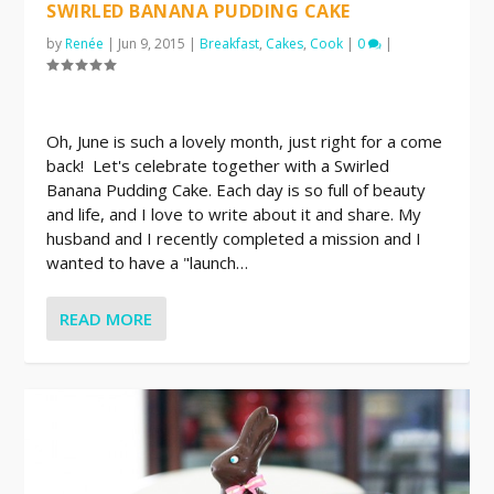
SWIRLED BANANA PUDDING CAKE
by
Renée
|
Jun 9, 2015
|
Breakfast
,
Cakes
,
Cook
|
0
|
Oh, June is such a lovely month, just right for a come
back! Let's celebrate together with a Swirled
Banana Pudding Cake. Each day is so full of beauty
and life, and I love to write about it and share. My
husband and I recently completed a mission and I
wanted to have a "launch…
READ MORE