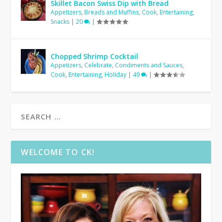
Skillet Bacon Swiss Dip with Bread
Appetizers
,
Breads and Muffins
,
Cook
,
Entertaining
,
Snacks
|
20
|
Chopped Shrimp Cocktail
Appetizers
,
Celebrate
,
Condiments and Sauces
,
Cook
,
Entertaining
,
Holiday
|
49
|
WELCOME TO CK!