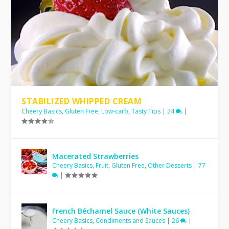
STABILIZED WHIPPED CREAM
Cheery Basics
,
Gluten Free
,
Low-carb
,
Tasty Tips
|
24
|
Macerated Strawberries
Cheery Basics
,
Fruit
,
Gluten Free
,
Other Desserts
|
77
|
French Béchamel Sauce (White Sauces)
Cheery Basics
,
Condiments and Sauces
|
26
|