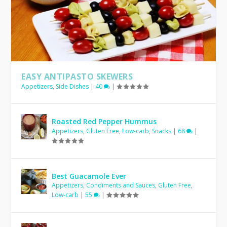
EASY ANTIPASTO SKEWERS
Appetizers
,
Side Dishes
|
40
|
Roasted Red Pepper Hummus
Appetizers
,
Gluten Free
,
Low-carb
,
Snacks
|
68
|
Best Guacamole Ever
Appetizers
,
Condiments and Sauces
,
Gluten Free
,
Low-carb
|
55
|