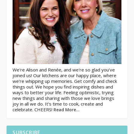
We're Alison and Renée, and we're so glad you've
joined us! Our kitchens are our happy place, where
we're whipping up memories. Get comfy and check
things out. We hope you find inspiring dishes and
ways to better your life. Feeling optimistic, trying
new things and sharing with those we love brings
joy in all we do. It's time to cook, create and
celebrate. CHEERS!
Read More…
SUBSCRIBE