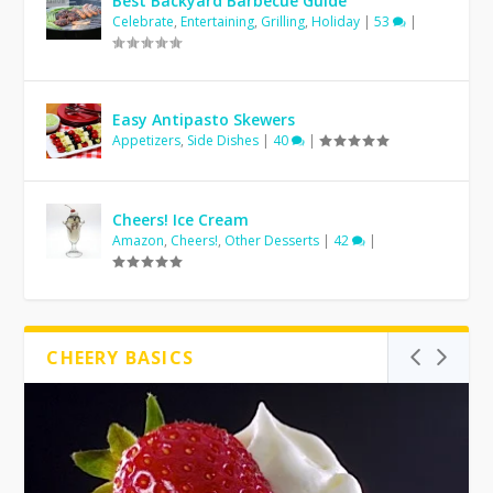
Best Backyard Barbecue Guide
Celebrate
,
Entertaining
,
Grilling
,
Holiday
|
53
|
Easy Antipasto Skewers
Appetizers
,
Side Dishes
|
40
|
Cheers! Ice Cream
Amazon
,
Cheers!
,
Other Desserts
|
42
|
CHEERY BASICS