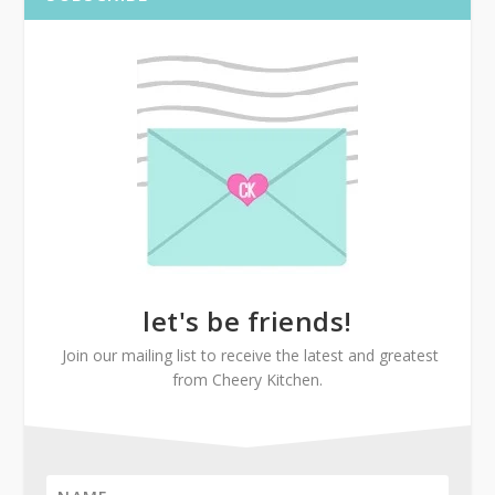
let's be friends!
Join our mailing list to receive the latest and greatest
from Cheery Kitchen.