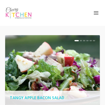
TANGY APPLE BACON SALAD