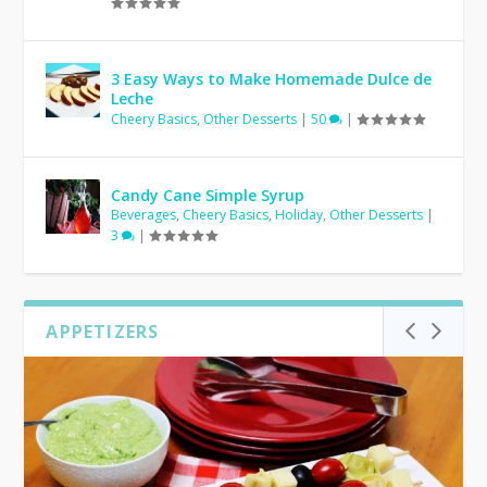
3 Easy Ways to Make Homemade Dulce de
Leche
Cheery Basics
,
Other Desserts
|
50
|
Candy Cane Simple Syrup
Beverages
,
Cheery Basics
,
Holiday
,
Other Desserts
|
3
|
APPETIZERS