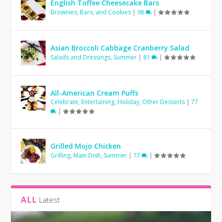
English Toffee Cheesecake Bars
Brownies, Bars, and Cookies
|
98
|
Asian Broccoli Cabbage Cranberry Salad
Salads and Dressings
,
Summer
|
81
|
All-American Cream Puffs
Celebrate
,
Entertaining
,
Holiday
,
Other Desserts
|
77
|
Grilled Mojo Chicken
Grilling
,
Main Dish
,
Summer
|
77
|
ALL
Latest