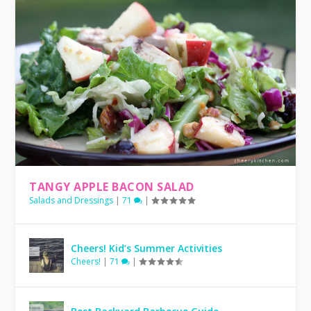
TANGY APPLE BACON SALAD
Salads and Dressings
|
71
|
Cheers! Kid’s Summer Activities
Cheers!
|
71
|