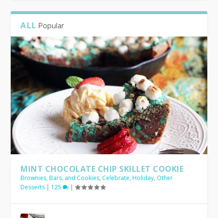
ALL
Popular
CHEERS! KID’S SUMMER ACTIVITIES
BEST BACKYARD BARBECUE GUIDE
EASY ANTIPASTO SKEWERS
CHEERS! ICE CREAM
AVOCADO BASIL PESTO
MINT CHOCOLATE CHIP SKILLET COOKIE
Brownies, Bars, and Cookies
,
Celebrate
,
Holiday
,
Other
Desserts
|
125
|