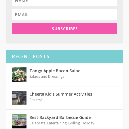
SUBSCRIBE!
RECENT POSTS
Tangy Apple Bacon Salad
Salads and Dressings
Cheers! Kid’s Summer Activities
Cheers!
Best Backyard Barbecue Guide
Celebrate
,
Entertaining
,
Grilling
,
Holiday