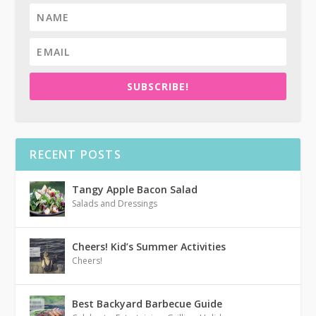
SUBSCRIBE!
RECENT POSTS
Tangy Apple Bacon Salad
Salads and Dressings
Cheers! Kid’s Summer Activities
Cheers!
Best Backyard Barbecue Guide