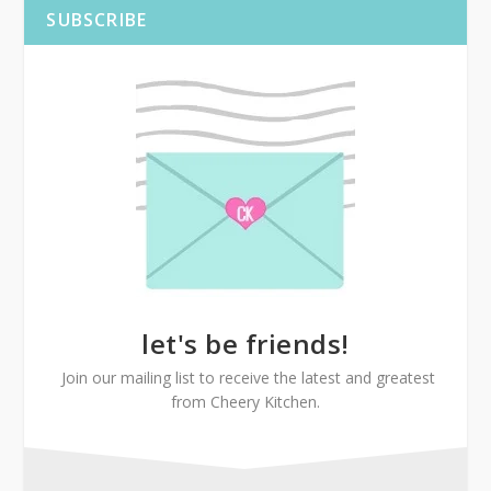
SUBSCRIBE
let's be friends!
Join our mailing list to receive the latest and greatest
from Cheery Kitchen.