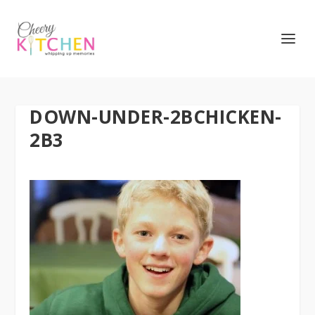
DOWN-UNDER-2BCHICKEN-
2B3