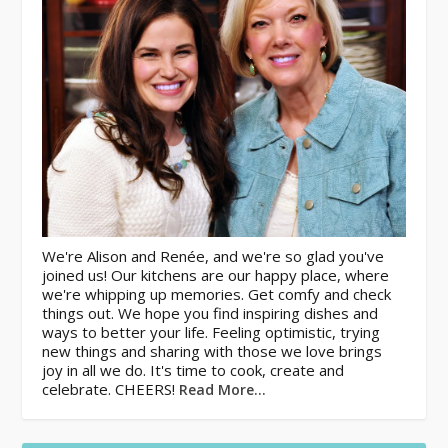
We're Alison and Renée, and we're so glad you've
joined us! Our kitchens are our happy place, where
we're whipping up memories. Get comfy and check
things out. We hope you find inspiring dishes and
ways to better your life. Feeling optimistic, trying
new things and sharing with those we love brings
joy in all we do. It's time to cook, create and
celebrate. CHEERS!
Read More…