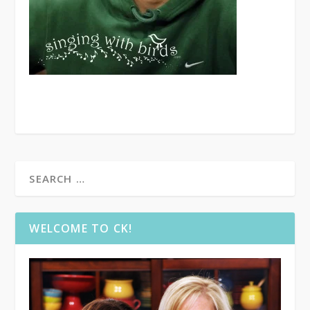
WELCOME TO CK!