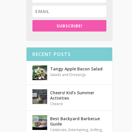
SUBSCRIBE!
RECENT POSTS
Tangy Apple Bacon Salad
Salads and Dressings
Cheers! Kid’s Summer
Activities
Cheers!
Best Backyard Barbecue
Guide
Celebrate
,
Entertaining
,
Grilling
,