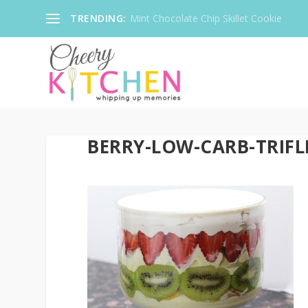
TRENDING:
Mint Chocolate Chip Skillet Cookie
BERRY-LOW-CARB-TRIFLE