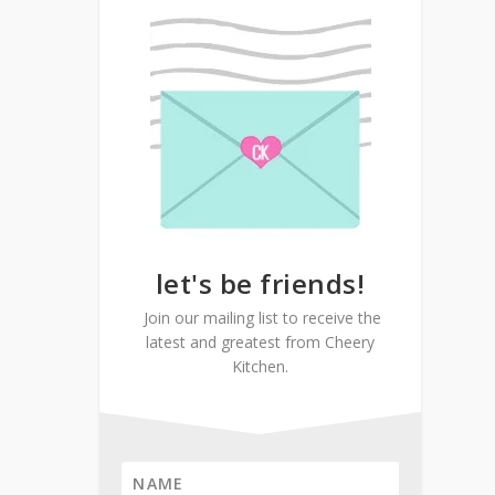
let's be friends!
Join our mailing list to receive the
latest and greatest from Cheery
Kitchen.