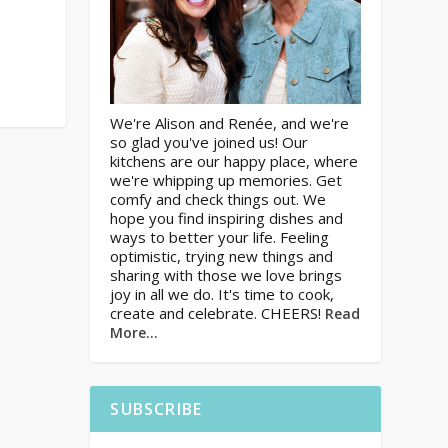
We're Alison and Renée, and we're
so glad you've joined us! Our
kitchens are our happy place, where
we're whipping up memories. Get
comfy and check things out. We
hope you find inspiring dishes and
ways to better your life. Feeling
optimistic, trying new things and
sharing with those we love brings
joy in all we do. It's time to cook,
create and celebrate. CHEERS!
Read
More…
SUBSCRIBE