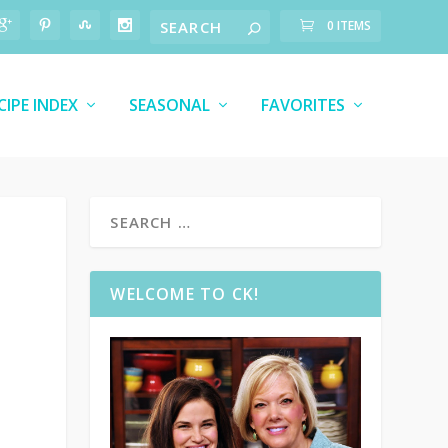
0 ITEMS
CIPE INDEX
SEASONAL
FAVORITES
WELCOME TO CK!