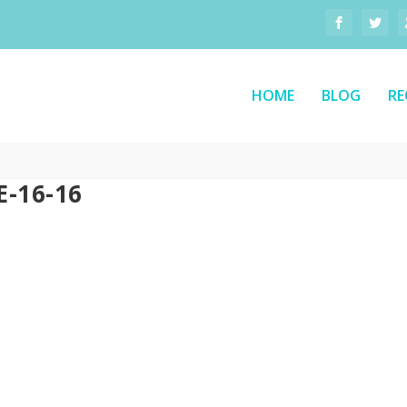
HOME
BLOG
RE
-16-16