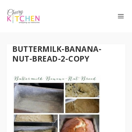
BUTTERMILK-BANANA-
NUT-BREAD-2-COPY