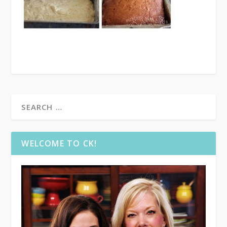
WELCOME TO CK!