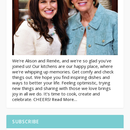
We're Alison and Renée, and we're so glad you've
joined us! Our kitchens are our happy place, where
we're whipping up memories. Get comfy and check
things out. We hope you find inspiring dishes and
ways to better your life. Feeling optimistic, trying
new things and sharing with those we love brings
joy in all we do. It's time to cook, create and
celebrate. CHEERS!
Read More…
SUBSCRIBE