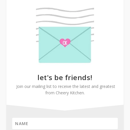
let's be friends!
Join our mailing list to receive the latest and greatest
from Cheery Kitchen.