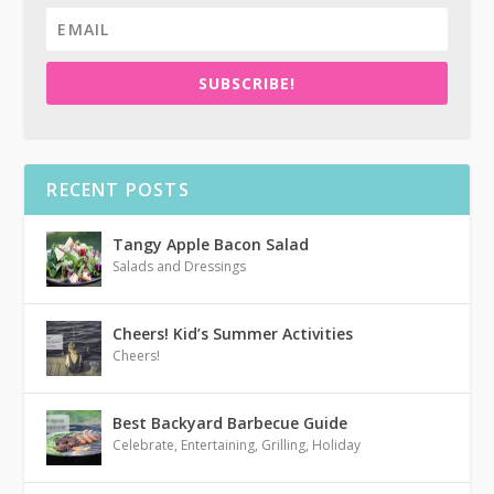
SUBSCRIBE!
RECENT POSTS
Tangy Apple Bacon Salad
Salads and Dressings
Cheers! Kid’s Summer Activities
Cheers!
Best Backyard Barbecue Guide
Celebrate
,
Entertaining
,
Grilling
,
Holiday