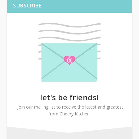
SUBSCRIBE
let's be friends!
Join our mailing list to receive the latest and greatest
from Cheery Kitchen.