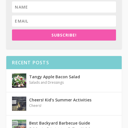
SUBSCRIBE!
RECENT POSTS
Tangy Apple Bacon Salad
Salads and Dressings
Cheers! Kid’s Summer Activities
Cheers!
Best Backyard Barbecue Guide