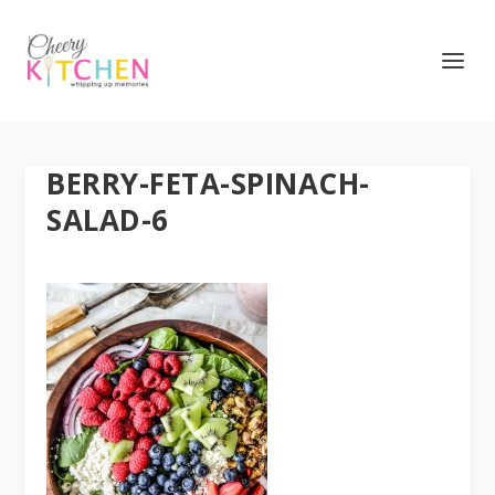
BERRY-FETA-SPINACH-
SALAD-6