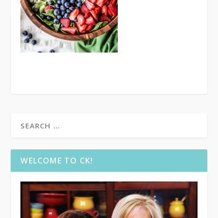
WELCOME TO CK!