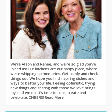
We're Alison and Renée, and we're so glad you've
joined us! Our kitchens are our happy place, where
we're whipping up memories. Get comfy and check
things out. We hope you find inspiring dishes and
ways to better your life. Feeling optimistic, trying
new things and sharing with those we love brings
joy in all we do. It's time to cook, create and
celebrate. CHEERS!
Read More…