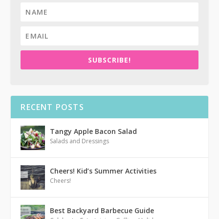
SUBSCRIBE!
RECENT POSTS
Tangy Apple Bacon Salad
Salads and Dressings
Cheers! Kid’s Summer Activities
Cheers!
Best Backyard Barbecue Guide