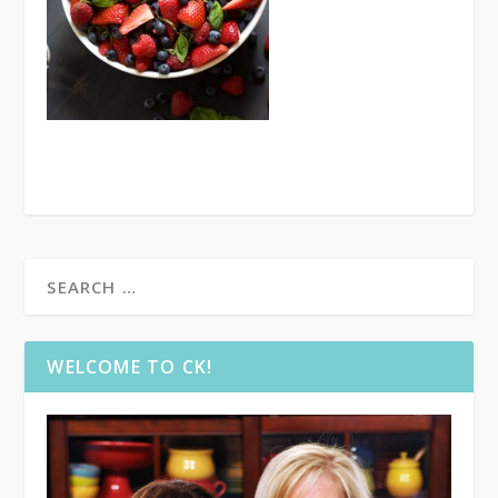
WELCOME TO CK!