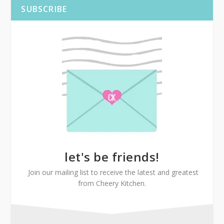
SUBSCRIBE
let's be friends!
Join our mailing list to receive the latest and greatest
from Cheery Kitchen.