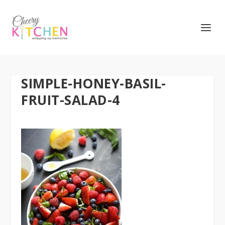
SIMPLE-HONEY-BASIL-
FRUIT-SALAD-4