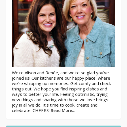
We're Alison and Renée, and we're so glad you've
joined us! Our kitchens are our happy place, where
we're whipping up memories. Get comfy and check
things out. We hope you find inspiring dishes and
ways to better your life. Feeling optimistic, trying
new things and sharing with those we love brings
joy in all we do. It's time to cook, create and
celebrate. CHEERS!
Read More…