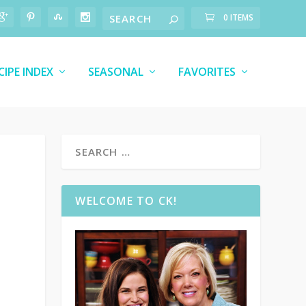
0 ITEMS
CIPE INDEX
SEASONAL
FAVORITES
WELCOME TO CK!