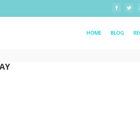
HOME
BLOG
RE
DAY