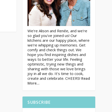
We're Alison and Renée, and we're
so glad you've joined us! Our
kitchens are our happy place, where
we're whipping up memories. Get
comfy and check things out. We
hope you find inspiring dishes and
ways to better your life. Feeling
optimistic, trying new things and
sharing with those we love brings
joy in all we do. It's time to cook,
create and celebrate. CHEERS!
Read
More…
SUBSCRIBE