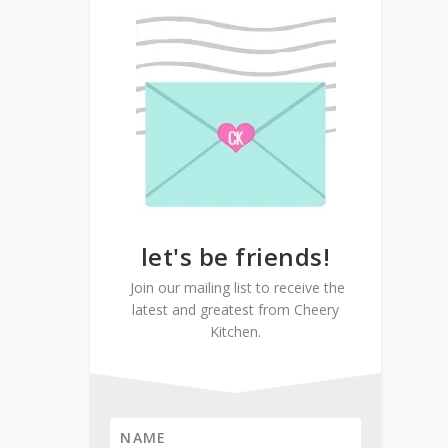
let's be friends!
Join our mailing list to receive the
latest and greatest from Cheery
Kitchen.