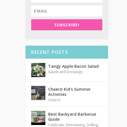
SUBSCRIBE!
RECENT POSTS
Tangy Apple Bacon Salad
Salads and Dressings
Cheers! Kid’s Summer
Activities
Cheers!
Best Backyard Barbecue
Guide
Celebrate
,
Entertaining
,
Grilling
,