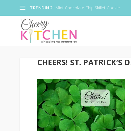
TRENDING:
Mint Chocolate Chip Skillet Cookie
CHEERS! ST. PATRICK’S 