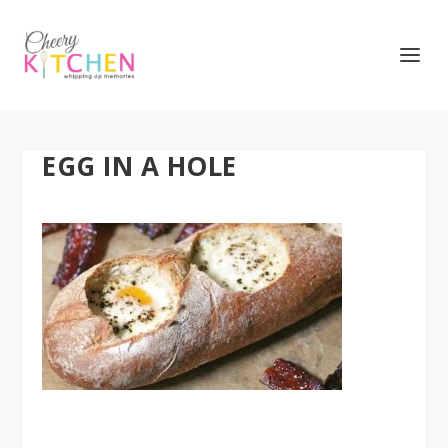
EGG IN A HOLE