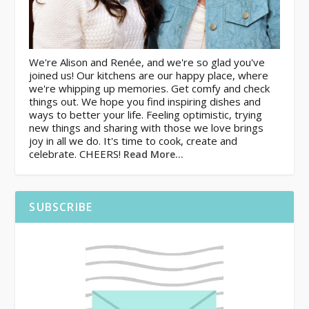
We're Alison and Renée, and we're so glad you've
joined us! Our kitchens are our happy place, where
we're whipping up memories. Get comfy and check
things out. We hope you find inspiring dishes and
ways to better your life. Feeling optimistic, trying
new things and sharing with those we love brings
joy in all we do. It's time to cook, create and
celebrate. CHEERS!
Read More…
SUBSCRIBE