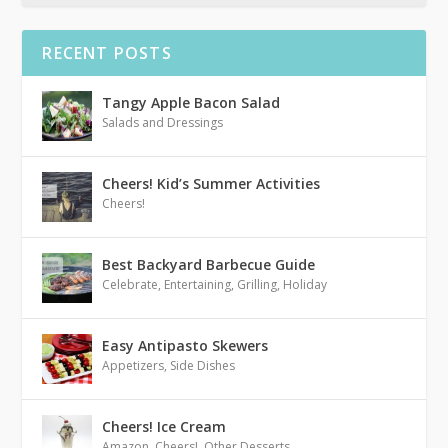
RECENT POSTS
Tangy Apple Bacon Salad
Salads and Dressings
Cheers! Kid’s Summer Activities
Cheers!
Best Backyard Barbecue Guide
Celebrate
,
Entertaining
,
Grilling
,
Holiday
Easy Antipasto Skewers
Appetizers
,
Side Dishes
Cheers! Ice Cream
Amazon
,
Cheers!
,
Other Desserts