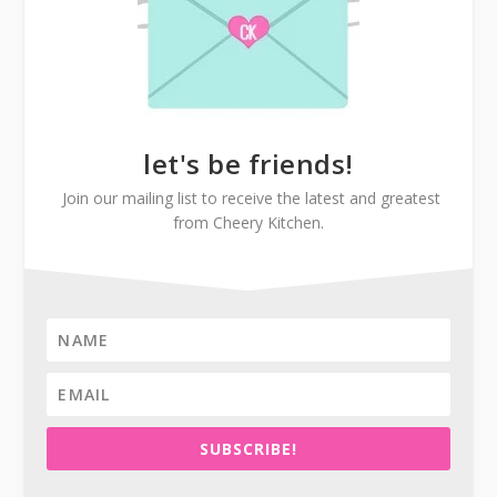
let's be friends!
Join our mailing list to receive the latest and greatest
from Cheery Kitchen.
SUBSCRIBE!