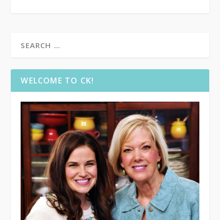
WELCOME TO CK!