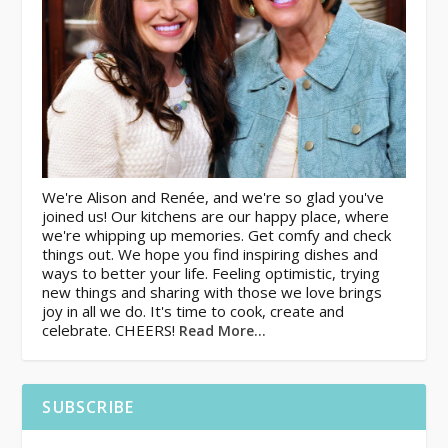
We're Alison and Renée, and we're so glad you've
joined us! Our kitchens are our happy place, where
we're whipping up memories. Get comfy and check
things out. We hope you find inspiring dishes and
ways to better your life. Feeling optimistic, trying
new things and sharing with those we love brings
joy in all we do. It's time to cook, create and
celebrate. CHEERS!
Read More…
SUBSCRIBE