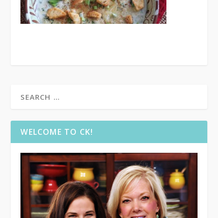
WELCOME TO CK!