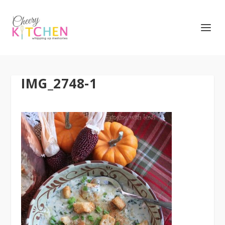
IMG_2748-1