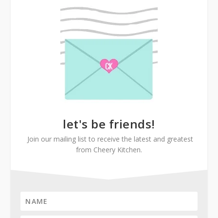
let's be friends!
Join our mailing list to receive the latest and greatest
from Cheery Kitchen.