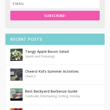
SUBSCRIBE!
RECENT POSTS
Tangy Apple Bacon Salad
Salads and Dressings
Cheers! Kid’s Summer Activities
Cheers!
Best Backyard Barbecue Guide
Celebrate
,
Entertaining
,
Grilling
,
Holiday