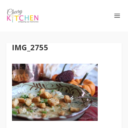
IMG_2755