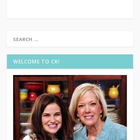
WELCOME TO CK!