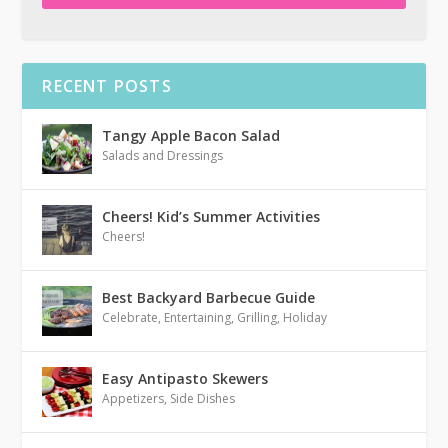
RECENT POSTS
Tangy Apple Bacon Salad
Salads and Dressings
Cheers! Kid’s Summer Activities
Cheers!
Best Backyard Barbecue Guide
Celebrate
,
Entertaining
,
Grilling
,
Holiday
Easy Antipasto Skewers
Appetizers
,
Side Dishes