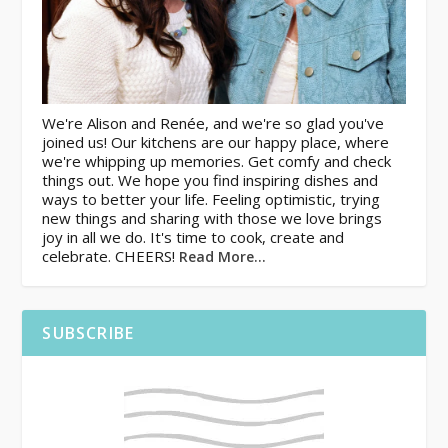
We're Alison and Renée, and we're so glad you've
joined us! Our kitchens are our happy place, where
we're whipping up memories. Get comfy and check
things out. We hope you find inspiring dishes and
ways to better your life. Feeling optimistic, trying
new things and sharing with those we love brings
joy in all we do. It's time to cook, create and
celebrate. CHEERS!
Read More…
SUBSCRIBE