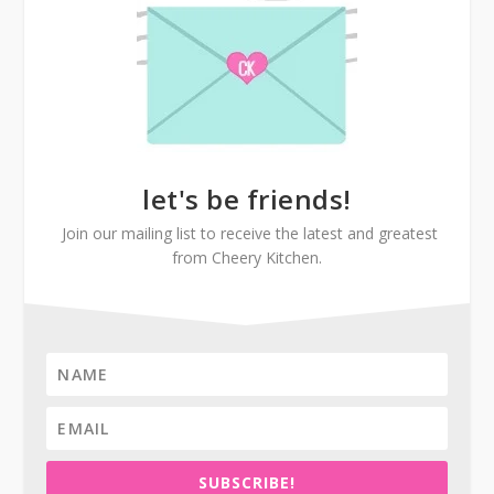
let's be friends!
Join our mailing list to receive the latest and greatest
from Cheery Kitchen.
SUBSCRIBE!