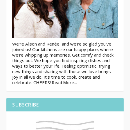
We're Alison and Renée, and we're so glad you've
joined us! Our kitchens are our happy place, where
we're whipping up memories. Get comfy and check
things out. We hope you find inspiring dishes and
ways to better your life. Feeling optimistic, trying
new things and sharing with those we love brings
joy in all we do. It's time to cook, create and
celebrate. CHEERS!
Read More…
SUBSCRIBE