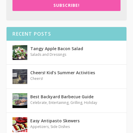
SUBSCRIBE!
RECENT POSTS
Tangy Apple Bacon Salad
Salads and Dressings
Cheers! Kid’s Summer Activities
Cheers!
Best Backyard Barbecue Guide
Celebrate
,
Entertaining
,
Grilling
,
Holiday
Easy Antipasto Skewers
Appetizers
,
Side Dishes