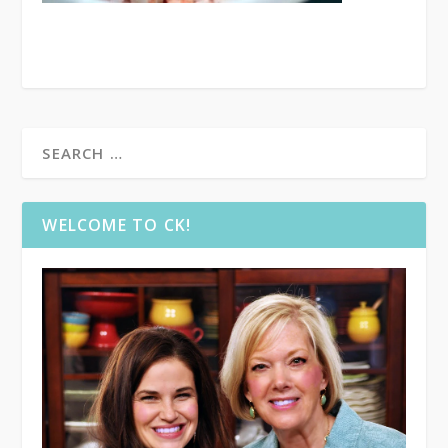
WELCOME TO CK!