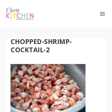
CHOPPED-SHRIMP-
COCKTAIL-2