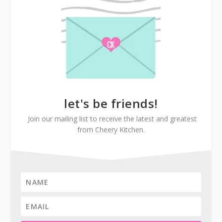
let's be friends!
Join our mailing list to receive the latest and greatest
from Cheery Kitchen.