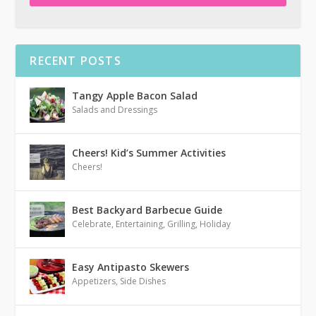
RECENT POSTS
Tangy Apple Bacon Salad
Salads and Dressings
Cheers! Kid’s Summer Activities
Cheers!
Best Backyard Barbecue Guide
Celebrate
,
Entertaining
,
Grilling
,
Holiday
Easy Antipasto Skewers
Appetizers
,
Side Dishes