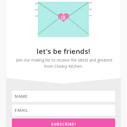
let's be friends!
Join our mailing list to receive the latest and greatest
from Cheery Kitchen.
SUBSCRIBE!