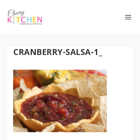
CRANBERRY-SALSA-1_