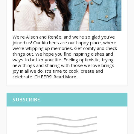
We're Alison and Renée, and we're so glad you've
joined us! Our kitchens are our happy place, where
we're whipping up memories. Get comfy and check
things out. We hope you find inspiring dishes and
ways to better your life. Feeling optimistic, trying
new things and sharing with those we love brings
joy in all we do. It's time to cook, create and
celebrate. CHEERS!
Read More…
SUBSCRIBE