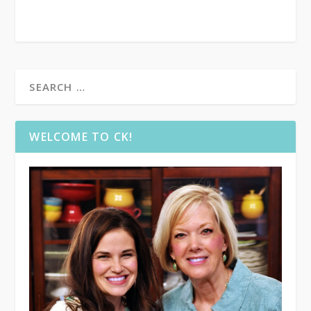
WELCOME TO CK!