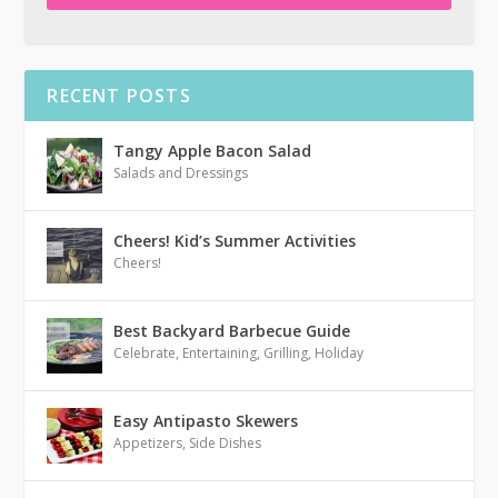
RECENT POSTS
Tangy Apple Bacon Salad
Salads and Dressings
Cheers! Kid’s Summer Activities
Cheers!
Best Backyard Barbecue Guide
Celebrate
,
Entertaining
,
Grilling
,
Holiday
Easy Antipasto Skewers
Appetizers
,
Side Dishes