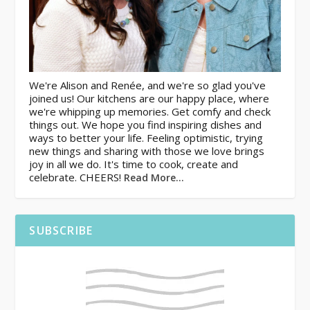
We're Alison and Renée, and we're so glad you've
joined us! Our kitchens are our happy place, where
we're whipping up memories. Get comfy and check
things out. We hope you find inspiring dishes and
ways to better your life. Feeling optimistic, trying
new things and sharing with those we love brings
joy in all we do. It's time to cook, create and
celebrate. CHEERS!
Read More…
SUBSCRIBE