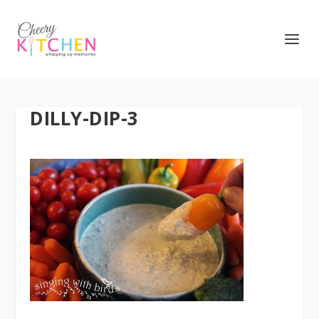
DILLY-DIP-3