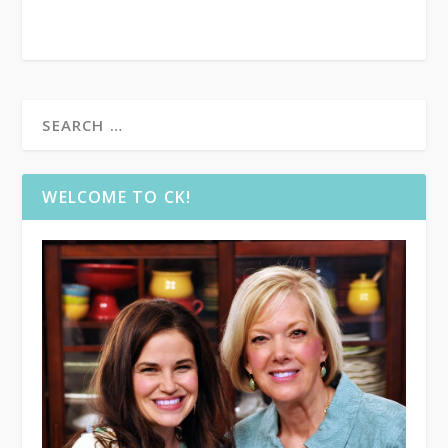
WELCOME TO CK!