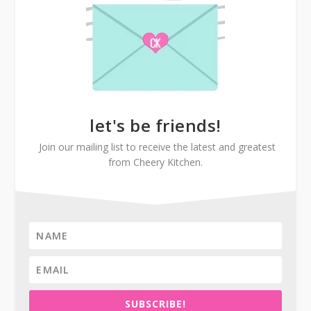
let's be friends!
Join our mailing list to receive the latest and greatest
from Cheery Kitchen.
SUBSCRIBE!