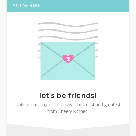
SUBSCRIBE
let's be friends!
Join our mailing list to receive the latest and greatest
from Cheery Kitchen.