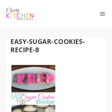
EASY-SUGAR-COOKIES-
RECIPE-8