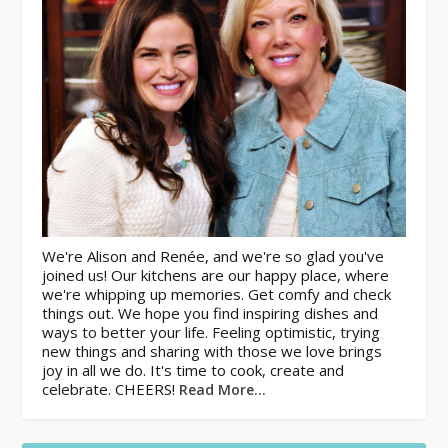
We're Alison and Renée, and we're so glad you've
joined us! Our kitchens are our happy place, where
we're whipping up memories. Get comfy and check
things out. We hope you find inspiring dishes and
ways to better your life. Feeling optimistic, trying
new things and sharing with those we love brings
joy in all we do. It's time to cook, create and
celebrate. CHEERS!
Read More…