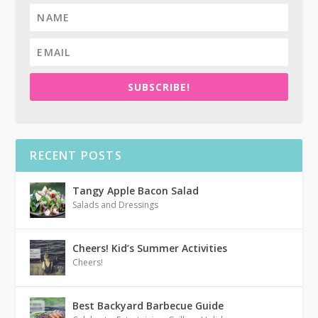
SUBSCRIBE!
RECENT POSTS
Tangy Apple Bacon Salad
Salads and Dressings
Cheers! Kid’s Summer Activities
Cheers!
Best Backyard Barbecue Guide