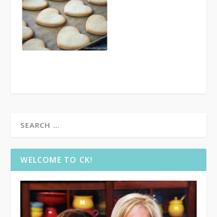
WELCOME TO CK!