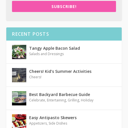
SUBSCRIBE!
RECENT POSTS
Tangy Apple Bacon Salad
Salads and Dressings
Cheers! Kid’s Summer Activities
Cheers!
Best Backyard Barbecue Guide
Celebrate
,
Entertaining
,
Grilling
,
Holiday
Easy Antipasto Skewers
Appetizers
,
Side Dishes