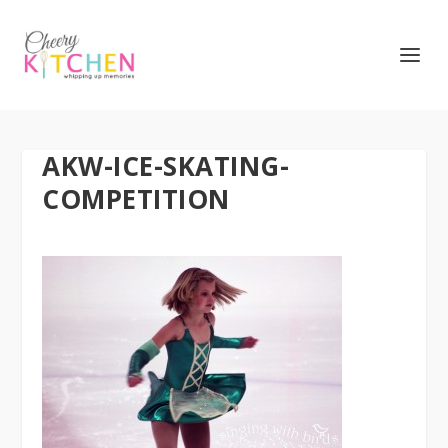
AKW-ICE-SKATING-
COMPETITION