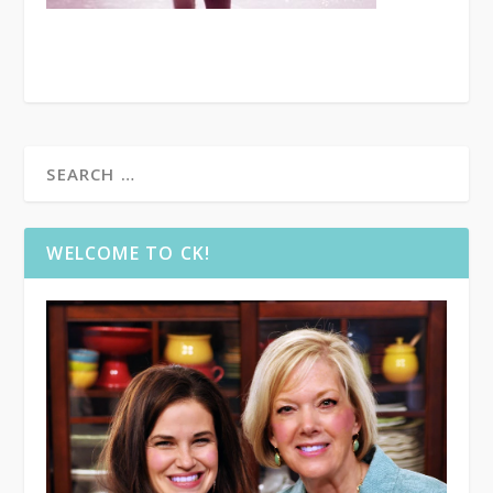
WELCOME TO CK!