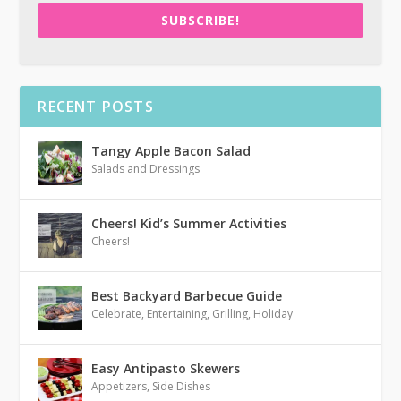
SUBSCRIBE!
RECENT POSTS
Tangy Apple Bacon Salad
Salads and Dressings
Cheers! Kid’s Summer Activities
Cheers!
Best Backyard Barbecue Guide
Celebrate
,
Entertaining
,
Grilling
,
Holiday
Easy Antipasto Skewers
Appetizers
,
Side Dishes