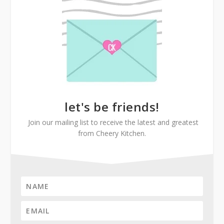
let's be friends!
Join our mailing list to receive the latest and greatest
from Cheery Kitchen.