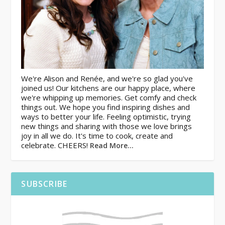
We're Alison and Renée, and we're so glad you've
joined us! Our kitchens are our happy place, where
we're whipping up memories. Get comfy and check
things out. We hope you find inspiring dishes and
ways to better your life. Feeling optimistic, trying
new things and sharing with those we love brings
joy in all we do. It's time to cook, create and
celebrate. CHEERS!
Read More…
SUBSCRIBE