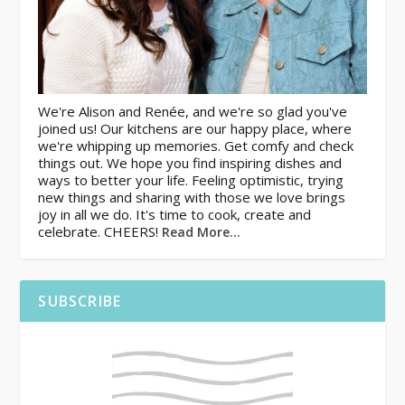
We're Alison and Renée, and we're so glad you've
joined us! Our kitchens are our happy place, where
we're whipping up memories. Get comfy and check
things out. We hope you find inspiring dishes and
ways to better your life. Feeling optimistic, trying
new things and sharing with those we love brings
joy in all we do. It's time to cook, create and
celebrate. CHEERS!
Read More…
SUBSCRIBE