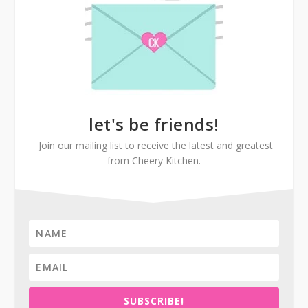
let's be friends!
Join our mailing list to receive the latest and greatest
from Cheery Kitchen.
SUBSCRIBE!