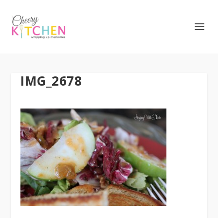
IMG_2678