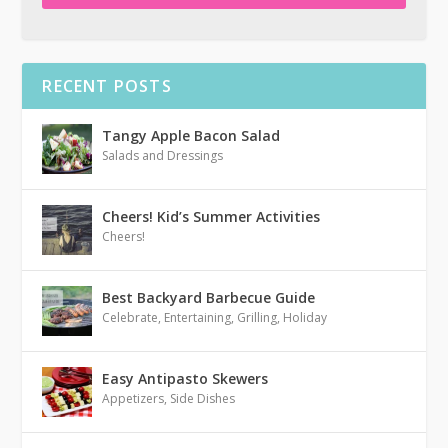
RECENT POSTS
Tangy Apple Bacon Salad
Salads and Dressings
Cheers! Kid’s Summer Activities
Cheers!
Best Backyard Barbecue Guide
Celebrate
,
Entertaining
,
Grilling
,
Holiday
Easy Antipasto Skewers
Appetizers
,
Side Dishes