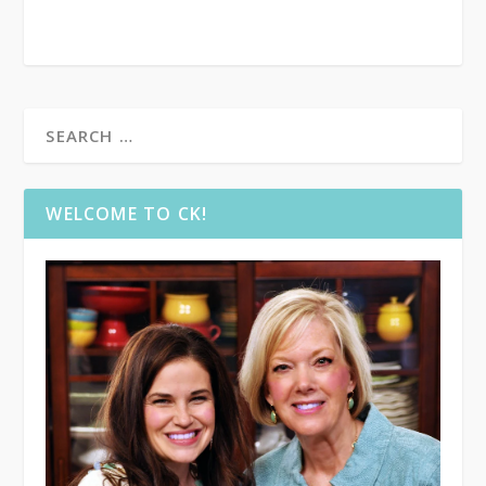
WELCOME TO CK!