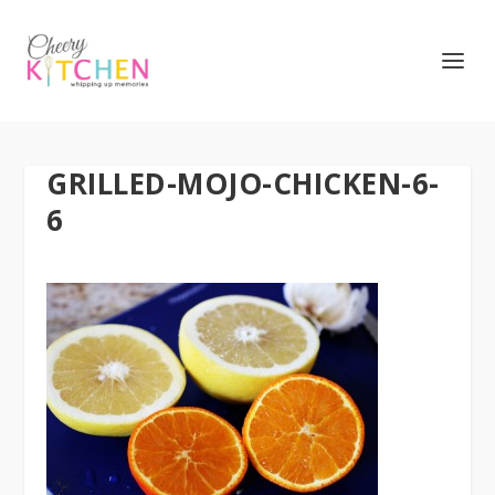
GRILLED-MOJO-CHICKEN-6-
6