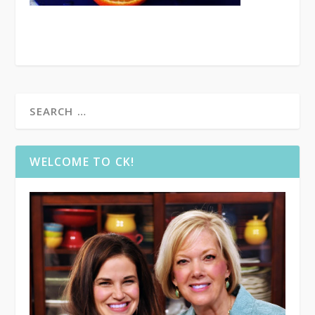
WELCOME TO CK!