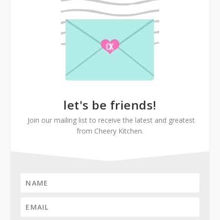
let's be friends!
Join our mailing list to receive the latest and greatest
from Cheery Kitchen.