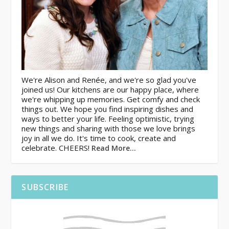
We're Alison and Renée, and we're so glad you've
joined us! Our kitchens are our happy place, where
we're whipping up memories. Get comfy and check
things out. We hope you find inspiring dishes and
ways to better your life. Feeling optimistic, trying
new things and sharing with those we love brings
joy in all we do. It's time to cook, create and
celebrate. CHEERS!
Read More…
SUBSCRIBE