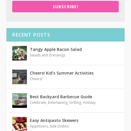
SUBSCRIBE!
RECENT POSTS
Tangy Apple Bacon Salad
Salads and Dressings
Cheers! Kid’s Summer Activities
Cheers!
Best Backyard Barbecue Guide
Celebrate
,
Entertaining
,
Grilling
,
Holiday
Easy Antipasto Skewers
Appetizers
,
Side Dishes