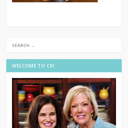
WELCOME TO CK!