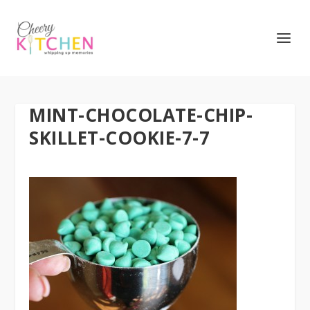
MINT-CHOCOLATE-CHIP-
SKILLET-COOKIE-7-7