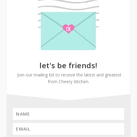
let's be friends!
Join our mailing list to receive the latest and greatest
from Cheery Kitchen.