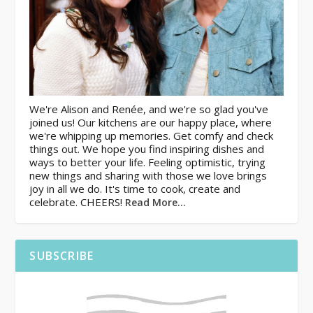
We're Alison and Renée, and we're so glad you've
joined us! Our kitchens are our happy place, where
we're whipping up memories. Get comfy and check
things out. We hope you find inspiring dishes and
ways to better your life. Feeling optimistic, trying
new things and sharing with those we love brings
joy in all we do. It's time to cook, create and
celebrate. CHEERS!
Read More…
SUBSCRIBE