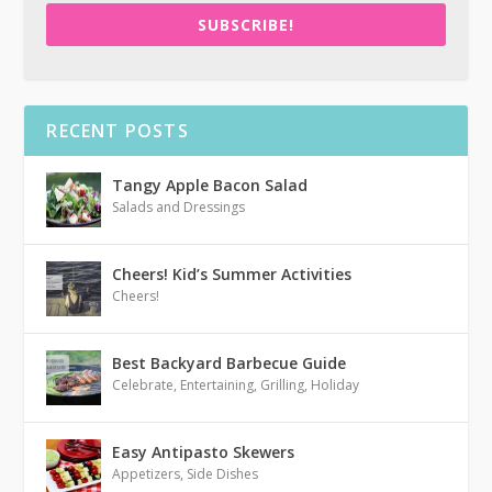
SUBSCRIBE!
RECENT POSTS
Tangy Apple Bacon Salad
Salads and Dressings
Cheers! Kid’s Summer Activities
Cheers!
Best Backyard Barbecue Guide
Celebrate
,
Entertaining
,
Grilling
,
Holiday
Easy Antipasto Skewers
Appetizers
,
Side Dishes