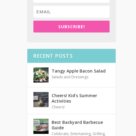
SUBSCRIBE!
RECENT POSTS
Tangy Apple Bacon Salad
Salads and Dressings
Cheers! Kid’s Summer
Activities
Cheers!
Best Backyard Barbecue
Guide
Celebrate
,
Entertaining
,
Grilling
,