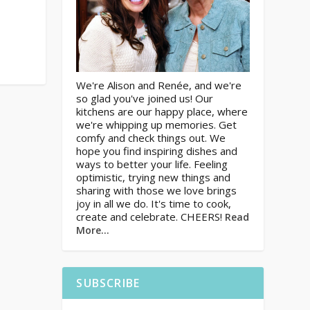
We're Alison and Renée, and we're
so glad you've joined us! Our
kitchens are our happy place, where
we're whipping up memories. Get
comfy and check things out. We
hope you find inspiring dishes and
ways to better your life. Feeling
optimistic, trying new things and
sharing with those we love brings
joy in all we do. It's time to cook,
create and celebrate. CHEERS!
Read
More…
SUBSCRIBE