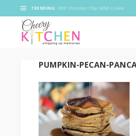
TRENDING:
Mint Chocolate Chip Skillet Cookie
PUMPKIN-PECAN-PANCA