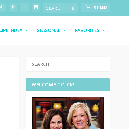
0 ITEMS
CIPE INDEX
SEASONAL
FAVORITES
WELCOME TO CK!