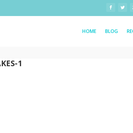
HOME
BLOG
RE
KES-1