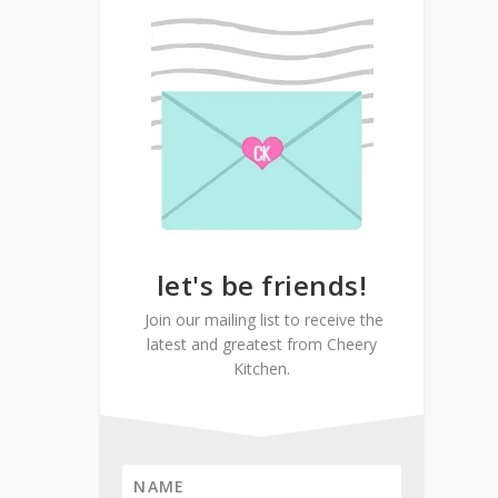
let's be friends!
Join our mailing list to receive the
latest and greatest from Cheery
Kitchen.