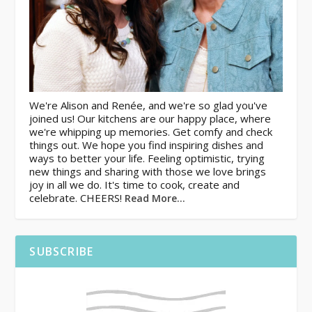
We're Alison and Renée, and we're so glad you've
joined us! Our kitchens are our happy place, where
we're whipping up memories. Get comfy and check
things out. We hope you find inspiring dishes and
ways to better your life. Feeling optimistic, trying
new things and sharing with those we love brings
joy in all we do. It's time to cook, create and
celebrate. CHEERS!
Read More…
SUBSCRIBE