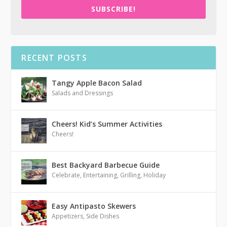
SUBSCRIBE!
RECENT POSTS
Tangy Apple Bacon Salad
Salads and Dressings
Cheers! Kid’s Summer Activities
Cheers!
Best Backyard Barbecue Guide
Celebrate
,
Entertaining
,
Grilling
,
Holiday
Easy Antipasto Skewers
Appetizers
,
Side Dishes