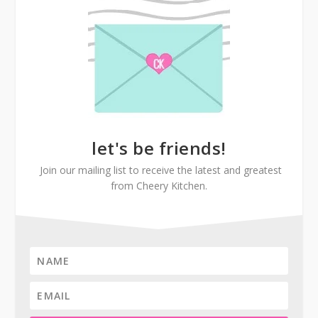
let's be friends!
Join our mailing list to receive the latest and greatest
from Cheery Kitchen.