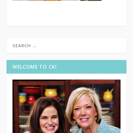
WELCOME TO CK!