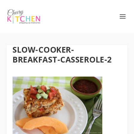
SLOW-COOKER-
BREAKFAST-CASSEROLE-2