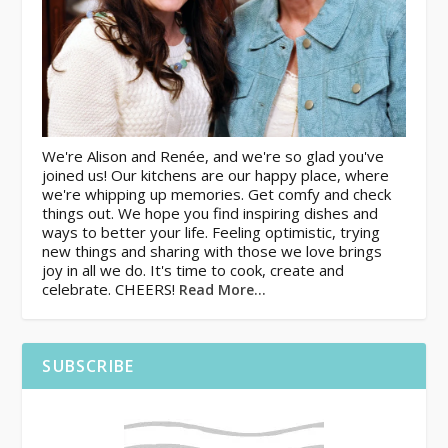
We're Alison and Renée, and we're so glad you've
joined us! Our kitchens are our happy place, where
we're whipping up memories. Get comfy and check
things out. We hope you find inspiring dishes and
ways to better your life. Feeling optimistic, trying
new things and sharing with those we love brings
joy in all we do. It's time to cook, create and
celebrate. CHEERS!
Read More…
SUBSCRIBE