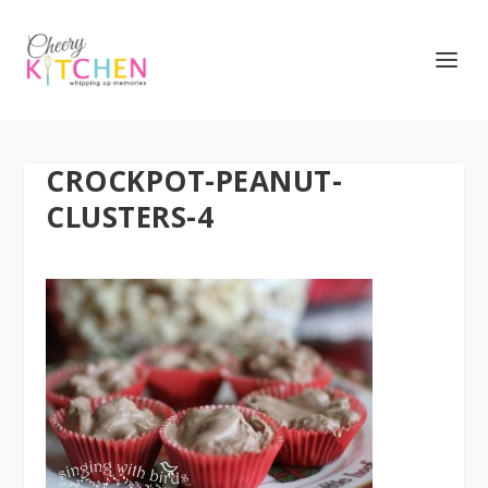
CROCKPOT-PEANUT-
CLUSTERS-4