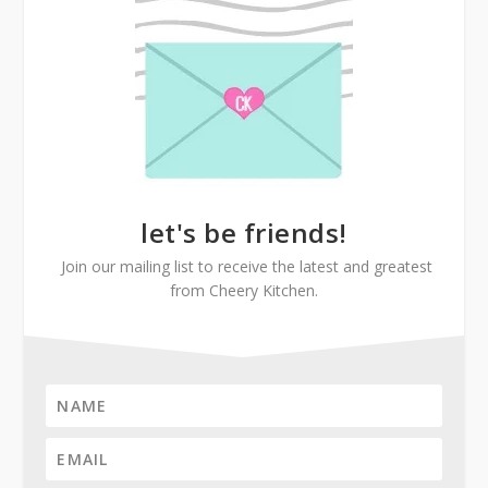
let's be friends!
Join our mailing list to receive the latest and greatest
from Cheery Kitchen.