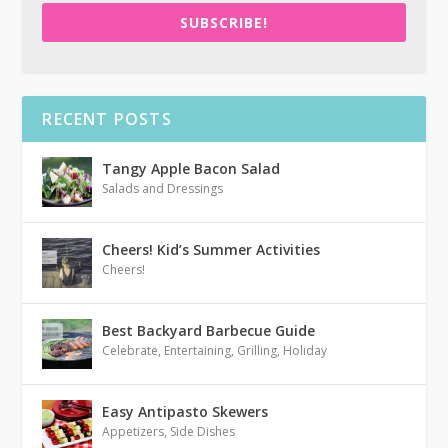
SUBSCRIBE!
RECENT POSTS
Tangy Apple Bacon Salad
Salads and Dressings
Cheers! Kid’s Summer Activities
Cheers!
Best Backyard Barbecue Guide
Celebrate
,
Entertaining
,
Grilling
,
Holiday
Easy Antipasto Skewers
Appetizers
,
Side Dishes