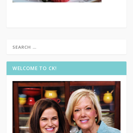
WELCOME TO CK!