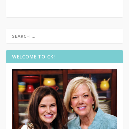
WELCOME TO CK!