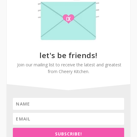
let's be friends!
Join our mailing list to receive the latest and greatest
from Cheery Kitchen.
SUBSCRIBE!