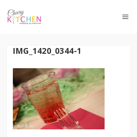
IMG_1420_0344-1