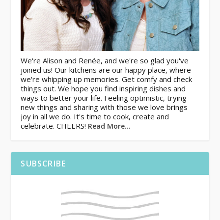
We're Alison and Renée, and we're so glad you've
joined us! Our kitchens are our happy place, where
we're whipping up memories. Get comfy and check
things out. We hope you find inspiring dishes and
ways to better your life. Feeling optimistic, trying
new things and sharing with those we love brings
joy in all we do. It's time to cook, create and
celebrate. CHEERS!
Read More…
SUBSCRIBE