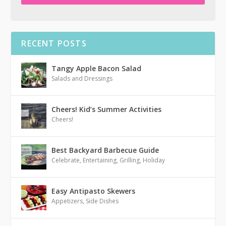
RECENT POSTS
Tangy Apple Bacon Salad
Salads and Dressings
Cheers! Kid’s Summer Activities
Cheers!
Best Backyard Barbecue Guide
Celebrate
,
Entertaining
,
Grilling
,
Holiday
Easy Antipasto Skewers
Appetizers
,
Side Dishes