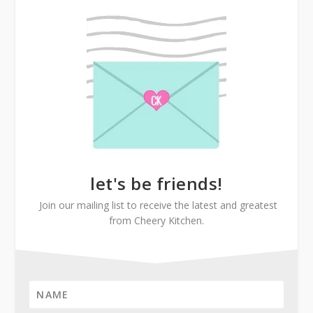
let's be friends!
Join our mailing list to receive the latest and greatest
from Cheery Kitchen.