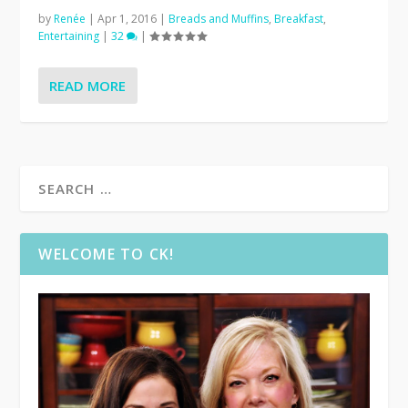
by
Renée
|
Apr 1, 2016
|
Breads and Muffins
,
Breakfast
,
Entertaining
|
32
|
READ MORE
WELCOME TO CK!