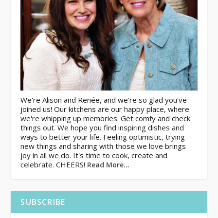
We're Alison and Renée, and we're so glad you've
joined us! Our kitchens are our happy place, where
we're whipping up memories. Get comfy and check
things out. We hope you find inspiring dishes and
ways to better your life. Feeling optimistic, trying
new things and sharing with those we love brings
joy in all we do. It's time to cook, create and
celebrate. CHEERS!
Read More…
SUBSCRIBE