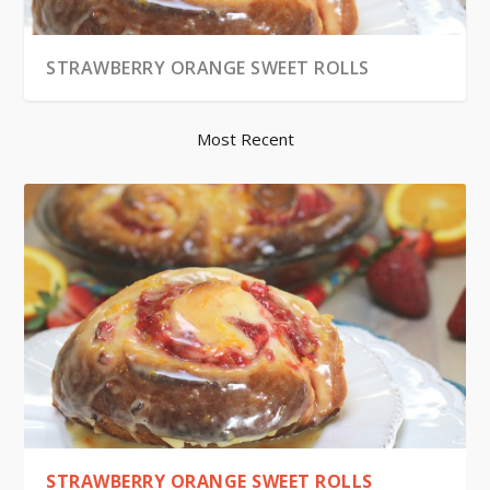
STRAWBERRY ORANGE SWEET ROLLS
Most Recent
STRAWBERRY ORANGE SWEET ROLLS