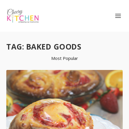
TAG:
BAKED GOODS
Most Popular