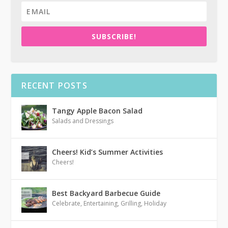
SUBSCRIBE!
RECENT POSTS
Tangy Apple Bacon Salad
Salads and Dressings
Cheers! Kid’s Summer Activities
Cheers!
Best Backyard Barbecue Guide
Celebrate
,
Entertaining
,
Grilling
,
Holiday