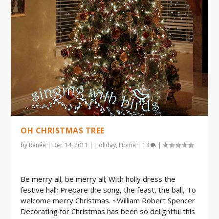
OH CHRISTMAS TREE
by
Renée
|
Dec 14, 2011
|
Holiday
,
Home
|
13
|
Be merry all, be merry all; With holly dress the
festive hall; Prepare the song, the feast, the ball, To
welcome merry Christmas. ~William Robert Spencer
Decorating for Christmas has been so delightful this