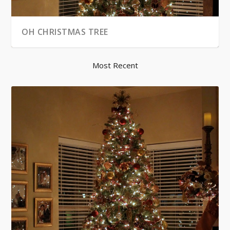
OH CHRISTMAS TREE
Most Recent