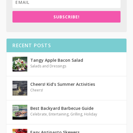
SUBSCRIBE!
RECENT POSTS
Tangy Apple Bacon Salad
Salads and Dressings
Cheers! Kid’s Summer Activities
Cheers!
Best Backyard Barbecue Guide
Celebrate
,
Entertaining
,
Grilling
,
Holiday
Easy Antipasto Skewers