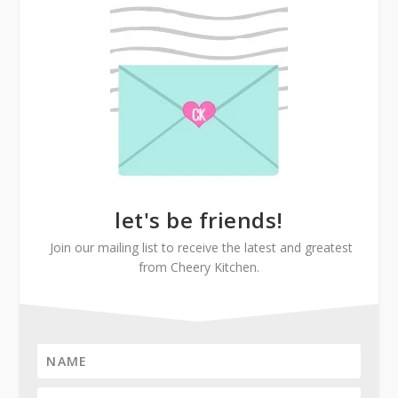
let's be friends!
Join our mailing list to receive the latest and greatest
from Cheery Kitchen.