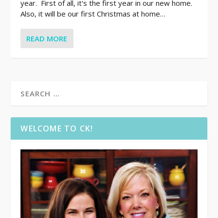
year. First of all, it's the first year in our new home.
Also, it will be our first Christmas at home…
READ MORE
WELCOME TO CK!