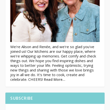
We're Alison and Renée, and we're so glad you've
joined us! Our kitchens are our happy place, where
we're whipping up memories. Get comfy and check
things out. We hope you find inspiring dishes and
ways to better your life. Feeling optimistic, trying
new things and sharing with those we love brings
joy in all we do. It's time to cook, create and
celebrate. CHEERS!
Read More…
SUBSCRIBE