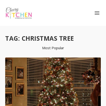
TAG:
CHRISTMAS TREE
Most Popular