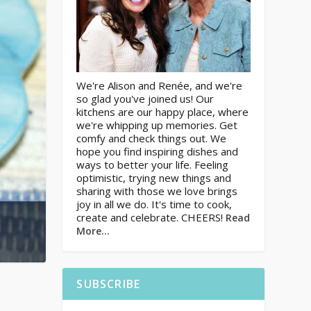
We're Alison and Renée, and we're
so glad you've joined us! Our
kitchens are our happy place, where
we're whipping up memories. Get
comfy and check things out. We
hope you find inspiring dishes and
ways to better your life. Feeling
optimistic, trying new things and
sharing with those we love brings
joy in all we do. It's time to cook,
create and celebrate. CHEERS!
Read
More…
SUBSCRIBE