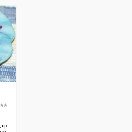
g up
eens