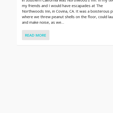
my friends and I would have escapades at The
Northwoods Inn, in Covina, CA. It was a boisterous p
where we threw peanut shells on the floor, could la
and make noise, as we…
READ MORE