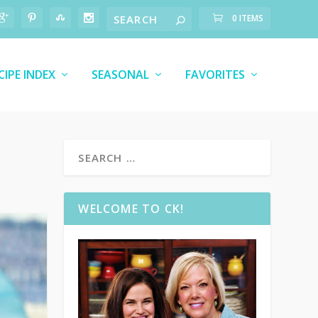
0 ITEMS
CIPE INDEX
SEASONAL
FAVORITES
WELCOME TO CK!