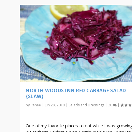
NORTH WOODS INN RED CABBAGE SALAD
{SLAW}
by
Renée
|
Jun 28, 2010
|
Salads and Dressings
|
20
|
One of my favorite places to eat while I was growin
in Southern California was Northwood's Inn. In my t