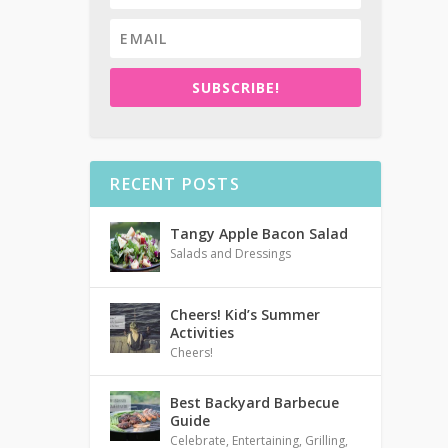
SUBSCRIBE!
RECENT POSTS
Tangy Apple Bacon Salad
Salads and Dressings
Cheers! Kid’s Summer
Activities
Cheers!
Best Backyard Barbecue
Guide
Celebrate
,
Entertaining
,
Grilling
,