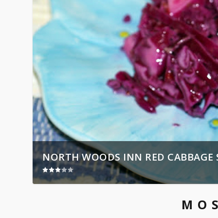
NORTH WOODS INN RED CABBAGE 
MO