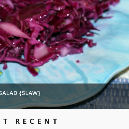
SALAD {SLAW}
ST RECENT