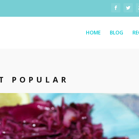
HOME
BLOG
RE
T POPULAR