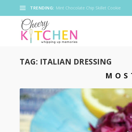
TRENDING:
Mint Chocolate Chip Skillet Cookie
TAG:
ITALIAN DRESSING
MOS