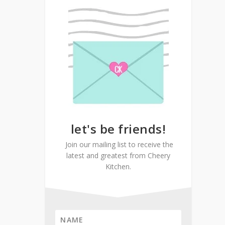
let's be friends!
Join our mailing list to receive the
latest and greatest from Cheery
Kitchen.