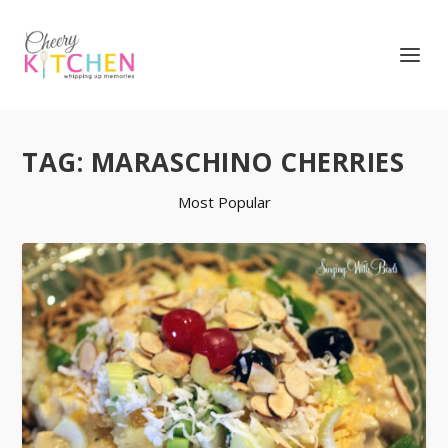
TAG:
MARASCHINO CHERRIES
Most Popular