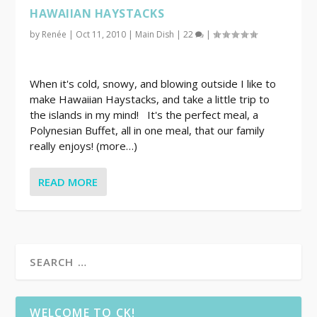
HAWAIIAN HAYSTACKS
by
Renée
|
Oct 11, 2010
|
Main Dish
|
22
|
When it's cold, snowy, and blowing outside I like to
make Hawaiian Haystacks, and take a little trip to
the islands in my mind! It's the perfect meal, a
Polynesian Buffet, all in one meal, that our family
really enjoys! (more…)
READ MORE
WELCOME TO CK!