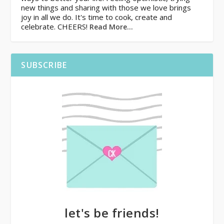
new things and sharing with those we love brings
joy in all we do. It's time to cook, create and
celebrate. CHEERS!
Read More…
SUBSCRIBE
let's be friends!