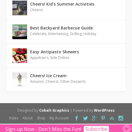
Cheers! Kid’s Summer Activities
Cheers!
Best Backyard Barbecue Guide
Celebrate
,
Entertaining
,
Grilling
,
Holiday
Easy Antipasto Skewers
Appetizers
,
Side Dishes
Cheers! Ice Cream
Amazon
,
Cheers!
,
Other Desserts
Designed by
Cobalt Graphics
| Powered by
WordPress
Index
About
Shop
My Account
Sign-up Now - Don't Miss the Fun!
Subscribe