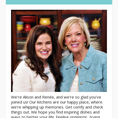
We're Alison and Renée, and we're so glad you've
joined us! Our kitchens are our happy place, where
we're whipping up memories. Get comfy and check
things out. We hope you find inspiring dishes and
ways to better your life. Feeling optimistic, trying