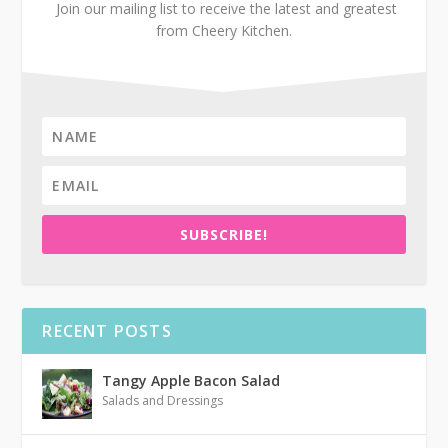
Join our mailing list to receive the latest and greatest
from Cheery Kitchen.
SUBSCRIBE!
RECENT POSTS
Tangy Apple Bacon Salad
Salads and Dressings