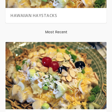
HAWAIIAN HAYSTACKS
Most Recent