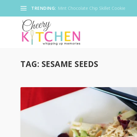
TRENDING:
Mint Chocolate Chip Skillet Cookie
TAG:
SESAME SEEDS