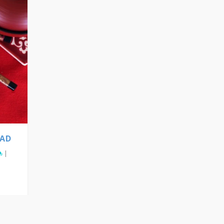
LAD
|