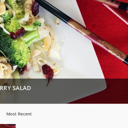
RRY SALAD
Most Recent