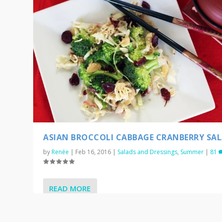
ASIAN BROCCOLI CABBAGE CRANBERRY SA
by
Renée
|
Feb 16, 2016
|
Salads and Dressings
,
Summer
|
81
READ MORE