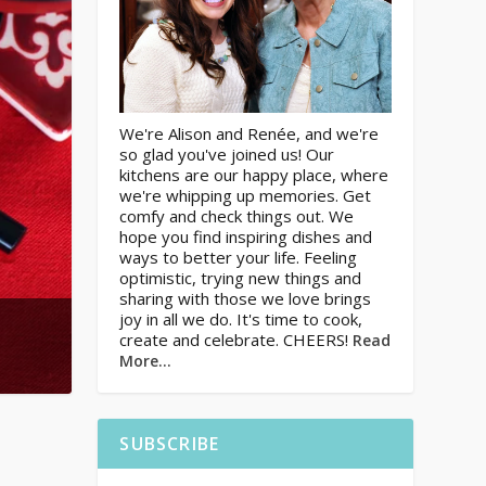
We're Alison and Renée, and we're
so glad you've joined us! Our
kitchens are our happy place, where
we're whipping up memories. Get
comfy and check things out. We
hope you find inspiring dishes and
ways to better your life. Feeling
optimistic, trying new things and
sharing with those we love brings
joy in all we do. It's time to cook,
create and celebrate. CHEERS!
Read
More…
SUBSCRIBE