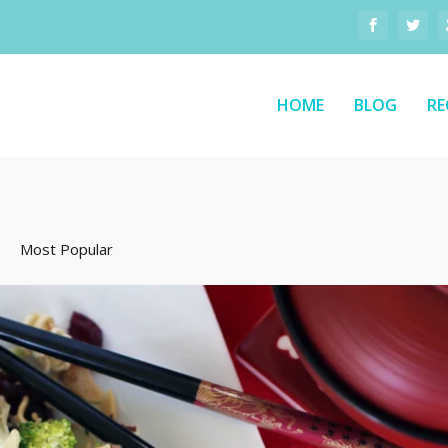
HOME
BLOG
RE
Most Popular