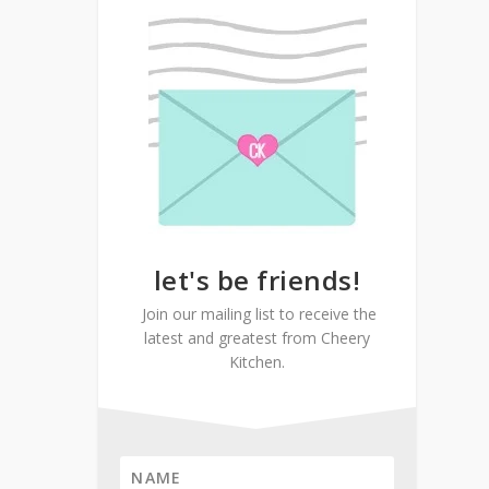
let's be friends!
Join our mailing list to receive the
latest and greatest from Cheery
Kitchen.