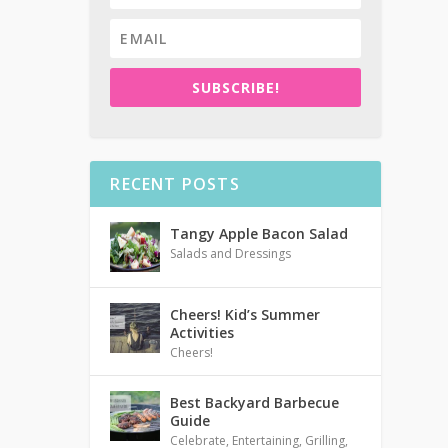
SUBSCRIBE!
RECENT POSTS
Tangy Apple Bacon Salad
Salads and Dressings
Cheers! Kid’s Summer
Activities
Cheers!
Best Backyard Barbecue
Guide
Celebrate
,
Entertaining
,
Grilling
,