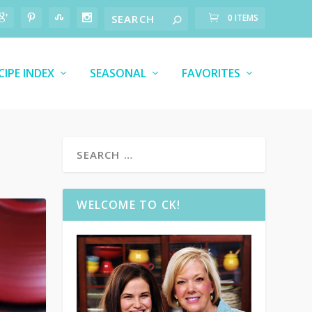
0 ITEMS
CIPE INDEX
SEASONAL
FAVORITES
WELCOME TO CK!