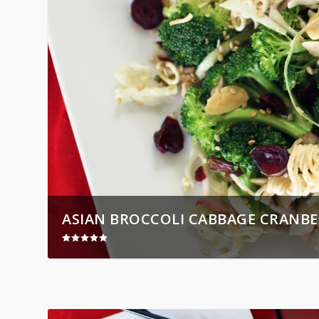
ASIAN BROCCOLI CABBAGE CRANBE