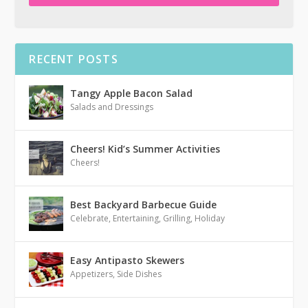
RECENT POSTS
Tangy Apple Bacon Salad
Salads and Dressings
Cheers! Kid’s Summer Activities
Cheers!
Best Backyard Barbecue Guide
Celebrate
,
Entertaining
,
Grilling
,
Holiday
Easy Antipasto Skewers
Appetizers
,
Side Dishes