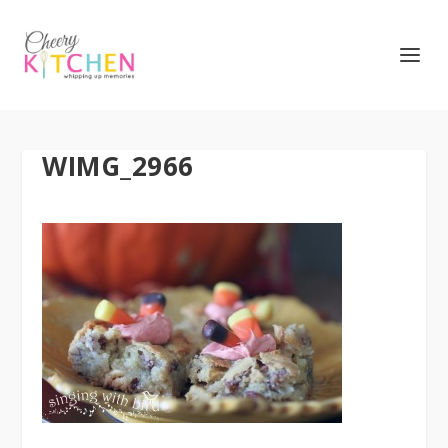
WIMG_2966