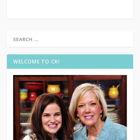
WELCOME TO CK!