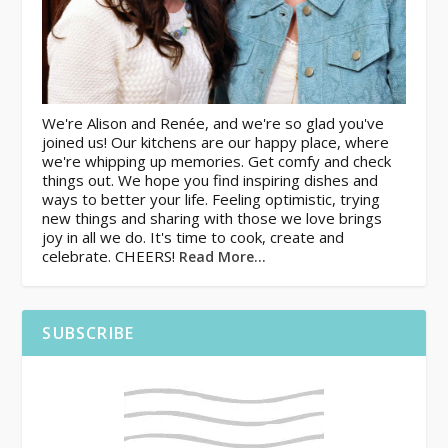
We're Alison and Renée, and we're so glad you've
joined us! Our kitchens are our happy place, where
we're whipping up memories. Get comfy and check
things out. We hope you find inspiring dishes and
ways to better your life. Feeling optimistic, trying
new things and sharing with those we love brings
joy in all we do. It's time to cook, create and
celebrate. CHEERS!
Read More…
SUBSCRIBE