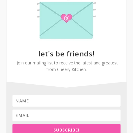
let's be friends!
Join our mailing list to receive the latest and greatest
from Cheery Kitchen.
SUBSCRIBE!