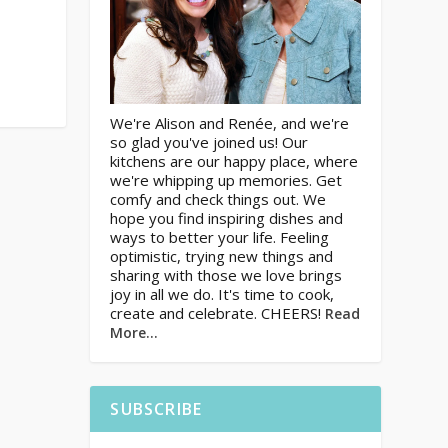
We're Alison and Renée, and we're
so glad you've joined us! Our
kitchens are our happy place, where
we're whipping up memories. Get
comfy and check things out. We
hope you find inspiring dishes and
ways to better your life. Feeling
optimistic, trying new things and
sharing with those we love brings
joy in all we do. It's time to cook,
create and celebrate. CHEERS!
Read
More…
SUBSCRIBE