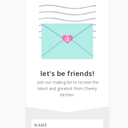
let's be friends!
Join our mailing list to receive the
latest and greatest from Cheery
Kitchen.