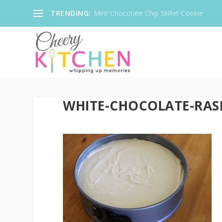
TRENDING:
Mint Chocolate Chip Skillet Cookie
WHITE-CHOCOLATE-RAS