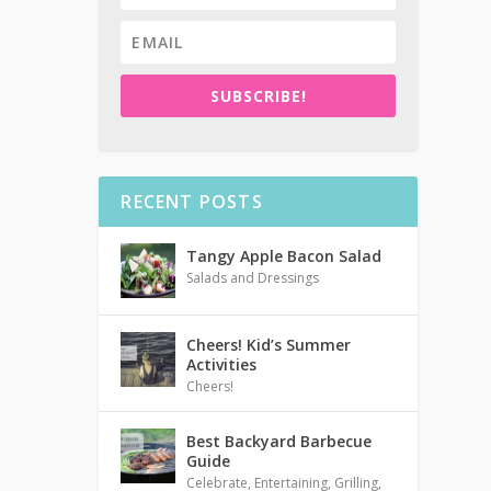
SUBSCRIBE!
RECENT POSTS
Tangy Apple Bacon Salad
Salads and Dressings
Cheers! Kid’s Summer
Activities
Cheers!
Best Backyard Barbecue
Guide
Celebrate
,
Entertaining
,
Grilling
,