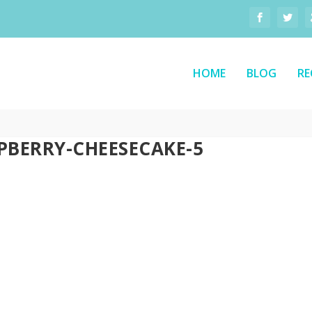
HOME
BLOG
RE
PBERRY-CHEESECAKE-5