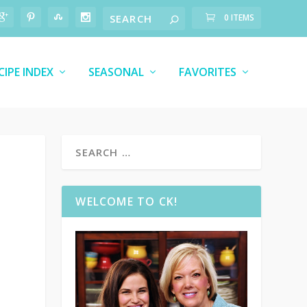
0 ITEMS
CIPE INDEX
SEASONAL
FAVORITES
WELCOME TO CK!