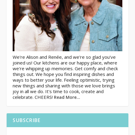
We're Alison and Renée, and we're so glad you've
joined us! Our kitchens are our happy place, where
we're whipping up memories. Get comfy and check
things out. We hope you find inspiring dishes and
ways to better your life. Feeling optimistic, trying
new things and sharing with those we love brings
joy in all we do. It's time to cook, create and
celebrate. CHEERS!
Read More…
SUBSCRIBE