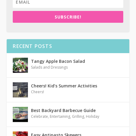
SUBSCRIBE!
RECENT POSTS
Tangy Apple Bacon Salad
Salads and Dressings
Cheers! Kid’s Summer Activities
Cheers!
Best Backyard Barbecue Guide
Celebrate
,
Entertaining
,
Grilling
,
Holiday
Easy Antipasto Skewers