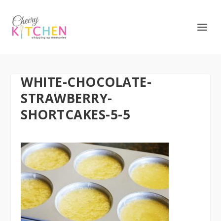
WHITE-CHOCOLATE-
STRAWBERRY-
SHORTCAKES-5-5