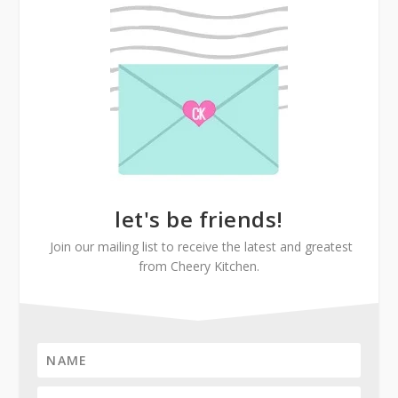
let's be friends!
Join our mailing list to receive the latest and greatest
from Cheery Kitchen.