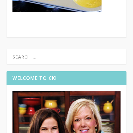
WELCOME TO CK!