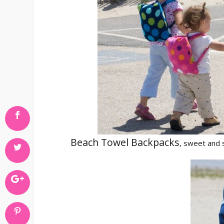
Beach Towel Backpacks
, sweet and