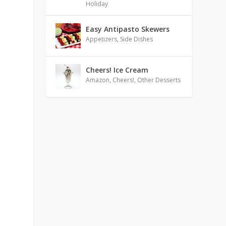
Holiday
Easy Antipasto Skewers
Appetizers
,
Side Dishes
Cheers! Ice Cream
Amazon
,
Cheers!
,
Other Desserts