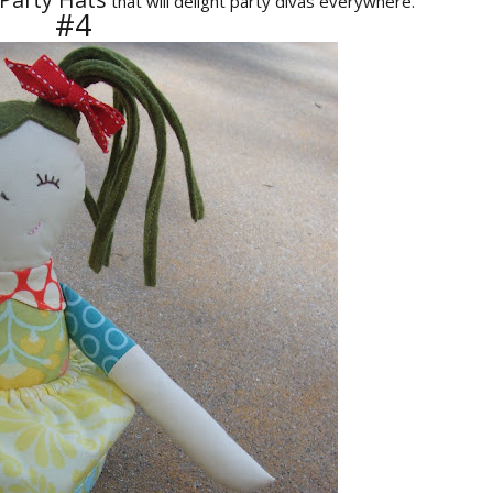
that will delight party divas everywhere.
#4