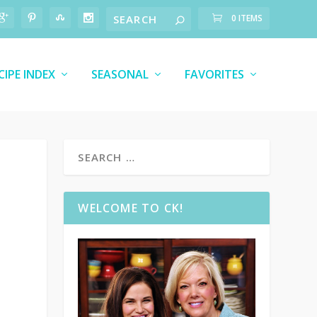
0 ITEMS
CIPE INDEX
SEASONAL
FAVORITES
WELCOME TO CK!