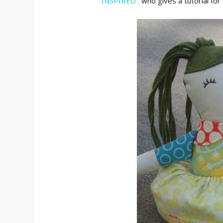
INSPIRED .
who gives a tutorial for