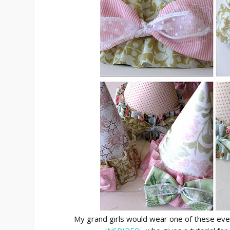
My grand girls would wear one of these ever