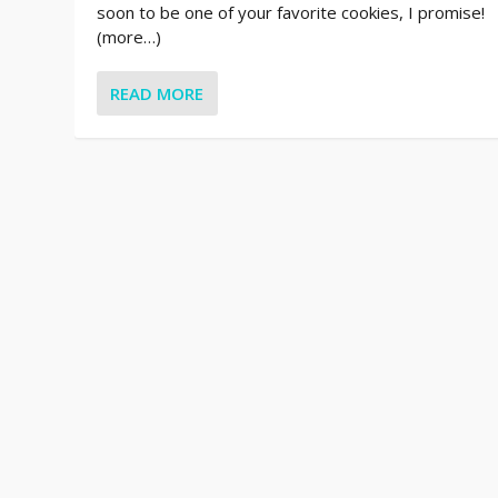
soon to be one of your favorite cookies, I promise!
(more…)
READ MORE