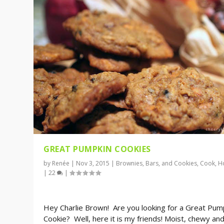
GREAT PUMPKIN COOKIES
by
Renée
|
Nov 3, 2015
|
Brownies, Bars, and Cookies
,
Cook
,
H
|
22
|
Hey Charlie Brown! Are you looking for a Great Pum
Cookie? Well, here it is my friends! Moist, chewy an