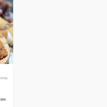
oliday
pkin
d