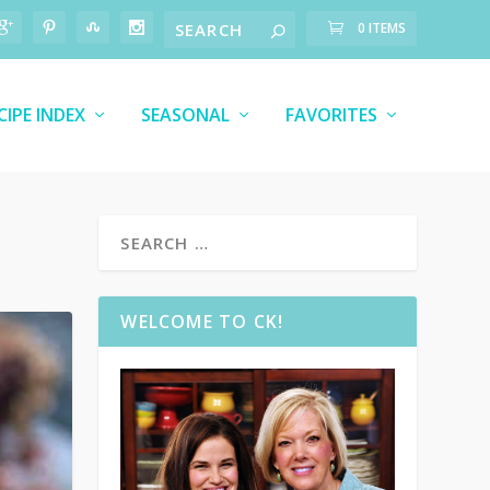
0 ITEMS
CIPE INDEX
SEASONAL
FAVORITES
WELCOME TO CK!