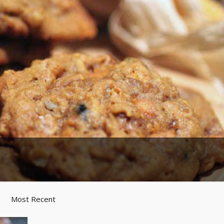
Most Recent