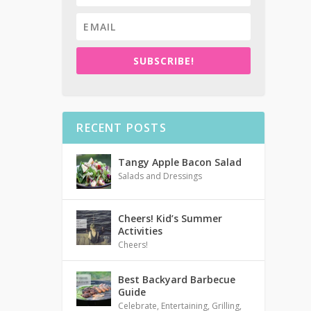
SUBSCRIBE!
RECENT POSTS
Tangy Apple Bacon Salad
Salads and Dressings
Cheers! Kid’s Summer
Activities
Cheers!
Best Backyard Barbecue
Guide
Celebrate
,
Entertaining
,
Grilling
,