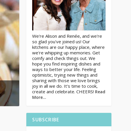
We're Alison and Renée, and we're
so glad you've joined us! Our
kitchens are our happy place, where
we're whipping up memories. Get
comfy and check things out. We
hope you find inspiring dishes and
ways to better your life. Feeling
optimistic, trying new things and
sharing with those we love brings
joy in all we do. It's time to cook,
create and celebrate. CHEERS!
Read
More…
SUBSCRIBE