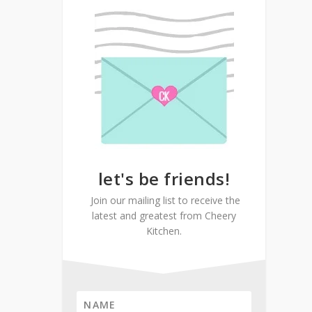
let's be friends!
Join our mailing list to receive the
latest and greatest from Cheery
Kitchen.