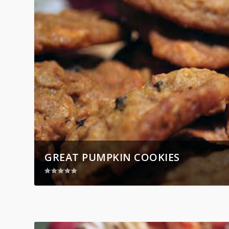
GREAT PUMPKIN COOKIES