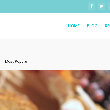
HOME
BLOG
RE
Most Popular