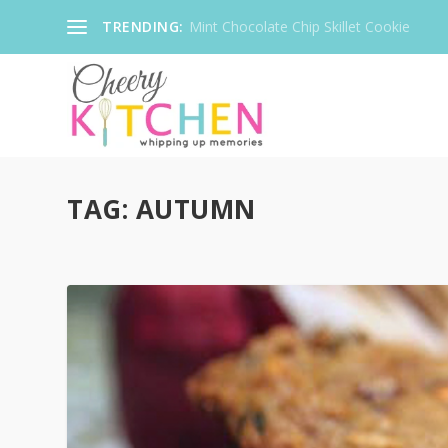
TRENDING:
Mint Chocolate Chip Skillet Cookie
TAG:
AUTUMN