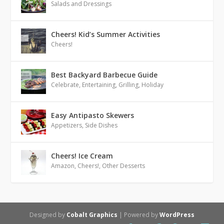
Salads and Dressings
Cheers! Kid’s Summer Activities
Cheers!
Best Backyard Barbecue Guide
Celebrate
,
Entertaining
,
Grilling
,
Holiday
Easy Antipasto Skewers
Appetizers
,
Side Dishes
Cheers! Ice Cream
Amazon
,
Cheers!
,
Other Desserts
Designed by
Cobalt Graphics
| Powered by
WordPress