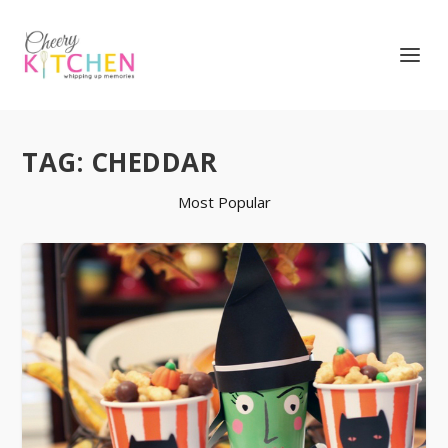
TAG:
CHEDDAR
Most Popular