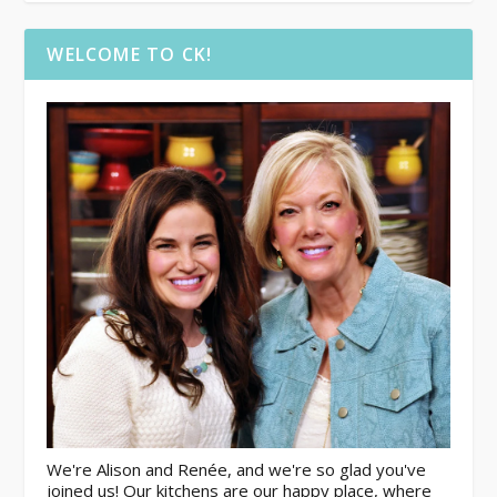
WELCOME TO CK!
We're Alison and Renée, and we're so glad you've
joined us! Our kitchens are our happy place, where