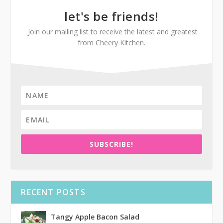
let's be friends!
Join our mailing list to receive the latest and greatest
from Cheery Kitchen.
SUBSCRIBE!
RECENT POSTS
Tangy Apple Bacon Salad