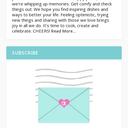
we're whipping up memories. Get comfy and check
things out. We hope you find inspiring dishes and
ways to better your life. Feeling optimistic, trying
new things and sharing with those we love brings
joy in all we do. It's time to cook, create and
celebrate. CHEERS!
Read More…
SUBSCRIBE