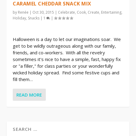
CARAMEL CHEDDAR SNACK MIX
by
Renée
|
Oct 30, 2015
|
Celebrate
,
Cook
,
Create
,
Entertaining
,
Holiday
,
Snacks
|
1
|
Halloween is a day to let our imaginations soar. We
get to be wildly outrageous along with our family,
friends, and co-workers. With all the revelry
sometimes it's nice to have a simple, fast, happy fix
or "a filler," for class parties or your wonderfully
wicked holiday spread. Find some festive cups and
fill them…
READ MORE