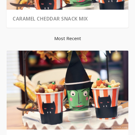
CARAMEL CHEDDAR SNACK MIX
Most Recent