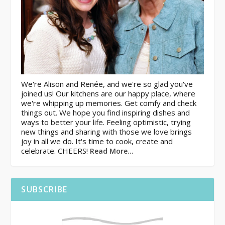
We're Alison and Renée, and we're so glad you've
joined us! Our kitchens are our happy place, where
we're whipping up memories. Get comfy and check
things out. We hope you find inspiring dishes and
ways to better your life. Feeling optimistic, trying
new things and sharing with those we love brings
joy in all we do. It's time to cook, create and
celebrate. CHEERS!
Read More…
SUBSCRIBE