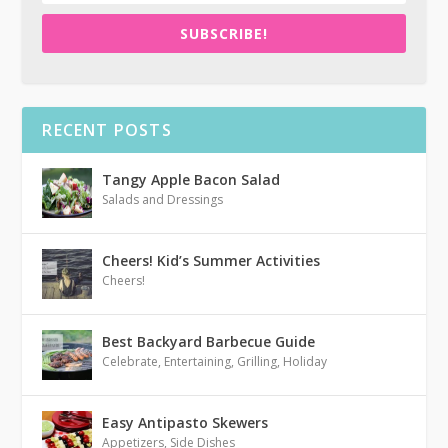
SUBSCRIBE!
RECENT POSTS
Tangy Apple Bacon Salad
Salads and Dressings
Cheers! Kid’s Summer Activities
Cheers!
Best Backyard Barbecue Guide
Celebrate
,
Entertaining
,
Grilling
,
Holiday
Easy Antipasto Skewers
Appetizers
,
Side Dishes