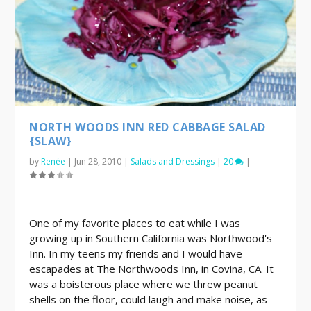
NORTH WOODS INN RED CABBAGE SALAD
{SLAW}
by
Renée
|
Jun 28, 2010
|
Salads and Dressings
|
20
|
One of my favorite places to eat while I was
growing up in Southern California was Northwood's
Inn. In my teens my friends and I would have
escapades at The Northwoods Inn, in Covina, CA. It
was a boisterous place where we threw peanut
shells on the floor, could laugh and make noise, as