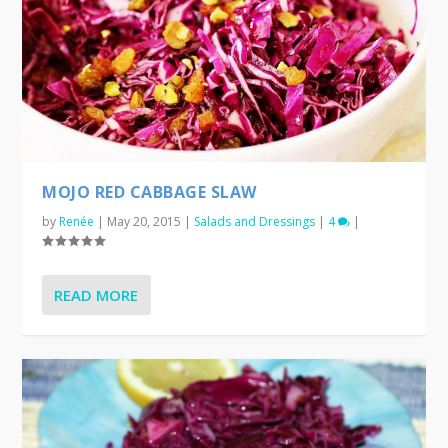
MOJO RED CABBAGE SLAW
by
Renée
|
May 20, 2015
|
Salads and Dressings
|
4
|
READ MORE