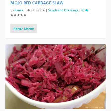
MOJO RED CABBAGE SLAW
by
Renée
|
May 20, 2016
|
Salads and Dressings
|
57
|
READ MORE