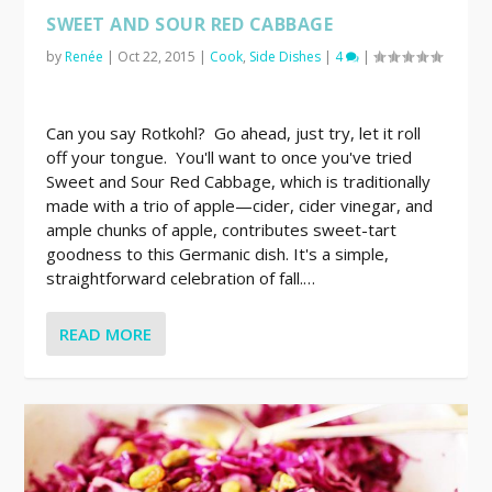
SWEET AND SOUR RED CABBAGE
by
Renée
|
Oct 22, 2015
|
Cook
,
Side Dishes
|
4
|
Can you say Rotkohl? Go ahead, just try, let it roll
off your tongue. You'll want to once you've tried
Sweet and Sour Red Cabbage, which is traditionally
made with a trio of apple—cider, cider vinegar, and
ample chunks of apple, contributes sweet-tart
goodness to this Germanic dish. It's a simple,
straightforward celebration of fall.…
READ MORE