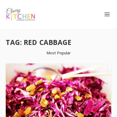
TAG:
RED CABBAGE
Most Popular