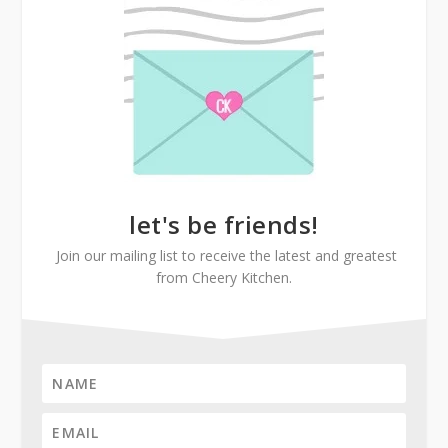
let's be friends!
Join our mailing list to receive the latest and greatest
from Cheery Kitchen.