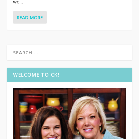
we…
READ MORE
WELCOME TO CK!