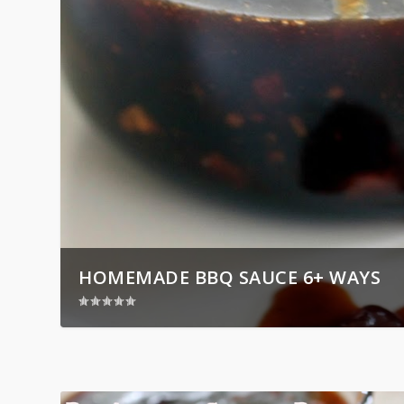
HOMEMADE BBQ SAUCE 6+ WAYS