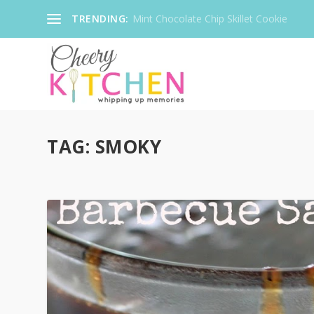
TRENDING:
Mint Chocolate Chip Skillet Cookie
TAG:
SMOKY