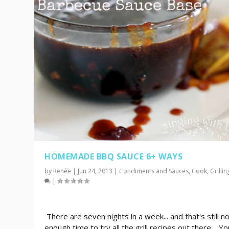
HOMEMADE BBQ SAUCE 6+ WAYS
by
Renée
|
Jun 24, 2013
|
Condiments and Sauces
,
Cook
,
Grillin
|
There are seven nights in a week... and that's still n
enough time to try all the grill recipes out there. Yo