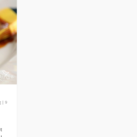
g
|
9
ot
u