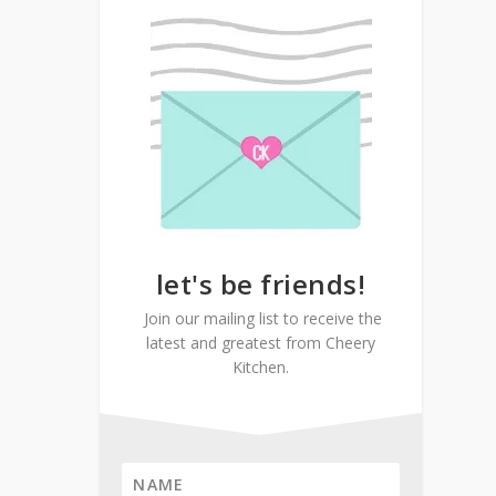
let's be friends!
Join our mailing list to receive the
latest and greatest from Cheery
Kitchen.