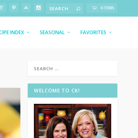
0 ITEMS
CIPE INDEX
SEASONAL
FAVORITES
WELCOME TO CK!