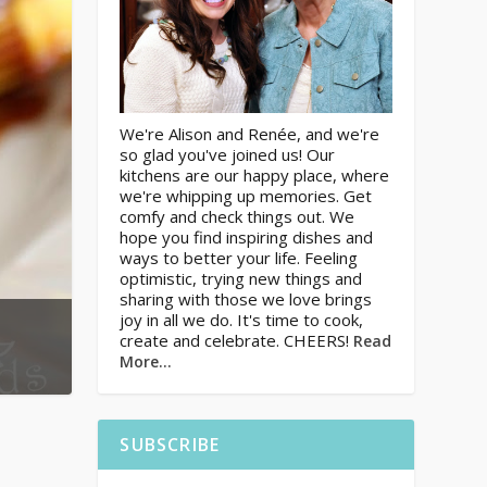
We're Alison and Renée, and we're
so glad you've joined us! Our
kitchens are our happy place, where
we're whipping up memories. Get
comfy and check things out. We
hope you find inspiring dishes and
ways to better your life. Feeling
optimistic, trying new things and
sharing with those we love brings
joy in all we do. It's time to cook,
create and celebrate. CHEERS!
Read
More…
SUBSCRIBE