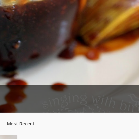
Most Recent