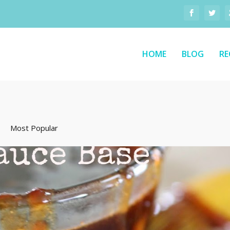
HOME
BLOG
RE
Most Popular