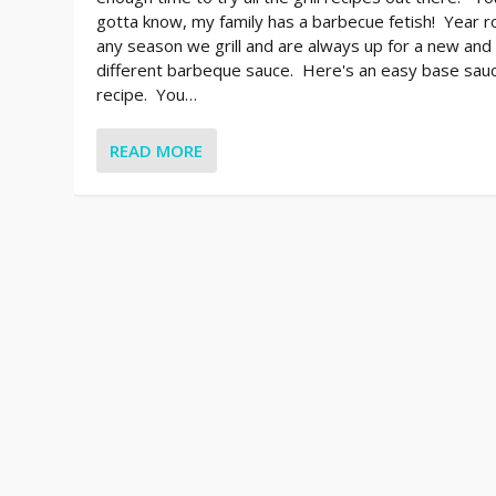
gotta know, my family has a barbecue fetish! Year r
any season we grill and are always up for a new and
different barbeque sauce. Here's an easy base sau
recipe. You…
READ MORE