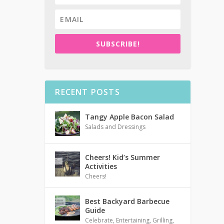
SUBSCRIBE!
RECENT POSTS
Tangy Apple Bacon Salad
Salads and Dressings
Cheers! Kid’s Summer
Activities
Cheers!
Best Backyard Barbecue
Guide
Celebrate
,
Entertaining
,
Grilling
,