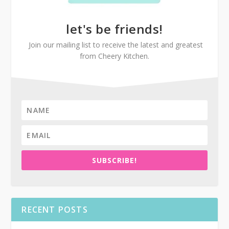
let's be friends!
Join our mailing list to receive the latest and greatest
from Cheery Kitchen.
SUBSCRIBE!
RECENT POSTS