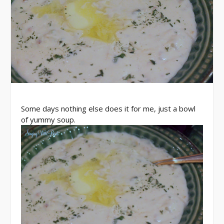
Some days nothing else does it for me, just a bowl
of yummy soup.