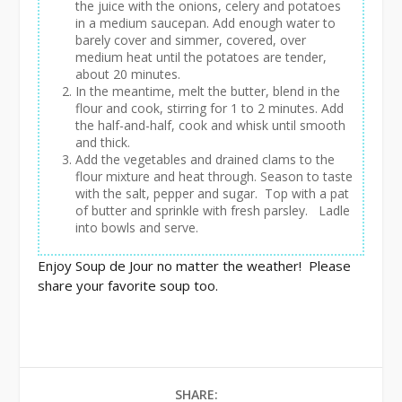
the juice with the onions, celery and potatoes
in a medium saucepan. Add enough water to
barely cover and simmer, covered, over
medium heat until the potatoes are tender,
about 20 minutes.
In the meantime, melt the butter, blend in the
flour and cook, stirring for 1 to 2 minutes. Add
the half-and-half, cook and whisk until smooth
and thick.
Add the vegetables and drained clams to the
flour mixture and heat through. Season to taste
with the salt, pepper and sugar. Top with a pat
of butter and sprinkle with fresh parsley. Ladle
into bowls and serve.
Enjoy Soup de Jour no matter the weather! Please
share your favorite soup too.
SHARE: