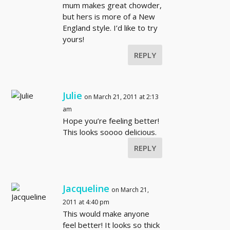
mum makes great chowder,
but hers is more of a New
England style. I’d like to try
yours!
REPLY
Julie
on March 21, 2011 at 2:13
am
Hope you’re feeling better!
This looks soooo delicious.
REPLY
Jacqueline
on March 21,
2011 at 4:40 pm
This would make anyone
feel better! It looks so thick