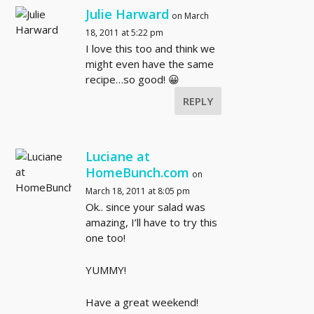
Julie Harward
on March
18, 2011 at 5:22 pm
I love this too and think we
might even have the same
recipe…so good! 😀
REPLY
Luciane at
HomeBunch.com
on
March 18, 2011 at 8:05 pm
Ok.. since your salad was
amazing, I’ll have to try this
one too!
YUMMY!
Have a great weekend!