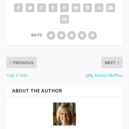
RATE:
PREVIOUS
NEXT
Top 5 Hits
Jelly Donut Muffins
ABOUT THE AUTHOR