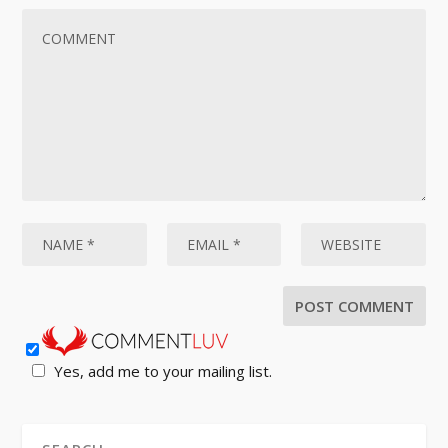
Yes, add me to your mailing list.