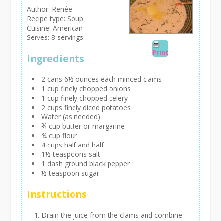
Author:
Renée
Recipe type:
Soup
Cuisine:
American
Serves:
8 servings
Print
Ingredients
2 cans 6½ ounces each minced clams
1 cup finely chopped onions
1 cup finely chopped celery
2 cups finely diced potatoes
Water (as needed)
¾ cup butter or margarine
¾ cup flour
4 cups half and half
1½ teaspoons salt
1 dash ground black pepper
½ teaspoon sugar
Instructions
Drain the juice from the clams and combine