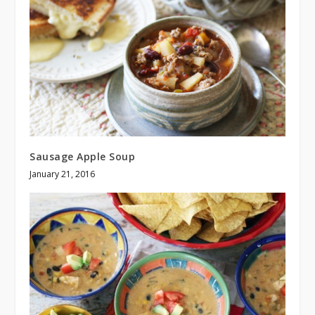
Sausage Apple Soup
January 21, 2016