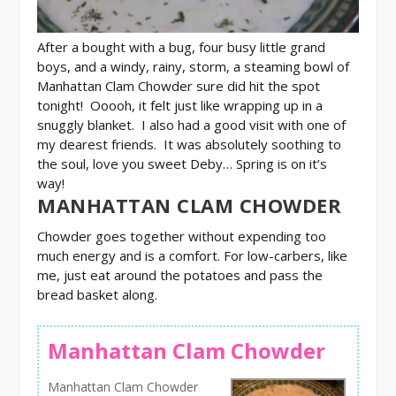
After a bought with a bug, four busy little grand
boys, and a windy, rainy, storm, a steaming bowl of
Manhattan Clam Chowder sure did hit the spot
tonight! Ooooh, it felt just like wrapping up in a
snuggly blanket. I also had a good visit with one of
my dearest friends. It was absolutely soothing to
the soul, love you sweet Deby…
Spring is on it’s
way!
MANHATTAN CLAM CHOWDER
Chowder goes together without expending too
much energy and is a comfort. For low-carbers, like
me, just eat around the potatoes and pass the
bread basket along.
Manhattan Clam Chowder
Manhattan Clam Chowder