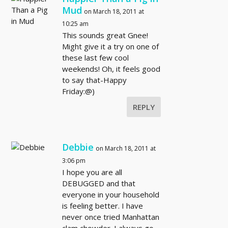
Mud
on March 18, 2011 at
10:25 am
This sounds great Gnee!
Might give it a try on one of
these last few cool
weekends! Oh, it feels good
to say that-Happy
Friday:@)
REPLY
Debbie
on March 18, 2011 at
3:06 pm
I hope you are all
DEBUGGED and that
everyone in your household
is feeling better. I have
never once tried Manhattan