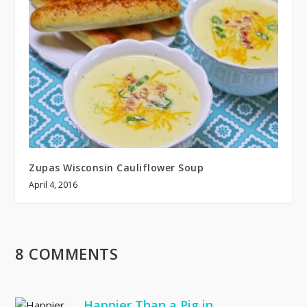
Zupas Wisconsin Cauliflower Soup
April 4, 2016
8 COMMENTS
Happier Than a Pig in