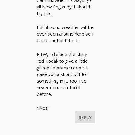
clam chowder. I always go
all New Englandy. I should
try this.
I think soup weather will be
over soon around here so I
better not put it off.
BTW, I did use the shiny
red Kodak to give a little
green smoothie recipe. I
gave you a shout out for
something in it, too. I’ve
never done a tutorial
before.
Yikes!
REPLY