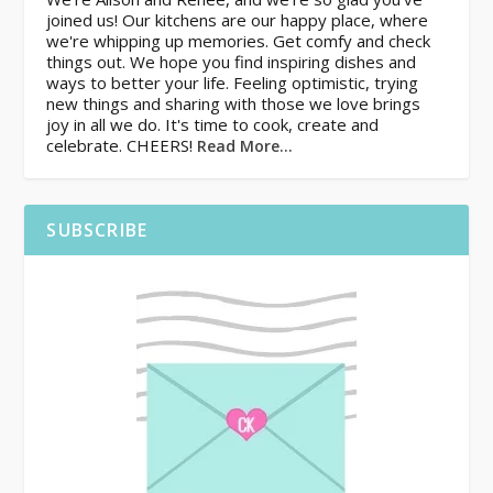
joined us! Our kitchens are our happy place, where
we're whipping up memories. Get comfy and check
things out. We hope you find inspiring dishes and
ways to better your life. Feeling optimistic, trying
new things and sharing with those we love brings
joy in all we do. It's time to cook, create and
celebrate. CHEERS!
Read More…
SUBSCRIBE