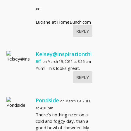
xo
Luciane at HomeBunch.com
REPLY
Kelsey@inspirationthi
ef
on March 19, 2011 at 3:15 am
Yum! This looks great.
REPLY
Pondside
on March 19, 2011
at 4:01 pm
There’s nothing nicer on a
cold and foggy day, than a
good bowl of chowder. My