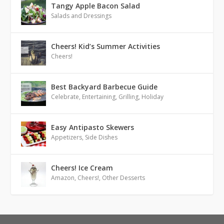
Tangy Apple Bacon Salad
Salads and Dressings
Cheers! Kid’s Summer Activities
Cheers!
Best Backyard Barbecue Guide
Celebrate
,
Entertaining
,
Grilling
,
Holiday
Easy Antipasto Skewers
Appetizers
,
Side Dishes
Cheers! Ice Cream
Amazon
,
Cheers!
,
Other Desserts