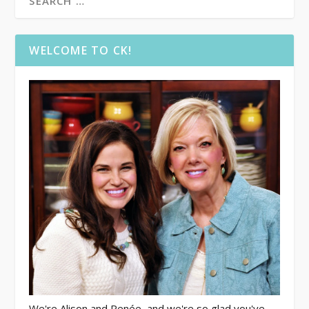
WELCOME TO CK!
We're Alison and Renée, and we're so glad you've