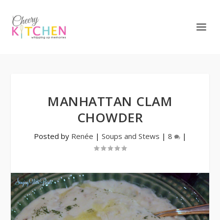
MANHATTAN CLAM
CHOWDER
Posted by
Renée
|
Soups and Stews
|
8
|