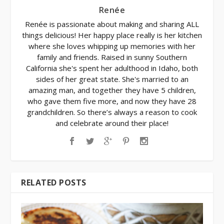
Renée
Renée is passionate about making and sharing ALL
things delicious! Her happy place really is her kitchen
where she loves whipping up memories with her
family and friends. Raised in sunny Southern
California she's spent her adulthood in Idaho, both
sides of her great state. She's married to an
amazing man, and together they have 5 children,
who gave them five more, and now they have 28
grandchildren. So there’s always a reason to cook
and celebrate around their place!
RELATED POSTS