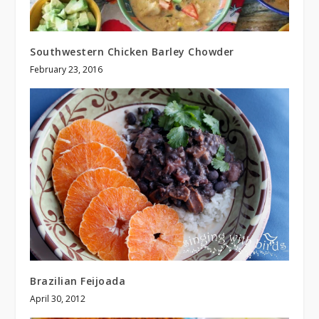
Southwestern Chicken Barley Chowder
February 23, 2016
Brazilian Feijoada
April 30, 2012