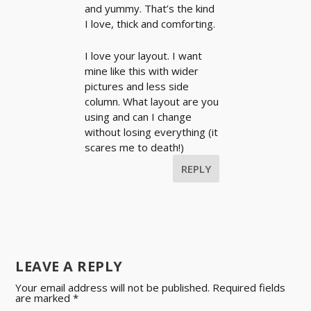
and yummy. That’s the kind
I love, thick and comforting.
I love your layout. I want
mine like this with wider
pictures and less side
column. What layout are you
using and can I change
without losing everything (it
scares me to death!)
REPLY
LEAVE A REPLY
Your email address will not be published.
Required fields
are marked
*