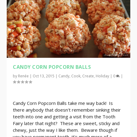
CANDY CORN POPCORN BALLS
by
Renée
|
Oct 13, 2015
|
Candy
,
Cook
,
Create
,
Holiday
|
0
|
Candy Corn Popcorn Balls take me way back! Is
there anybody that doesn't remember sinking their
teeth into one and getting a visit from the Tooth
Fairy later that night? These are sweet, sticky and
chewy, just the way I like them. Beware though if
you have permanent teeth, it's much more of a