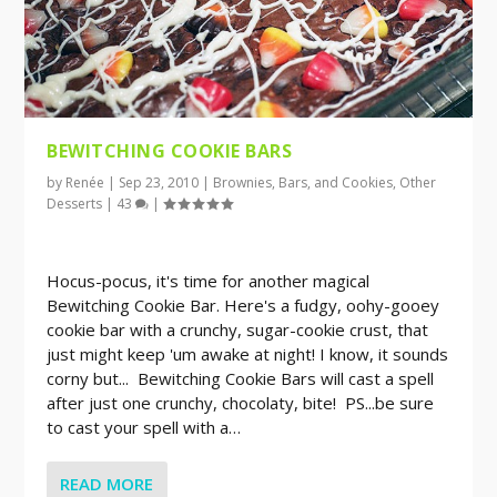
BEWITCHING COOKIE BARS
by
Renée
|
Sep 23, 2010
|
Brownies, Bars, and Cookies
,
Other
Desserts
|
43
|
Hocus-pocus, it's time for another magical
Bewitching Cookie Bar. Here's a fudgy, oohy-gooey
cookie bar with a crunchy, sugar-cookie crust, that
just might keep 'um awake at night! I know, it sounds
corny but... Bewitching Cookie Bars will cast a spell
after just one crunchy, chocolaty, bite! PS...be sure
to cast your spell with a…
READ MORE