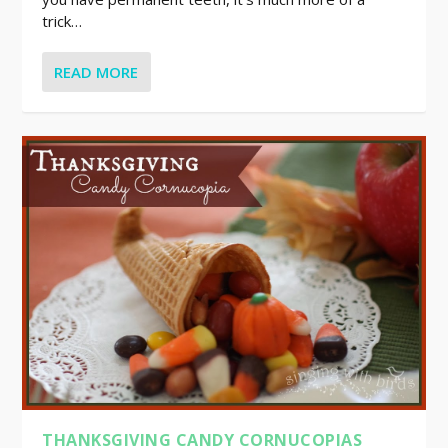
trick…
READ MORE
THANKSGIVING CANDY CORNUCOPIAS