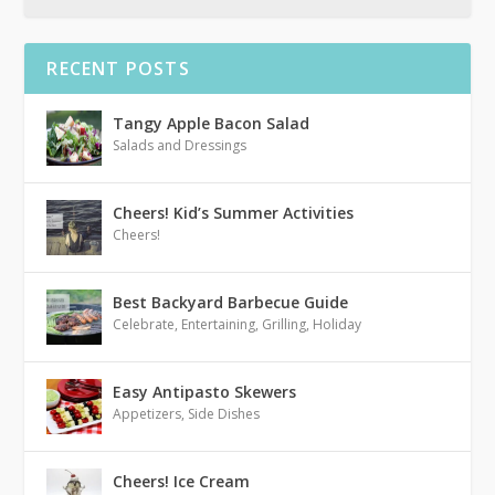
RECENT POSTS
Tangy Apple Bacon Salad
Salads and Dressings
Cheers! Kid’s Summer Activities
Cheers!
Best Backyard Barbecue Guide
Celebrate
,
Entertaining
,
Grilling
,
Holiday
Easy Antipasto Skewers
Appetizers
,
Side Dishes
Cheers! Ice Cream