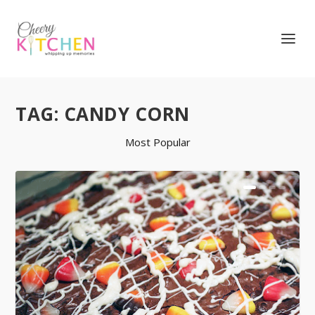
TAG:
CANDY CORN
Most Popular