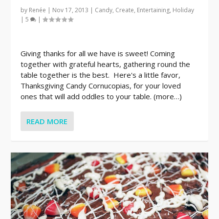
by
Renée
|
Nov 17, 2013
|
Candy
,
Create
,
Entertaining
,
Holiday
|
5
|
Giving thanks for all we have is sweet! Coming
together with grateful hearts, gathering round the
table together is the best. Here's a little favor,
Thanksgiving Candy Cornucopias, for your loved
ones that will add oddles to your table. (more…)
READ MORE