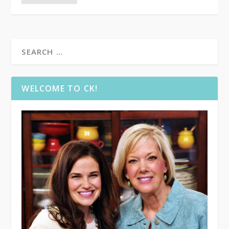
WELCOME TO CK!