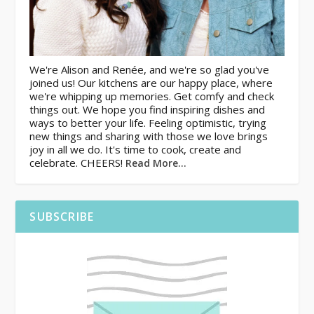
We're Alison and Renée, and we're so glad you've
joined us! Our kitchens are our happy place, where
we're whipping up memories. Get comfy and check
things out. We hope you find inspiring dishes and
ways to better your life. Feeling optimistic, trying
new things and sharing with those we love brings
joy in all we do. It's time to cook, create and
celebrate. CHEERS!
Read More…
SUBSCRIBE