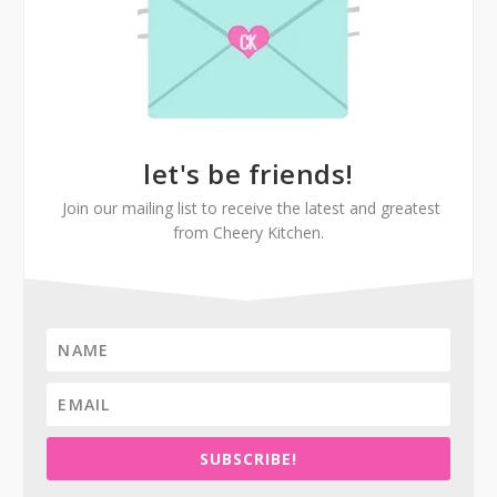
let's be friends!
Join our mailing list to receive the latest and greatest
from Cheery Kitchen.
SUBSCRIBE!