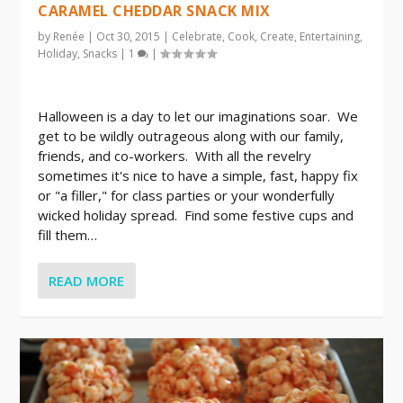
CARAMEL CHEDDAR SNACK MIX
by
Renée
|
Oct 30, 2015
|
Celebrate
,
Cook
,
Create
,
Entertaining
,
Holiday
,
Snacks
|
1
|
Halloween is a day to let our imaginations soar. We
get to be wildly outrageous along with our family,
friends, and co-workers. With all the revelry
sometimes it's nice to have a simple, fast, happy fix
or "a filler," for class parties or your wonderfully
wicked holiday spread. Find some festive cups and
fill them…
READ MORE