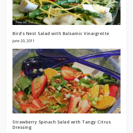
Bird’s Nest Salad with Balsamic Vinaigrette
June 20, 2011
Strawberry Spinach Salad with Tangy Citrus
Dressing