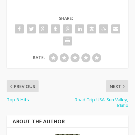
SHARE:
RATE:
PREVIOUS
NEXT
Top 5 Hits
Road Trip USA: Sun Valley,
Idaho
ABOUT THE AUTHOR