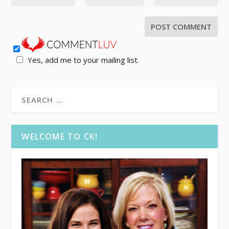
Yes, add me to your mailing list.
WELCOME TO CK!