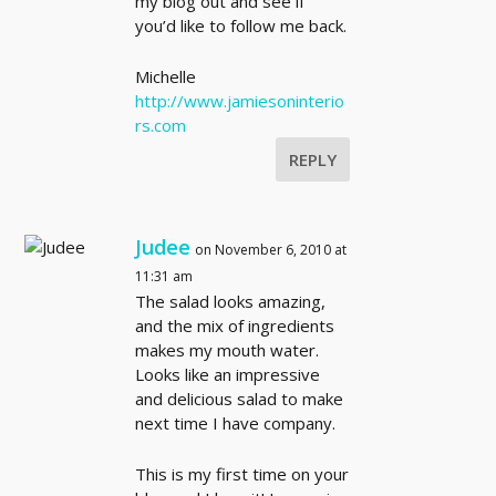
my blog out and see if
you’d like to follow me back.
Michelle
http://www.jamiesoninterio
rs.com
REPLY
Judee
on November 6, 2010 at
11:31 am
The salad looks amazing,
and the mix of ingredients
makes my mouth water.
Looks like an impressive
and delicious salad to make
next time I have company.
This is my first time on your