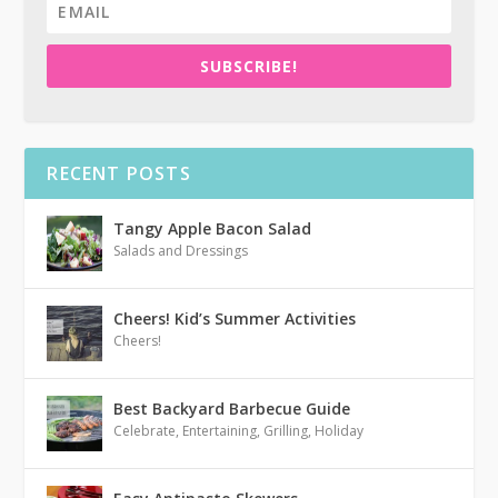
SUBSCRIBE!
RECENT POSTS
Tangy Apple Bacon Salad
Salads and Dressings
Cheers! Kid’s Summer Activities
Cheers!
Best Backyard Barbecue Guide
Celebrate
,
Entertaining
,
Grilling
,
Holiday