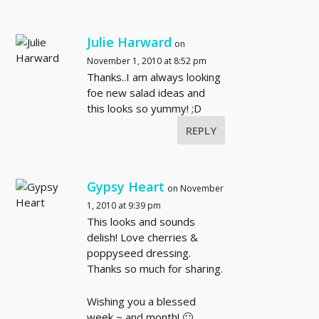
Julie Harward
on
November 1, 2010 at 8:52 pm
Thanks..I am always looking
foe new salad ideas and
this looks so yummy! ;D
REPLY
Gypsy Heart
on November
1, 2010 at 9:39 pm
This looks and sounds
delish! Love cherries &
poppyseed dressing.
Thanks so much for sharing.
Wishing you a blessed
week ~ and month! 🙂