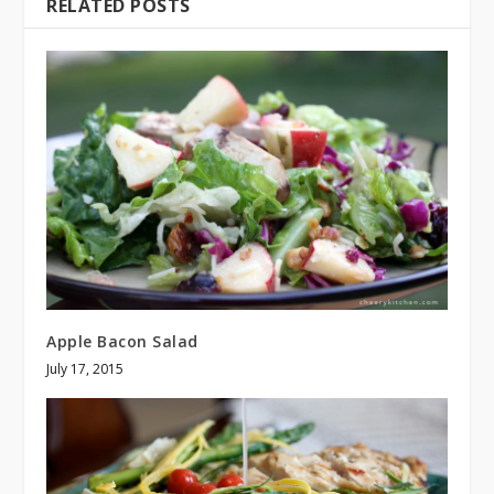
RELATED POSTS
Apple Bacon Salad
July 17, 2015