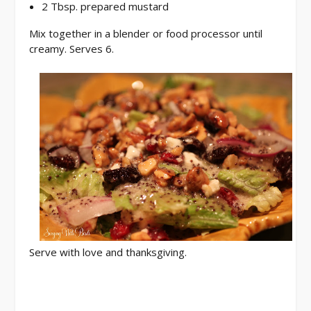
2 Tbsp. prepared mustard
Mix together in a blender or food processor until
creamy. Serves 6.
Serve with love and thanksgiving.