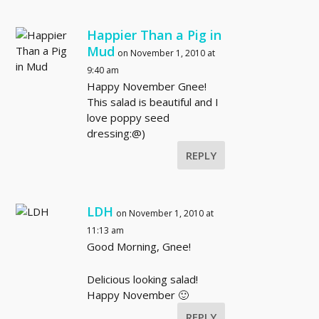
Happier Than a Pig in
Mud
on November 1, 2010 at
9:40 am
Happy November Gnee!
This salad is beautiful and I
love poppy seed
dressing:@)
REPLY
LDH
on November 1, 2010 at
11:13 am
Good Morning, Gnee!
Delicious looking salad!
Happy November 🙂
REPLY