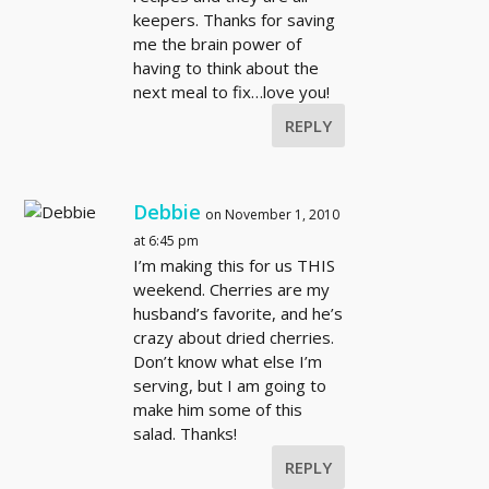
keepers. Thanks for saving
me the brain power of
having to think about the
next meal to fix…love you!
REPLY
Debbie
on November 1, 2010
at 6:45 pm
I’m making this for us THIS
weekend. Cherries are my
husband’s favorite, and he’s
crazy about dried cherries.
Don’t know what else I’m
serving, but I am going to
make him some of this
salad. Thanks!
REPLY