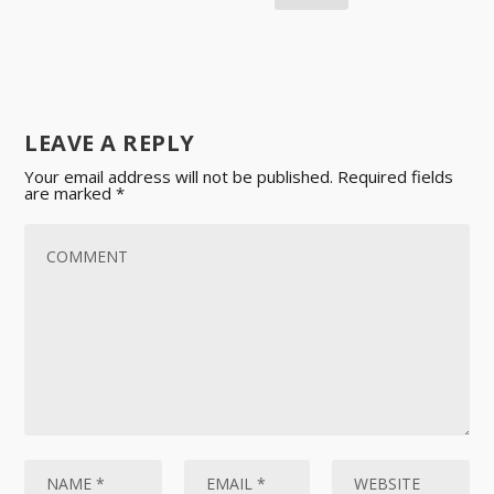
LEAVE A REPLY
Your email address will not be published.
Required fields
are marked
*