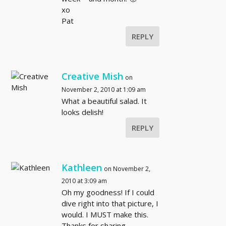
xo
Pat
REPLY
Creative Mish
on
November 2, 2010 at 1:09 am
What a beautiful salad. It
looks delish!
REPLY
Kathleen
on November 2,
2010 at 3:09 am
Oh my goodness! If I could
dive right into that picture, I
would. I MUST make this.
Thanks for sharing.