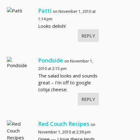
Patti
on November 1, 2010 at
1:14 pm
Looks delish!
REPLY
Pondside
on November 1,
2010 at 2:15 pm
The salad looks and sounds
great – I’m off to google
cotija cheese.
REPLY
Red Couch Recipes
on
November 1, 2010 at 2:39 pm
Gnee — I love these kinds