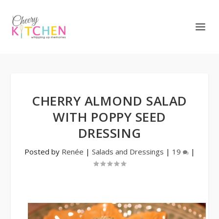
CHERRY ALMOND SALAD
WITH POPPY SEED
DRESSING
Posted by
Renée
|
Salads and Dressings
|
19
|