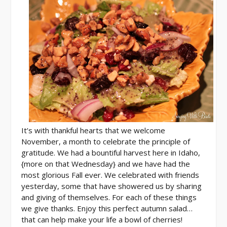
It’s with thankful hearts that we welcome
November, a month to celebrate the principle of
gratitude. We had a bountiful harvest here in Idaho,
{more on that Wednesday} and we have had the
most glorious Fall ever. We celebrated with friends
yesterday, some that have showered us by sharing
and giving of themselves. For each of these things
we give thanks. Enjoy this perfect autumn salad…
that can help make your life a bowl of cherries!