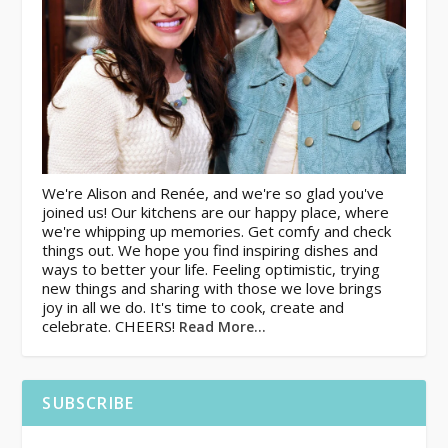
We're Alison and Renée, and we're so glad you've
joined us! Our kitchens are our happy place, where
we're whipping up memories. Get comfy and check
things out. We hope you find inspiring dishes and
ways to better your life. Feeling optimistic, trying
new things and sharing with those we love brings
joy in all we do. It's time to cook, create and
celebrate. CHEERS!
Read More…
SUBSCRIBE