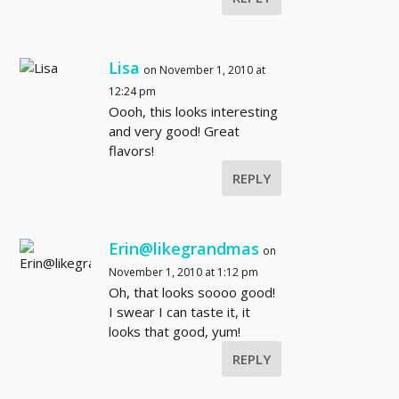
Lisa
on November 1, 2010 at
12:24 pm
Oooh, this looks interesting
and very good! Great
flavors!
REPLY
Erin@likegrandmas
on
November 1, 2010 at 1:12 pm
Oh, that looks soooo good!
I swear I can taste it, it
looks that good, yum!
REPLY