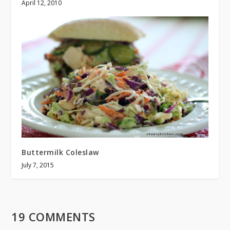
April 12, 2010
Buttermilk Coleslaw
July 7, 2015
19 COMMENTS