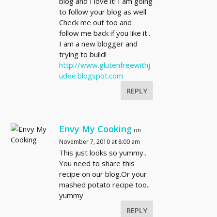
blog and I love it! I am going
to follow your blog as well.
Check me out too and
follow me back if you like it..
I am a new blogger and
trying to build!
http://www.glutenfreewithj
udee.blogspot.com
REPLY
Envy My Cooking
on
November 7, 2010 at 8:00 am
This just looks so yummy..
You need to share this
recipe on our blog.Or your
mashed potato recipe too..
yummy
REPLY