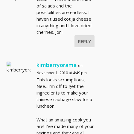
of salads and the
possibilities are endless. I
haven’t used cotija cheese
in anything and I love dried
cherries. Joni
REPLY
kimberryorama
on
November 1, 2010 at 4:49 pm
This looks scrumptious,
Nee…I’m off to get the
ingredients to make your
chinese cabbage slaw for a
luncheon.
What an amazing cook you
are! I’ve made many of your
recipes and they are all