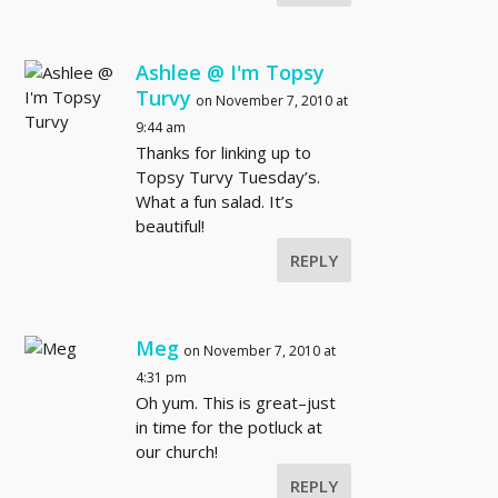
Ashlee @ I'm Topsy
Turvy
on November 7, 2010 at
9:44 am
Thanks for linking up to
Topsy Turvy Tuesday’s.
What a fun salad. It’s
beautiful!
REPLY
Meg
on November 7, 2010 at
4:31 pm
Oh yum. This is great–just
in time for the potluck at
our church!
REPLY