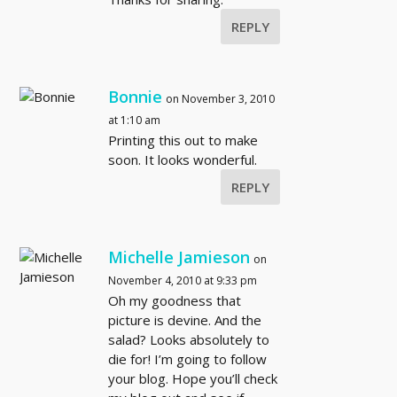
REPLY
Bonnie
on November 3, 2010
at 1:10 am
Printing this out to make
soon. It looks wonderful.
REPLY
Michelle Jamieson
on
November 4, 2010 at 9:33 pm
Oh my goodness that
picture is devine. And the
salad? Looks absolutely to
die for! I’m going to follow
your blog. Hope you’ll check