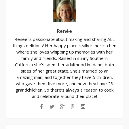
Renée
Renée is passionate about making and sharing ALL
things delicious! Her happy place really is her kitchen
where she loves whipping up memories with her
family and friends. Raised in sunny Southern
California she's spent her adulthood in Idaho, both
sides of her great state. She's married to an
amazing man, and together they have 5 children,
who gave them five more, and now they have 28
grandchildren. So there’s always a reason to cook
and celebrate around their place!