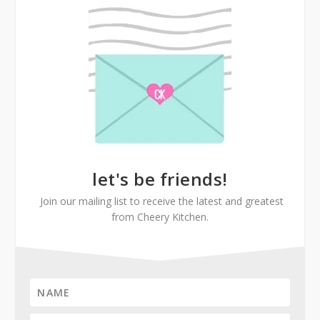
let's be friends!
Join our mailing list to receive the latest and greatest
from Cheery Kitchen.