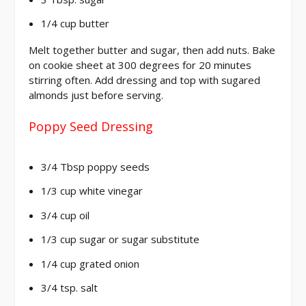
1/4 cup butter
Melt together butter and sugar, then add nuts. Bake
on cookie sheet at 300 degrees for 20 minutes
stirring often. Add dressing and top with sugared
almonds just before serving.
Poppy Seed Dressing
3/4 Tbsp poppy seeds
1/3 cup white vinegar
3/4 cup oil
1/3 cup sugar or sugar substitute
1/4 cup grated onion
3/4 tsp. salt