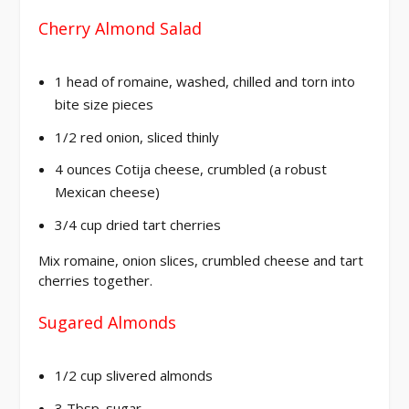
Cherry Almond Salad
1 head of romaine, washed, chilled and torn into
bite size pieces
1/2 red onion, sliced thinly
4 ounces Cotija cheese, crumbled (a robust
Mexican cheese)
3/4 cup dried tart cherries
Mix romaine, onion slices, crumbled cheese and tart
cherries together.
Sugared Almonds
1/2 cup slivered almonds
3 Tbsp. sugar