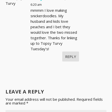
6:20 am
mmmm I love making
snickerdoodles. My
husband and kids love
peaches and I bet they
would love the two missed
together. Thanks for linking
up to Topsy Turvy
Tuesday’s!
REPLY
LEAVE A REPLY
Your email address will not be published.
Required fields
are marked
*