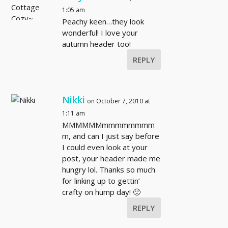
1:05 am
Peachy keen…they look
wonderful! I love your
autumn header too!
REPLY
Nikki
on October 7, 2010 at
1:11 am
MMMMMMmmmmmmmm
m, and can I just say before
I could even look at your
post, your header made me
hungry lol. Thanks so much
for linking up to gettin’
crafty on hump day! 🙂
REPLY