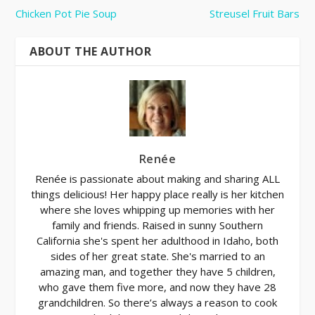
Chicken Pot Pie Soup
Streusel Fruit Bars
ABOUT THE AUTHOR
Renée
Renée is passionate about making and sharing ALL
things delicious! Her happy place really is her kitchen
where she loves whipping up memories with her
family and friends. Raised in sunny Southern
California she's spent her adulthood in Idaho, both
sides of her great state. She's married to an
amazing man, and together they have 5 children,
who gave them five more, and now they have 28
grandchildren. So there’s always a reason to cook