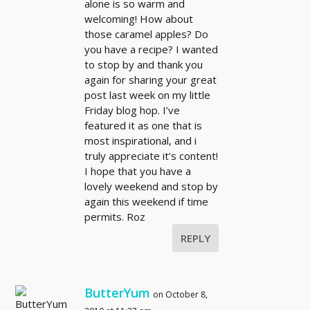
alone is so warm and
welcoming! How about
those caramel apples? Do
you have a recipe? I wanted
to stop by and thank you
again for sharing your great
post last week on my little
Friday blog hop. I’ve
featured it as one that is
most inspirational, and i
truly appreciate it’s content!
I hope that you have a
lovely weekend and stop by
again this weekend if time
permits. Roz
REPLY
ButterYum
on October 8,