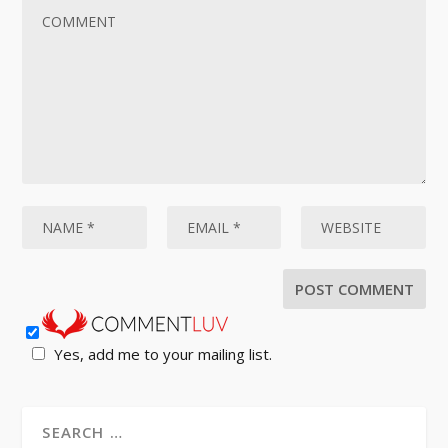
Yes, add me to your mailing list.