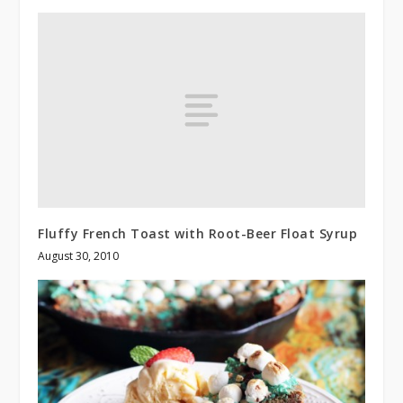
Fluffy French Toast with Root-Beer Float Syrup
August 30, 2010