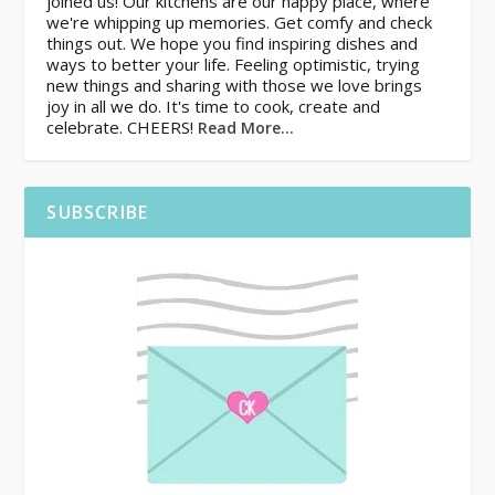
joined us! Our kitchens are our happy place, where
we're whipping up memories. Get comfy and check
things out. We hope you find inspiring dishes and
ways to better your life. Feeling optimistic, trying
new things and sharing with those we love brings
joy in all we do. It's time to cook, create and
celebrate. CHEERS!
Read More…
SUBSCRIBE