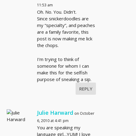
11:53 am
Oh. No. You. Didn’t.
Since snickerdoodles are
my “specialty”, and peaches
are a family favorite, this
post is now making me lick
the chops.
I’m trying to think of
someone for whom I can
make this for the selfish
purpose of sneaking a sip.
REPLY
Julie Harward
on October
6, 2010 at 4:41 pm
You are speaking my
language girl…YUM! I love