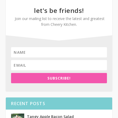
let's be friends!
Join our mailing list to receive the latest and greatest
from Cheery Kitchen.
SUBSCRIBE!
RECENT POSTS
Tangy Apple Bacon Salad