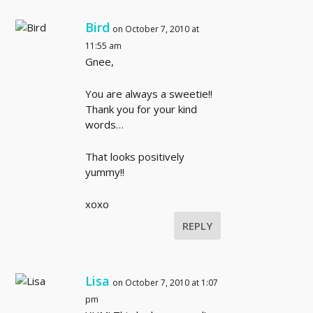
Bird
on October 7, 2010 at
11:55 am
Gnee,
You are always a sweetie!!
Thank you for your kind
words…
That looks positively
yummy!!
xoxo
REPLY
Lisa
on October 7, 2010 at 1:07
pm