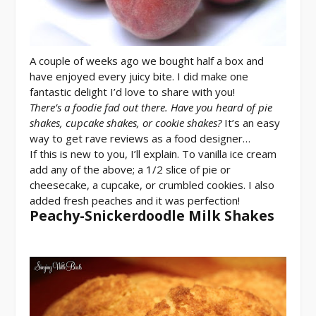
A couple of weeks ago we bought half a box and
have enjoyed every juicy bite. I did make one
fantastic delight I’d love to share with you!
There’s a foodie fad out there. Have you heard of pie
shakes, cupcake shakes, or cookie shakes?
It’s an easy
way to get rave reviews as a food designer…
If this is new to you, I’ll explain. To vanilla ice cream
add any of the above; a 1/2 slice of pie or
cheesecake, a cupcake, or crumbled cookies. I also
added fresh peaches and it was perfection!
Peachy-Snickerdoodle Milk Shakes