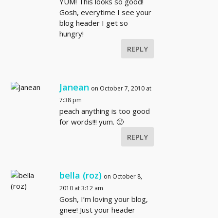
YUM! This looks so good!
Gosh, everytime I see your
blog header I get so
hungry!
REPLY
Janean
on October 7, 2010 at
7:38 pm
peach anything is too good
for words!!! yum. 🙂
REPLY
bella (roz)
on October 8,
2010 at 3:12 am
Gosh, I’m loving your blog,
gnee! Just your header