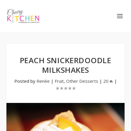
PEACH SNICKERDOODLE
MILKSHAKES
Posted by
Renée
|
Fruit
,
Other Desserts
|
20
|