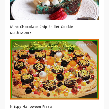
Mint Chocolate Chip Skillet Cookie
March 12, 2016
Krispy Halloween Pizza