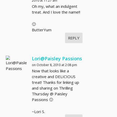
2010 at 11:27 am
Oh my, what an indulgent
treat. And I love the name!!
🙂
ButterYum
REPLY
Lori@Paisley Passions
on October 8, 2010 at 2:08 pm
Now that looks like a
creative and DELICIOUS
treat! Thanks for linking up
and sharing on Thrilling
Thursday @ Paisley
Passions 🙂
~Lori S.