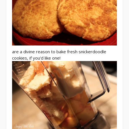
are a divine reason to bake fresh snickerdoodle
cookies, if you’d like one!