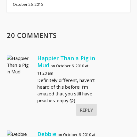
October 26, 2015
20 COMMENTS
Happier Than a Pig in
Mud
on October 6, 2010 at
11:20 am
Definitely different, haven’t
heard of this before! I’m
amazed that you still have
peaches-enjoy:@)
REPLY
Debbie
on October 6, 2010 at