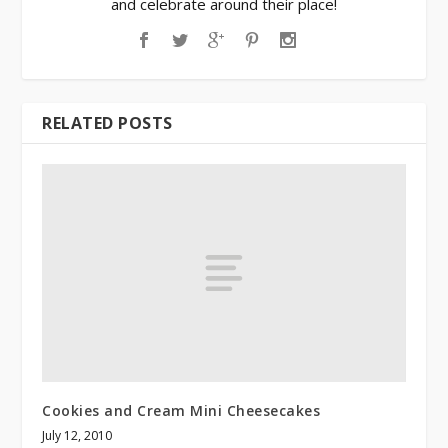
and celebrate around their place!
RELATED POSTS
Cookies and Cream Mini Cheesecakes
July 12, 2010