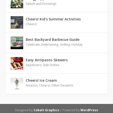
Salads and Dressings
Cheers! Kid’s Summer Activities
Cheers!
Best Backyard Barbecue Guide
Celebrate
,
Entertaining
,
Grilling
,
Holiday
Easy Antipasto Skewers
Appetizers
,
Side Dishes
Cheers! Ice Cream
Amazon
,
Cheers!
,
Other Desserts
Designed by
Cobalt Graphics
| Powered by
WordPress