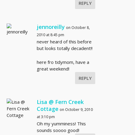
REPLY
jennoreilly
on October 8,
2010 at 8:45 pm
never heard of this before
but looks totally decadent!!
here fro tidymom, have a
great weekend!
REPLY
Lisa @ Fern Creek
Cottage
on October 9, 2010
at 3:10 pm
Oh my yumminess! This
sounds soooo good!