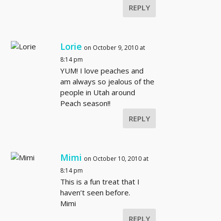
REPLY
Lorie
on October 9, 2010 at
8:14 pm
YUM! I love peaches and
am always so jealous of the
people in Utah around
Peach season!!
REPLY
Mimi
on October 10, 2010 at
8:14 pm
This is a fun treat that I
haven’t seen before.
Mimi
REPLY