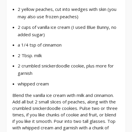
2 yellow peaches, cut into wedges with skin (you
may also use frozen peaches)
2 cups of vanilla ice cream (I used Blue Bunny, no
added sugar)
a 1/4 tsp of cinnamon
2 Tbsp. milk
2 crumbled snickerdoodle cookie, plus more for
garnish
whipped cream
Blend the vanilla ice cream with milk and cinnamon.
Add all but 2 small slices of peaches, along with the
crumbled snickerdoodle cookies. Pulse two or three
times, if you like chunks of cookie and fruit, or blend
if you like it smooth. Pour into two tall glasses. Top
with whipped cream and garnish with a chunk of