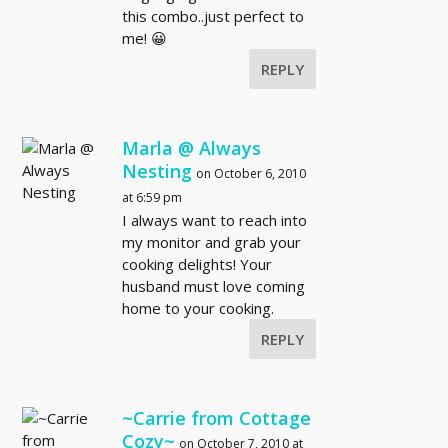
this combo..just perfect to
me! 😀
REPLY
Marla @ Always
Nesting
on October 6, 2010
at 6:59 pm
I always want to reach into
my monitor and grab your
cooking delights! Your
husband must love coming
home to your cooking.
REPLY
~Carrie from Cottage
Cozy~
on October 7, 2010 at