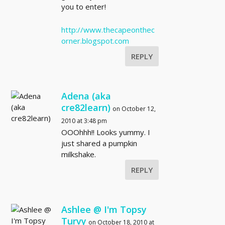
you to enter!
http://www.thecapeonthec
orner.blogspot.com
REPLY
Adena (aka
cre82learn)
on October 12,
2010 at 3:48 pm
OOOhhh!! Looks yummy. I
just shared a pumpkin
milkshake.
REPLY
Ashlee @ I'm Topsy
Turvy
on October 18, 2010 at