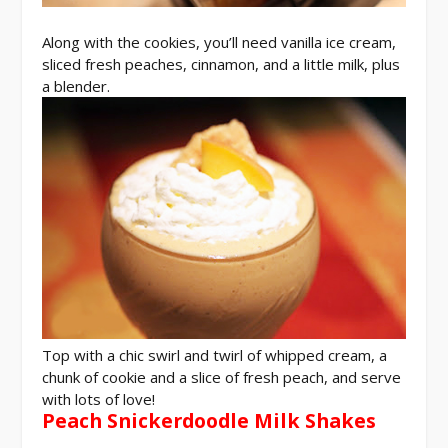
Along with the cookies, you’ll need vanilla ice cream,
sliced fresh peaches, cinnamon, and a little milk, plus
a blender.
Top with a chic swirl and twirl of whipped cream, a
chunk of cookie and a slice of fresh peach, and serve
with lots of love!
Peach Snickerdoodle Milk Shakes