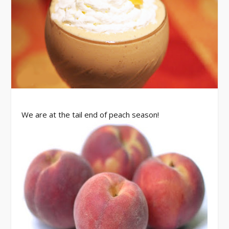
We are at the tail end of peach season!