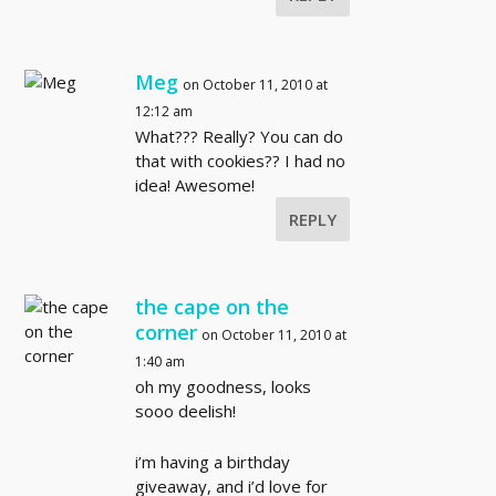
Meg
on October 11, 2010 at
12:12 am
What??? Really? You can do
that with cookies?? I had no
idea! Awesome!
REPLY
the cape on the
corner
on October 11, 2010 at
1:40 am
oh my goodness, looks
sooo deelish!
i’m having a birthday
giveaway, and i’d love for