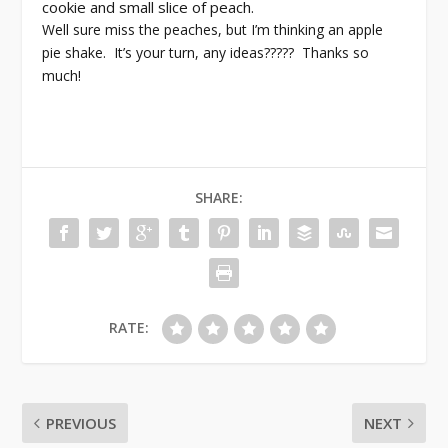
cookie and small slice of peach.
Well sure miss the peaches, but I’m thinking an apple
pie shake. It’s your turn, any ideas????? Thanks so
much!
SHARE:
RATE:
PREVIOUS
NEXT