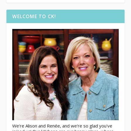
WELCOME TO CK!
We're Alison and Renée, and we're so glad you've