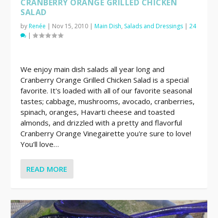
CRANBERRY ORANGE GRILLED CHICKEN
SALAD
by
Renée
|
Nov 15, 2010
|
Main Dish
,
Salads and Dressings
|
24
|
We enjoy main dish salads all year long and
Cranberry Orange Grilled Chicken Salad is a special
favorite. It's loaded with all of our favorite seasonal
tastes; cabbage, mushrooms, avocado, cranberries,
spinach, oranges, Havarti cheese and toasted
almonds, and drizzled with a pretty and flavorful
Cranberry Orange Vinegairette you're sure to love!
You'll love…
READ MORE