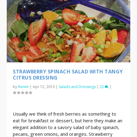
STRAWBERRY SPINACH SALAD WITH TANGY
CITRUS DRESSING
by
Renée
|
Apr 12, 2010
|
Salads and Dressings
|
22
|
Usually we think of fresh berries as something to
eat for breakfast or dessert, but here they make an
elegant addition to a savory salad of baby spinach,
pecans, green onions, and oranges. Strawberry