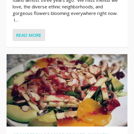
love, the diverse ethnic neighborhoods, and
gorgeous flowers blooming everywhere right now.
I…
READ MORE