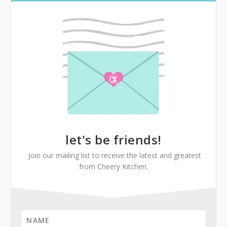
let's be friends!
Join our mailing list to receive the latest and greatest
from Cheery Kitchen.