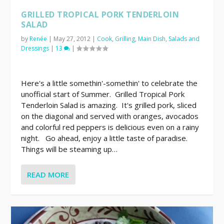
GRILLED TROPICAL PORK TENDERLOIN
SALAD
by
Renée
|
May 27, 2012
|
Cook
,
Grilling
,
Main Dish
,
Salads and
Dressings
|
13
|
Here's a little somethin'-somethin' to celebrate the
unofficial start of Summer. Grilled Tropical Pork
Tenderloin Salad is amazing. It's grilled pork, sliced
on the diagonal and served with oranges, avocados
and colorful red peppers is delicious even on a rainy
night. Go ahead, enjoy a little taste of paradise.
Things will be steaming up…
READ MORE