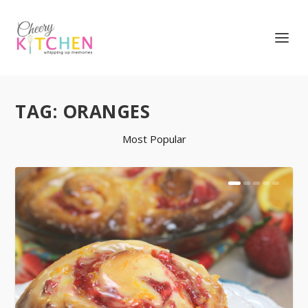
TAG:
ORANGES
Most Popular