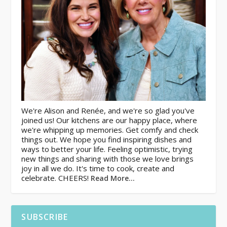
We're Alison and Renée, and we're so glad you've
joined us! Our kitchens are our happy place, where
we're whipping up memories. Get comfy and check
things out. We hope you find inspiring dishes and
ways to better your life. Feeling optimistic, trying
new things and sharing with those we love brings
joy in all we do. It's time to cook, create and
celebrate. CHEERS!
Read More…
SUBSCRIBE