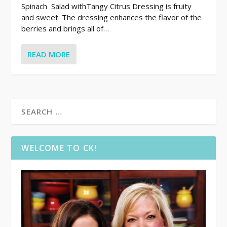
Spinach Salad withTangy Citrus Dressing is fruity
and sweet. The dressing enhances the flavor of the
berries and brings all of…
READ MORE
WELCOME TO CK!