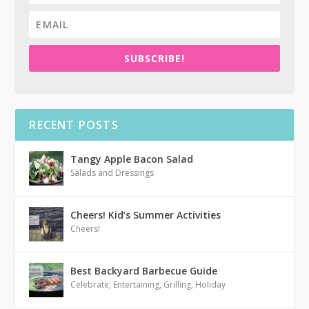
SUBSCRIBE!
RECENT POSTS
Tangy Apple Bacon Salad
Salads and Dressings
Cheers! Kid’s Summer Activities
Cheers!
Best Backyard Barbecue Guide
Celebrate
,
Entertaining
,
Grilling
,
Holiday