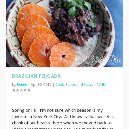
BRAZILIAN FEIJOADA
by
Renée
|
Apr 30, 2012
|
Cook
,
Soups and Stews
|
17
|
Spring or Fall, I'm not sure which season is my
favorite in New York City. All I know is that we left a
chunk of our hearts there when we moved back to
Idaho almost three years ago. We miss friends we