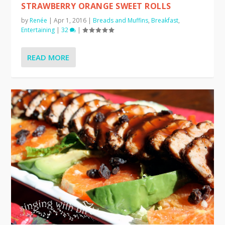
STRAWBERRY ORANGE SWEET ROLLS
by
Renée
|
Apr 1, 2016
|
Breads and Muffins
,
Breakfast
,
Entertaining
|
32
|
READ MORE