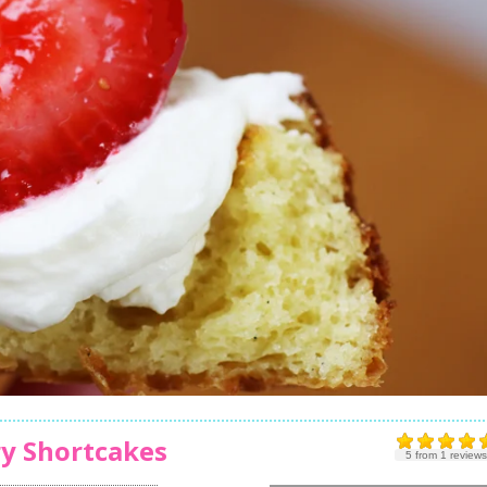
y Shortcakes
5
from
1
reviews