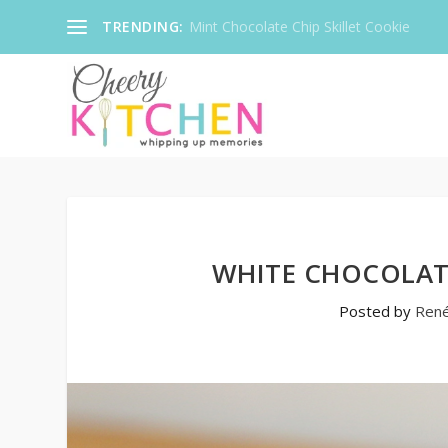
TRENDING:
Mint Chocolate Chip Skillet Cookie
WHITE CHOCOLAT
Posted by
Ren