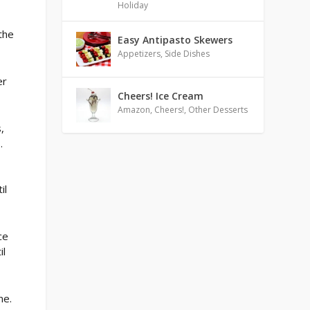
Holiday
the
Easy Antipasto Skewers
Appetizers
,
Side Dishes
er
Cheers! Ice Cream
Amazon
,
Cheers!
,
Other Desserts
,
.
il
ce
il
ne.