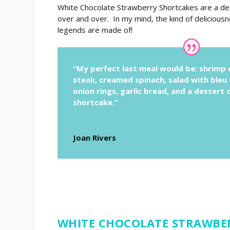
White Chocolate Strawberry Shortcakes are a des
over and over. In my mind, the kind of deliciou
legends are made of!
“My perfect last meal would be: shrimp c
steak, creamed spinach, salad with bleu
onion rings, garlic bread, and a dessert
shortcake.”
Joan Rivers
WHITE CHOCOLATE STRAWBE