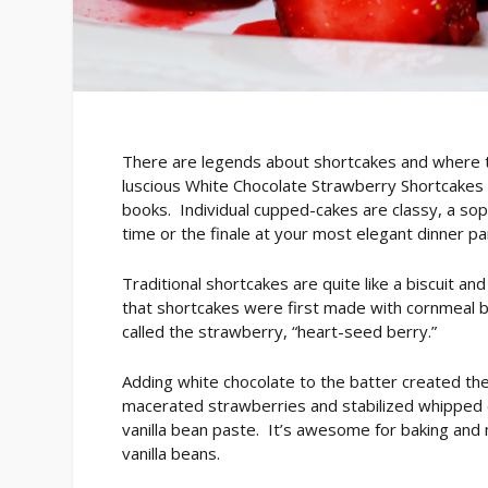
There are legends about shortcakes and where 
luscious White Chocolate Strawberry Shortcakes t
books. Individual cupped-cakes are classy, a soph
time or the finale at your most elegant dinner pa
Traditional shortcakes are quite like a biscuit and
that shortcakes were first made with cornmeal 
called the strawberry, “heart-seed berry.”
Adding white chocolate to the batter created the
macerated strawberries and stabilized whipped 
vanilla bean paste. It’s awesome for baking and 
vanilla beans.