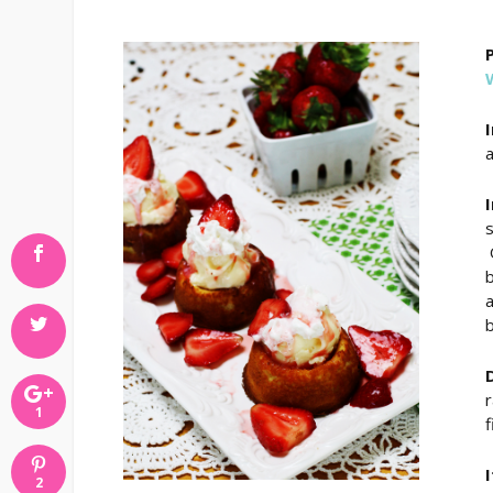
a
O
b
a
b
r
1
f
2