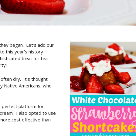
they began. Let’s add our
o this year’s history
isticated treat for tea
rty!
 often dry. It’s thought
by Native Americans, who
 perfect platform for
cream. I also opted to use
more cost effective than