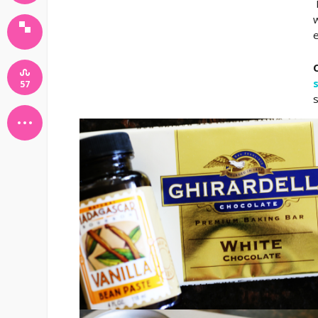
I
w
e
57
s