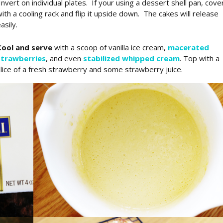
nvert on individual plates. If your using a dessert shell pan, cove
ith a cooling rack and flip it upside down. The cakes will release
asily.
Cool and serve
with a scoop of vanilla ice cream,
macerated
strawberries
, and even
stabilized whipped cream
. Top with a
lice of a fresh strawberry and some strawberry juice.