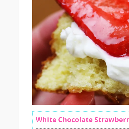
White Chocolate Strawberr