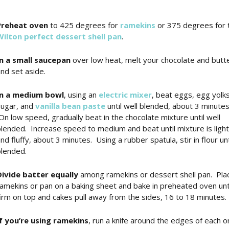
Preheat oven
to 425 degrees for
ramekins
or 375 degrees for 
Wilton perfect dessert shell pan
.
In a small saucepan
over low heat, melt your chocolate and butt
nd set aside.
In a medium bowl
, using an
electric mixer
, beat eggs, egg yolks
sugar, and
vanilla bean paste
until well blended, about 3 minutes
n low speed, gradually beat in the chocolate mixture until well
lended. Increase speed to medium and beat until mixture is light
nd fluffy, about 3 minutes. Using a rubber spatula, stir in flour unt
lended.
Divide batter equally
among ramekins or dessert shell pan. Pla
amekins or pan on a baking sheet and bake in preheated oven unt
irm on top and cakes pull away from the sides, 16 to 18 minutes.
If you’re using ramekins
, run a knife around the edges of each o