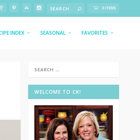
0 ITEMS
CIPE INDEX
SEASONAL
FAVORITES
WELCOME TO CK!