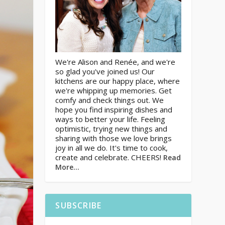
We're Alison and Renée, and we're
so glad you've joined us! Our
kitchens are our happy place, where
we're whipping up memories. Get
comfy and check things out. We
hope you find inspiring dishes and
ways to better your life. Feeling
optimistic, trying new things and
sharing with those we love brings
joy in all we do. It's time to cook,
create and celebrate. CHEERS!
Read
More…
SUBSCRIBE