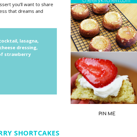
sert you’ll want to share
sness that dreams and
ocktail, lasagna,
 cheese dressing,
 of strawberry
PIN ME
RRY SHORTCAKES