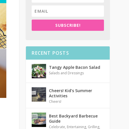
SUBSCRIBE!
RECENT POSTS
Tangy Apple Bacon Salad
Salads and Dressings
Cheers! Kid’s Summer
Activities
Cheers!
Best Backyard Barbecue
Guide
Celebrate
,
Entertaining
,
Grilling
,