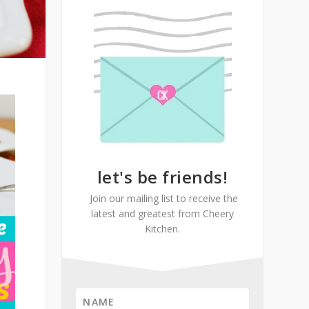
let's be friends!
Join our mailing list to receive the
latest and greatest from Cheery
Kitchen.