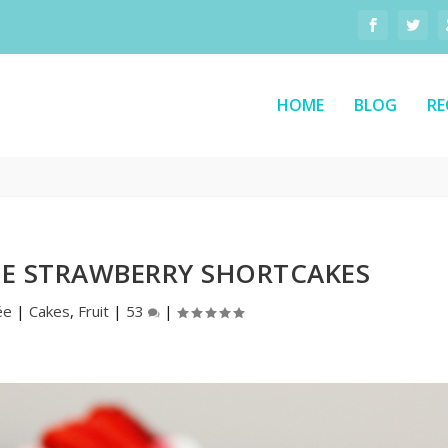
HOME
BLOG
RE
E STRAWBERRY SHORTCAKES
ée
|
Cakes
,
Fruit
|
53
|