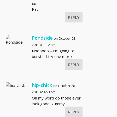
xo
Pat
REPLY
Pondside
on October 28,
2010 at 3:12 pm
Noooooo – I’m going to
burst if I try one more!
REPLY
hip-chick
on October 28,
2010 at 4:53 pm
Oh my word do those ever
look good! Yummy!
REPLY