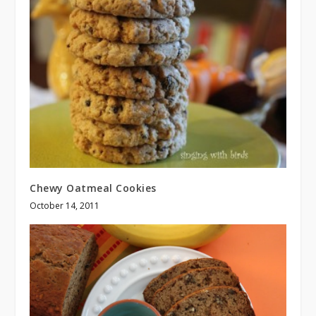
Chewy Oatmeal Cookies
October 14, 2011