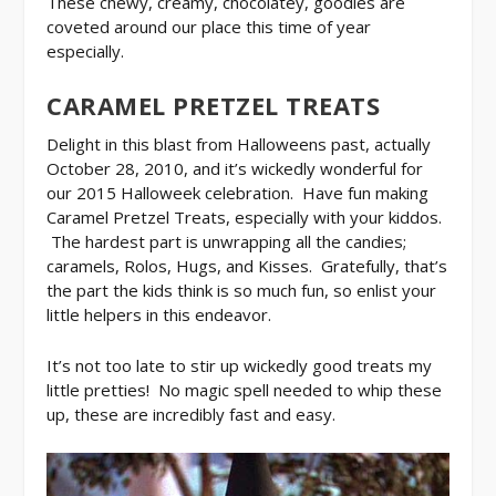
These chewy, creamy, chocolatey, goodies are
coveted around our place this time of year
especially.
CARAMEL PRETZEL TREATS
Delight in this blast from Halloweens past, actually
October 28, 2010, and it’s wickedly wonderful for
our 2015 Halloweek celebration. Have fun making
Caramel Pretzel Treats, especially with your kiddos.
The hardest part is unwrapping all the candies;
caramels, Rolos, Hugs, and Kisses. Gratefully, that’s
the part the kids think is so much fun, so enlist your
little helpers in this endeavor.
It’s not too late to stir up wickedly good treats my
little pretties! No magic spell needed to whip these
up, these are incredibly fast and easy.