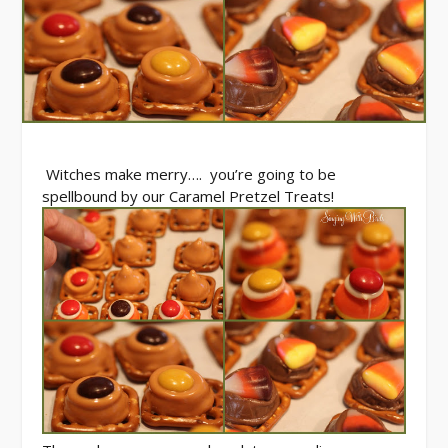
Witches make merry…. you’re going to be
spellbound by our Caramel Pretzel Treats!