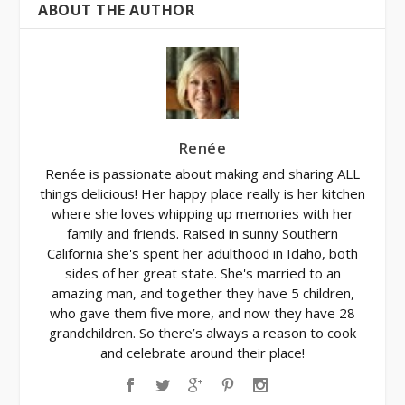
ABOUT THE AUTHOR
Renée
Renée is passionate about making and sharing ALL
things delicious! Her happy place really is her kitchen
where she loves whipping up memories with her
family and friends. Raised in sunny Southern
California she's spent her adulthood in Idaho, both
sides of her great state. She's married to an
amazing man, and together they have 5 children,
who gave them five more, and now they have 28
grandchildren. So there’s always a reason to cook
and celebrate around their place!