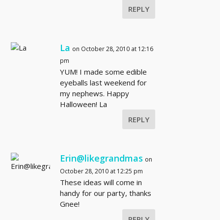
REPLY
La
on October 28, 2010 at 12:16
pm
YUM! I made some edible
eyeballs last weekend for
my nephews. Happy
Halloween! La
REPLY
Erin@likegrandmas
on
October 28, 2010 at 12:25 pm
These ideas will come in
handy for our party, thanks
Gnee!
REPLY