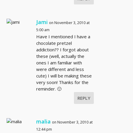
Jami
on November 3, 2010 at
5:00 am
Have I mentioned I have a
chocolate pretzel
addiction?? I forgot about
these (well, actually the
ones I am familiar with
were different and less
cute) I will be making these
very soon! Thanks for the
reminder. 🙂
REPLY
malia
on November 3, 2010 at
12:44 pm