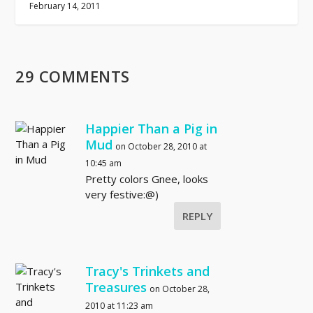
February 14, 2011
29 COMMENTS
Happier Than a Pig in
Mud
on October 28, 2010 at
10:45 am
Pretty colors Gnee, looks
very festive:@)
REPLY
Tracy's Trinkets and
Treasures
on October 28,
2010 at 11:23 am