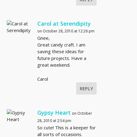
Carol at Serendipity
on October 28, 2010 at 12:26 pm
Gnee,
Great candy craft. I am
saving these ideas for
future projects. Have a
great weekend.
Carol
REPLY
Gypsy Heart
on October
28, 2010 at 2:54 pm
So cute! This is a keeper for
all sorts of occasions.