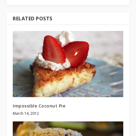
RELATED POSTS
Impossible Coconut Pie
March 14, 2012