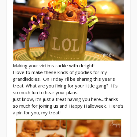
Making your victims cackle with delight!
I love to make these kinds of goodies for my
grandkiddies. On Friday I’ll be sharing this year’s
treat. What are you fixing for your little gang? It’s
so much fun to hear your plans.
Just know, it’s just a treat having you here…thanks
so much for joining us and
Happy Halloweek. Here’s
a pin for you, my treat!