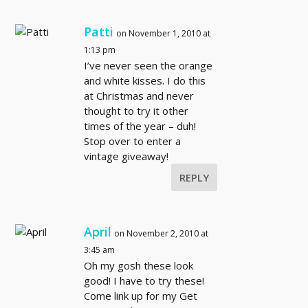
Patti
on November 1, 2010 at
1:13 pm
I’ve never seen the orange
and white kisses. I do this
at Christmas and never
thought to try it other
times of the year – duh!
Stop over to enter a
vintage giveaway!
REPLY
April
on November 2, 2010 at
3:45 am
Oh my gosh these look
good! I have to try these!
Come link up for my Get