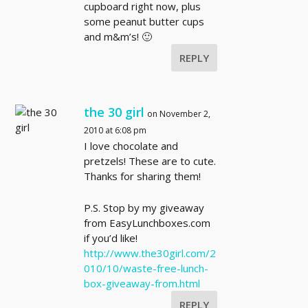
cupboard right now, plus
some peanut butter cups
and m&m’s! 🙂
REPLY
the 30 girl
on November 2,
2010 at 6:08 pm
I love chocolate and
pretzels! These are to cute.
Thanks for sharing them!
P.S. Stop by my giveaway
from EasyLunchboxes.com
if you’d like!
http://www.the30girl.com/2
010/10/waste-free-lunch-
box-giveaway-from.html
REPLY