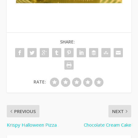
SHARE:
RATE:
PREVIOUS
NEXT
Krispy Halloween Pizza
Chocolate Cream Cake