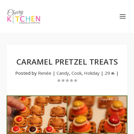
CARAMEL PRETZEL TREATS
Posted by
Renée
|
Candy
,
Cook
,
Holiday
|
29
|