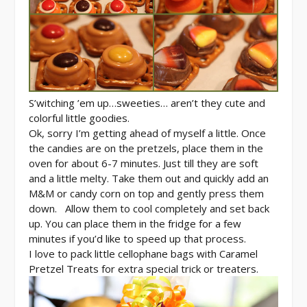
S’witching ’em up…sweeties… aren’t they cute and
colorful little goodies.
Ok, sorry I’m getting ahead of myself a little. Once
the candies are on the pretzels, place them in the
oven for about 6-7 minutes. Just till they are soft
and a little melty. Take them out and quickly add an
M&M or candy corn on top and gently press them
down. Allow them to cool completely and set back
up. You can place them in the fridge for a few
minutes if you’d like to speed up that process.
I love to pack little cellophane bags with Caramel
Pretzel Treats for extra special trick or treaters.