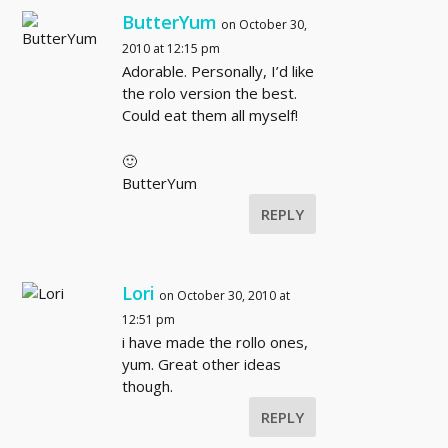
ButterYum
on October 30,
2010 at 12:15 pm
Adorable. Personally, I’d like
the rolo version the best.
Could eat them all myself!
🙂
ButterYum
REPLY
Lori
on October 30, 2010 at
12:51 pm
i have made the rollo ones,
yum. Great other ideas
though.
REPLY