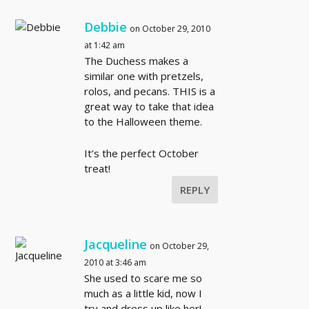
Debbie
on October 29, 2010
at 1:42 am
The Duchess makes a
similar one with pretzels,
rolos, and pecans. THIS is a
great way to take that idea
to the Halloween theme.
It’s the perfect October
treat!
REPLY
Jacqueline
on October 29,
2010 at 3:46 am
She used to scare me so
much as a little kid, now I
try and dress up like her!