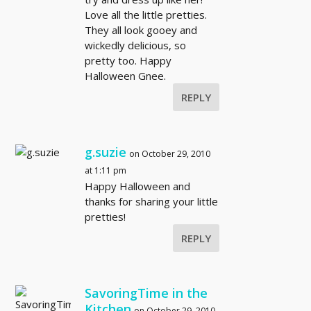
Love all the little pretties.
They all look gooey and
wickedly delicious, so
pretty too. Happy
Halloween Gnee.
REPLY
g.suzie
on October 29, 2010
at 1:11 pm
Happy Halloween and
thanks for sharing your little
pretties!
REPLY
SavoringTime in the
Kitchen
on October 29, 2010