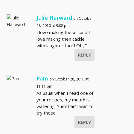
Julie Harward
on October
28, 2010 at 9:08 pm
I love making these…and I
love making then cackle
with laughter too! LOL ;D
REPLY
Pam
on October 28, 2010 at
11:11 pm
As usual when I read one of
your recipes, my mouth is
watering! Yum! Can’t wait to
try these.
REPLY