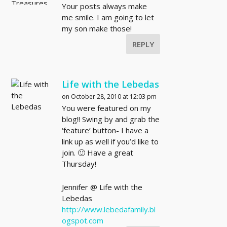
Your posts always make
me smile. I am going to let
my son make those!
REPLY
Life with the Lebedas
on October 28, 2010 at 12:03 pm
You were featured on my
blog!! Swing by and grab the
‘feature’ button- I have a
link up as well if you’d like to
join. 🙂 Have a great
Thursday!
Jennifer @ Life with the
Lebedas
http://www.lebedafamily.bl
ogspot.com