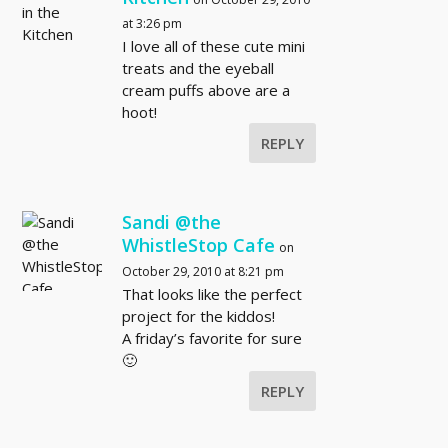
at 3:26 pm
I love all of these cute mini
treats and the eyeball
cream puffs above are a
hoot!
REPLY
Sandi @the
WhistleStop Cafe
on
October 29, 2010 at 8:21 pm
That looks like the perfect
project for the kiddos!
A friday’s favorite for sure
🙂
REPLY