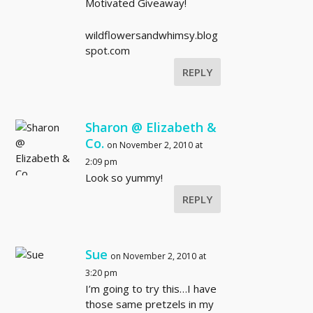
Motivated Giveaway!
wildflowersandwhimsy.blog
spot.com
REPLY
Sharon @ Elizabeth &
Co.
on November 2, 2010 at
2:09 pm
Look so yummy!
REPLY
Sue
on November 2, 2010 at
3:20 pm
I’m going to try this…I have
those same pretzels in my