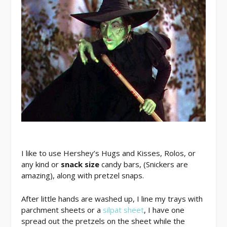
I like to use Hershey’s Hugs and Kisses, Rolos, or
any kind or
snack size
candy bars, (Snickers are
amazing), along with pretzel snaps.
After little hands are washed up, I line my trays with
parchment sheets or a
silpat sheet
, I have one
spread out the pretzels on the sheet while the