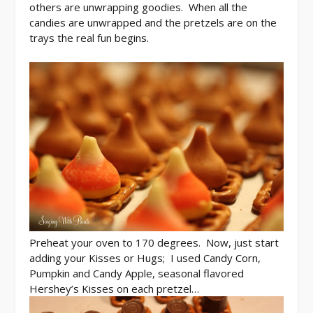
others are unwrapping goodies. When all the
candies are unwrapped and the pretzels are on the
trays the real fun begins.
Preheat your oven to 170 degrees. Now, just start
adding your Kisses or Hugs; I used Candy Corn,
Pumpkin and Candy Apple, seasonal flavored
Hershey’s Kisses on each pretzel…