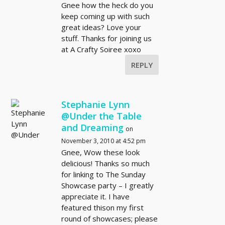
Gnee how the heck do you
keep coming up with such
great ideas? Love your
stuff. Thanks for joining us
at A Crafty Soiree xoxo
REPLY
Stephanie Lynn
@Under the Table
and Dreaming
on
November 3, 2010 at 4:52 pm
Gnee, Wow these look
delicious! Thanks so much
for linking to The Sunday
Showcase party – I greatly
appreciate it. I have
featured thison my first
round of showcases; please