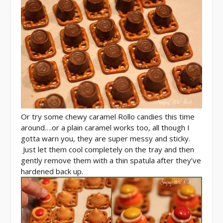
Or try some chewy caramel Rollo candies this time
around….or a plain caramel works too, all though I
gotta warn you, they are super messy and sticky.
Just let them cool completely on the tray and then
gently remove them with a thin spatula after they’ve
hardened back up.