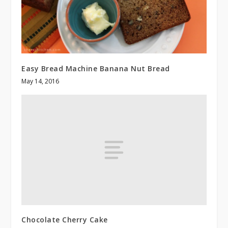
Easy Bread Machine Banana Nut Bread
May 14, 2016
Chocolate Cherry Cake