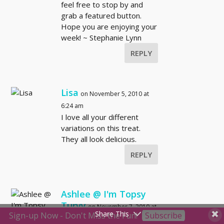
feel free to stop by and
grab a featured button.
Hope you are enjoying your
week! ~ Stephanie Lynn
REPLY
Lisa
on November 5, 2010 at
6:24 am
I love all your different
variations on this treat.
They all look delicious.
REPLY
Ashlee @ I'm Topsy
Turvy
on November 7, 2010 at
Share This
Sign-up Now - Don't Miss the Fun!
Subscribe
9:55 am