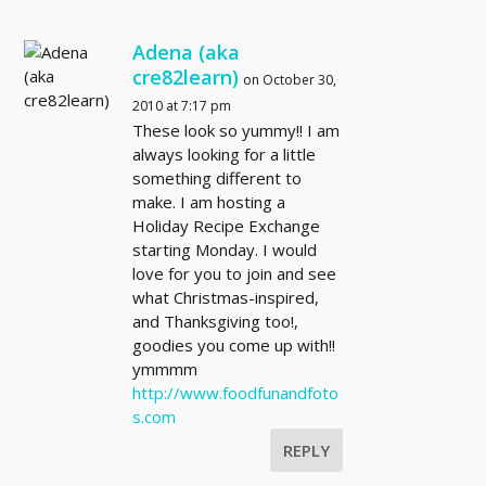
Adena (aka
cre82learn)
on October 30,
2010 at 7:17 pm
These look so yummy!! I am
always looking for a little
something different to
make. I am hosting a
Holiday Recipe Exchange
starting Monday. I would
love for you to join and see
what Christmas-inspired,
and Thanksgiving too!,
goodies you come up with!!
ymmmm
http://www.foodfunandfoto
s.com
REPLY