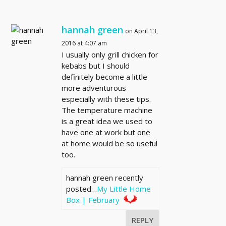
hannah green
on April 13,
2016 at 4:07 am
I usually only grill chicken for
kebabs but I should
definitely become a little
more adventurous
especially with these tips.
The temperature machine
is a great idea we used to
have one at work but one
at home would be so useful
too.
hannah green recently
posted…
My Little Home
Box | February
REPLY