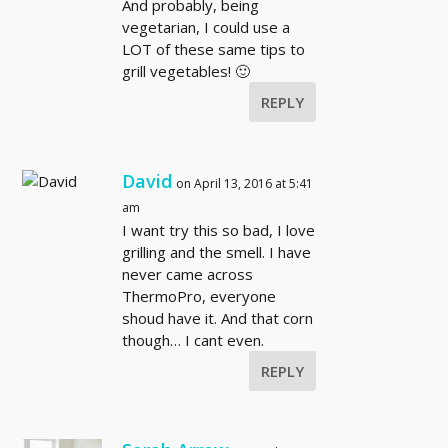
And probably, being
vegetarian, I could use a
LOT of these same tips to
grill vegetables! 🙂
REPLY
David
on April 13, 2016 at 5:41
am
I want try this so bad, I love
grilling and the smell. I have
never came across
ThermoPro, everyone
shoud have it. And that corn
though… I cant even.
REPLY