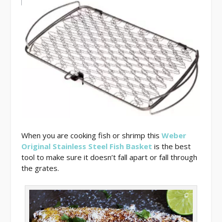
When you are cooking fish or shrimp this
Weber
Original Stainless Steel Fish Basket
is the best
tool to make sure it doesn’t fall apart or fall through
the grates.