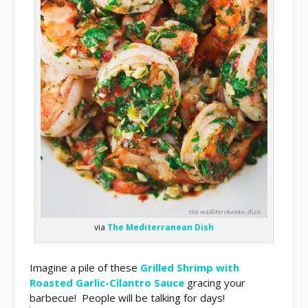
via
The Mediterranean Dish
Imagine a pile of these
Grilled Shrimp with
Roasted Garlic-Cilantro Sauce
gracing your
barbecue! People will be talking for days!