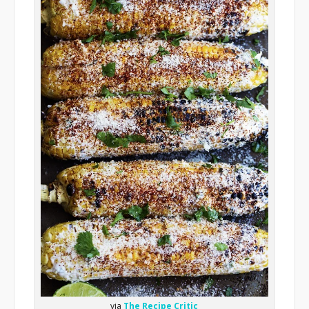
via
The Recipe Critic