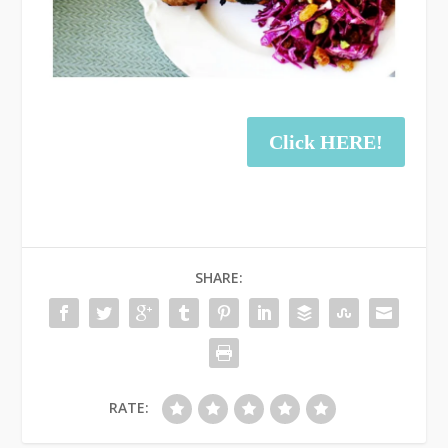
Click HERE!
SHARE:
RATE: