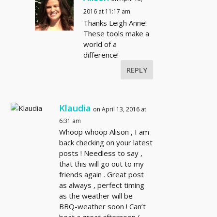
2016 at 11:17 am
Thanks Leigh Anne!
These tools make a
world of a
difference!
REPLY
Klaudia
on April 13, 2016 at
6:31 am
Whoop whoop Alison , I am
back checking on your latest
posts ! Needless to say ,
that this will go out to my
friends again . Great post
as always , perfect timing
as the weather will be
BBQ-weather soon ! Can’t