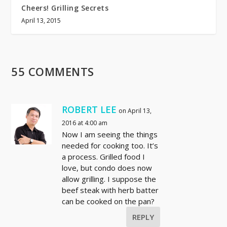
Cheers! Grilling Secrets
April 13, 2015
55 COMMENTS
ROBERT LEE
on April 13,
2016 at 4:00 am
Now I am seeing the things
needed for cooking too. It’s
a process. Grilled food I
love, but condo does now
allow grilling. I suppose the
beef steak with herb batter
can be cooked on the pan?
REPLY