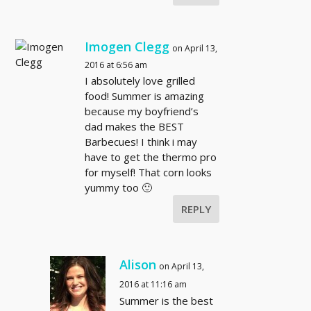
Imogen Clegg
on April 13,
2016 at 6:56 am
I absolutely love grilled
food! Summer is amazing
because my boyfriend’s
dad makes the BEST
Barbecues! I think i may
have to get the thermo pro
for myself! That corn looks
yummy too 🙂
REPLY
Alison
on April 13,
2016 at 11:16 am
Summer is the best