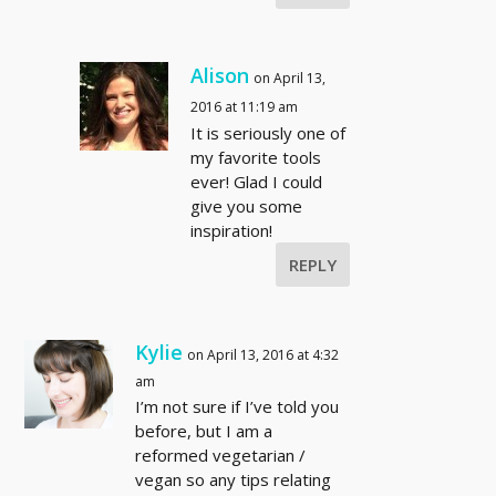
Alison
on April 13,
2016 at 11:19 am
It is seriously one of
my favorite tools
ever! Glad I could
give you some
inspiration!
REPLY
Kylie
on April 13, 2016 at 4:32
am
I’m not sure if I’ve told you
before, but I am a
reformed vegetarian /
vegan so any tips relating