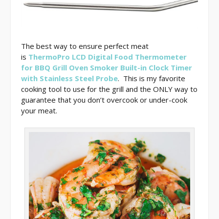
The best way to ensure perfect meat
is
ThermoPro LCD Digital Food Thermometer
for BBQ Grill Oven Smoker Built-in Clock Timer
with Stainless Steel Probe
. This is my favorite
cooking tool to use for the grill and the ONLY way to
guarantee that you don’t overcook or under-cook
your meat.