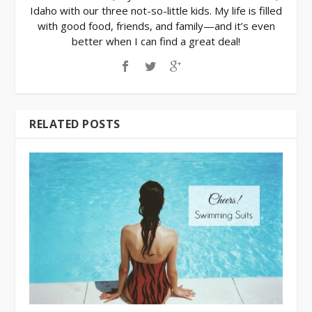
Idaho with our three not-so-little kids. My life is filled
with good food, friends, and family—and it’s even
better when I can find a great deal!
RELATED POSTS