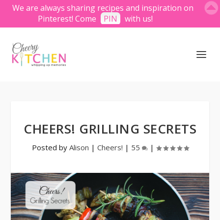
We are always sharing recipes and inspiration on
Pinterest! Come
PIN
with us!
CHEERS! GRILLING SECRETS
Posted by
Alison
|
Cheers!
|
55
|