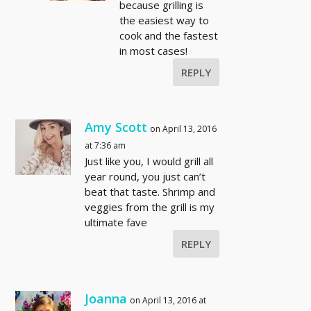
because grilling is
the easiest way to
cook and the fastest
in most cases!
REPLY
Amy Scott
on April 13, 2016
at 7:36 am
Just like you, I would grill all
year round, you just can’t
beat that taste. Shrimp and
veggies from the grill is my
ultimate fave
REPLY
Joanna
on April 13, 2016 at