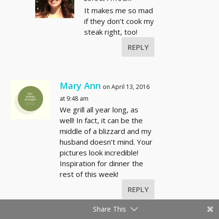
It makes me so mad
if they don’t cook my
steak right, too!
REPLY
Mary Ann
on April 13, 2016
at 9:48 am
We grill all year long, as
well! In fact, it can be the
middle of a blizzard and my
husband doesn’t mind. Your
pictures look incredible!
Inspiration for dinner the
rest of this week!
REPLY
Share This