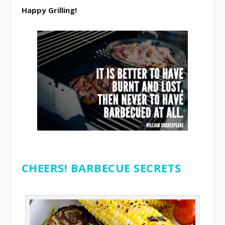
Happy Grilling!
CHEERS! BARBECUE SECRETS