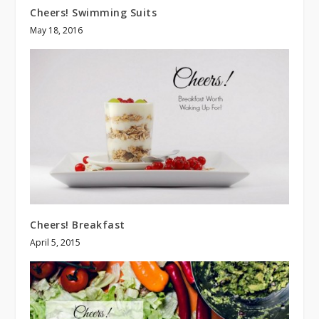
Cheers! Swimming Suits
May 18, 2016
Cheers! Breakfast
April 5, 2015