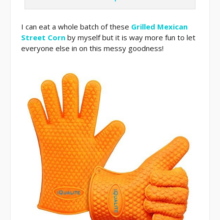
I can eat a whole batch of these
Grilled Mexican
Street Corn
by myself but it is way more fun to let
everyone else in on this messy goodness!