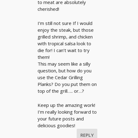
to meat are absolutely
cherished!
I’m still not sure If I would
enjoy the steak, but those
grilled shrimp, and chicken
with tropical salsa look to
die for! I can’t wait to try
them!
This may seem like a silly
question, but how do you
use the Cedar Grilling
Planks? Do you put them on
top of the grill….. or…?
Keep up the amazing work!
I’m really looking forward to
your future posts and
delicious goodies!
REPLY