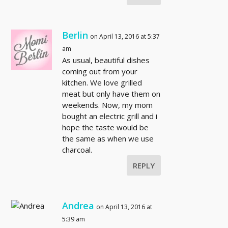
Berlin
on April 13, 2016 at 5:37
am
As usual, beautiful dishes
coming out from your
kitchen. We love grilled
meat but only have them on
weekends. Now, my mom
bought an electric grill and i
hope the taste would be
the same as when we use
charcoal.
REPLY
Andrea
on April 13, 2016 at
5:39 am