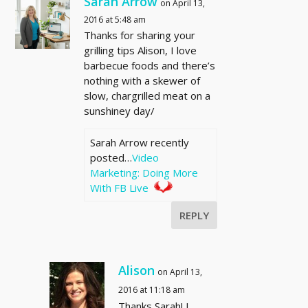
Sarah Arrow
on April 13,
2016 at 5:48 am
Thanks for sharing your
grilling tips Alison, I love
barbecue foods and there’s
nothing with a skewer of
slow, chargrilled meat on a
sunshiney day/
Sarah Arrow recently
posted…
Video
Marketing: Doing More
With FB Live
REPLY
Alison
on April 13,
2016 at 11:18 am
Thanks Sarah! I