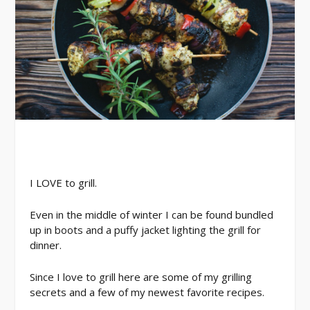
I LOVE to grill.
Even in the middle of winter I can be found bundled
up in boots and a puffy jacket lighting the grill for
dinner.
Since I love to grill here are some of my grilling
secrets and a few of my newest favorite recipes.