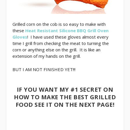
Grilled corn on the cob is so easy to make with
these
Heat Resistant Silicone BBQ Grill Oven
Gloves
! I have used these gloves almost every
time I grill from checking the meat to turning the
corn or anything else on the grill. It is like an
extension of my hands on the grill.
BUT I AM NOT FINISHED YET!!!
IF YOU WANT MY #1 SECRET ON
HOW TO MAKE THE BEST GRILLED
FOOD SEE IT ON THE NEXT PAGE!