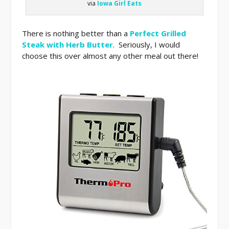
via
Iowa Girl Eats
There is nothing better than a
Perfect Grilled
Steak with Herb Butter
. Seriously, I would
choose this over almost any other meal out there!