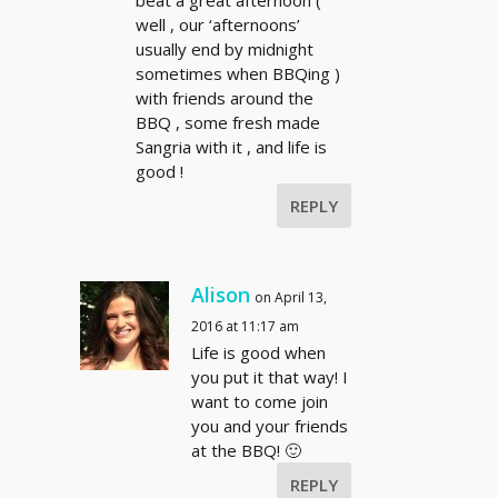
beat a great afternoon (
well , our ‘afternoons’
usually end by midnight
sometimes when BBQing )
with friends around the
BBQ , some fresh made
Sangria with it , and life is
good !
REPLY
Alison
on April 13,
2016 at 11:17 am
Life is good when
you put it that way! I
want to come join
you and your friends
at the BBQ! 🙂
REPLY