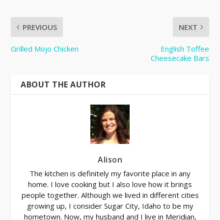
PREVIOUS
NEXT
Grilled Mojo Chicken
English Toffee
Cheesecake Bars
ABOUT THE AUTHOR
Alison
The kitchen is definitely my favorite place in any
home. I love cooking but I also love how it brings
people together. Although we lived in different cities
growing up, I consider Sugar City, Idaho to be my
hometown. Now, my husband and I live in Meridian,