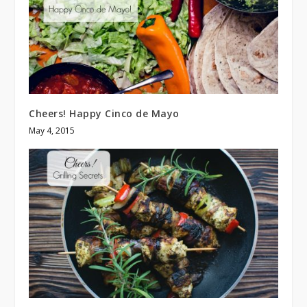
Cheers! Happy Cinco de Mayo
May 4, 2015