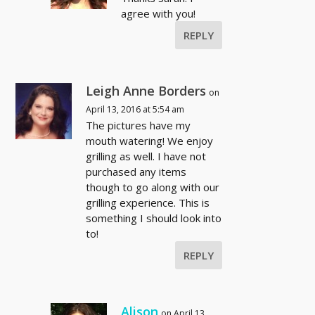
agree with you!
REPLY
Leigh Anne Borders
on
April 13, 2016 at 5:54 am
The pictures have my
mouth watering! We enjoy
grilling as well. I have not
purchased any items
though to go along with our
grilling experience. This is
something I should look into
to!
REPLY
Alison
on April 13,