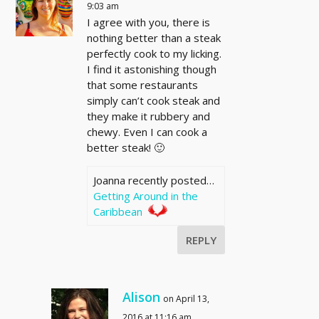
9:03 am
I agree with you, there is
nothing better than a steak
perfectly cook to my licking.
I find it astonishing though
that some restaurants
simply can’t cook steak and
they make it rubbery and
chewy. Even I can cook a
better steak! 🙂
Joanna recently posted…
Getting Around in the
Caribbean
REPLY
Alison
on April 13,
2016 at 11:16 am