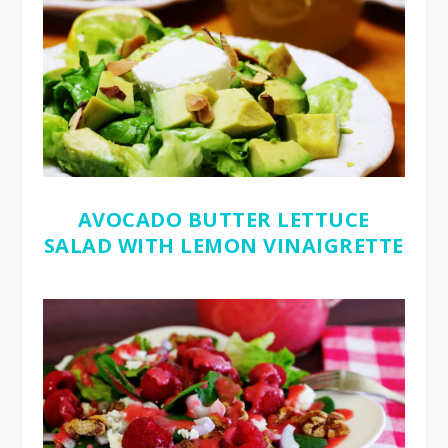
AVOCADO BUTTER LETTUCE
SALAD WITH LEMON VINAIGRETTE