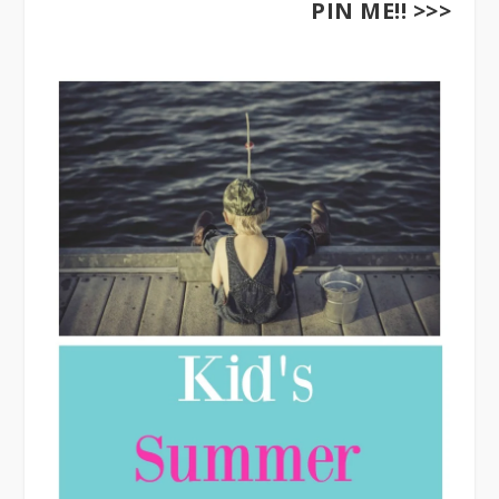
PIN ME!! >>>