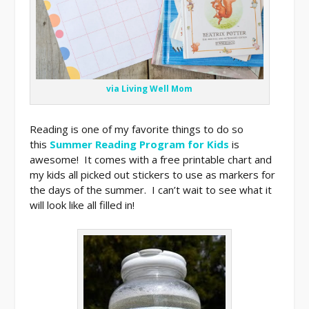
via Living Well Mom
Reading is one of my favorite things to do so
this
Summer Reading Program for Kids
is
awesome! It comes with a free printable chart and
my kids all picked out stickers to use as markers for
the days of the summer. I can’t wait to see what it
will look like all filled in!