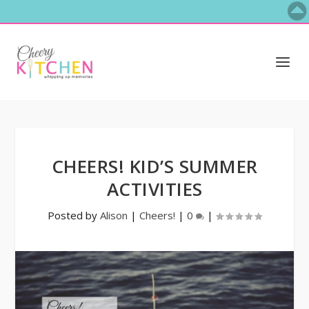
CHEERS! KID’S SUMMER
ACTIVITIES
Posted by
Alison
|
Cheers!
|
0
|