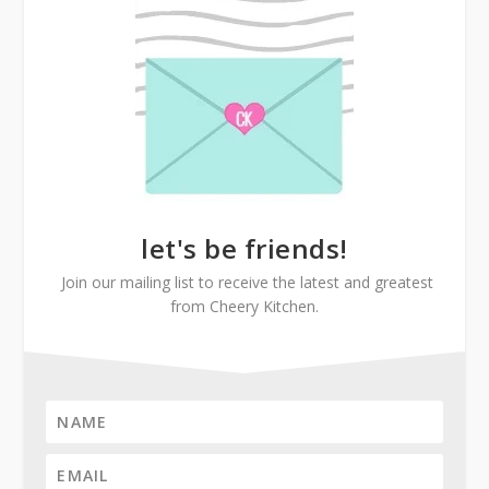
let's be friends!
Join our mailing list to receive the latest and greatest
from Cheery Kitchen.