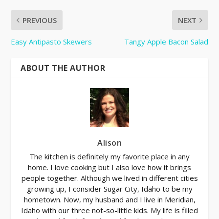
PREVIOUS
NEXT
Easy Antipasto Skewers
Tangy Apple Bacon Salad
ABOUT THE AUTHOR
Alison
The kitchen is definitely my favorite place in any
home. I love cooking but I also love how it brings
people together. Although we lived in different cities
growing up, I consider Sugar City, Idaho to be my
hometown. Now, my husband and I live in Meridian,
Idaho with our three not-so-little kids. My life is filled