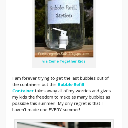
via Come Together Kids
I am forever trying to get the last bubbles out of
the containers but this
Bubble Refill
Container
takes away all of my worries and gives
my kids the freedom to make as many bubbles as
possible this summer! My only regret is that I
haven’t made one EVERY summer!