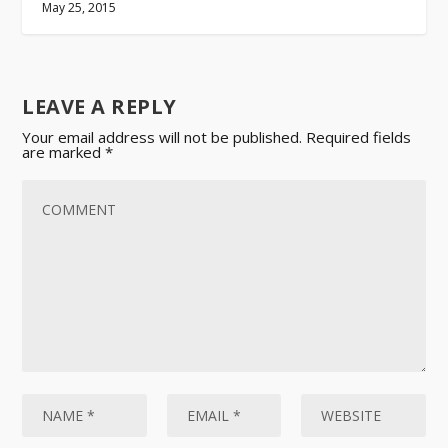
May 25, 2015
LEAVE A REPLY
Your email address will not be published.
Required fields
are marked
*