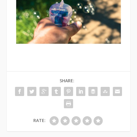
SHARE:
RATE: