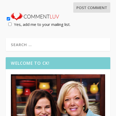
Yes, add me to your mailing list.
WELCOME TO CK!