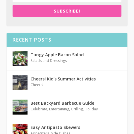
SUBSCRIBE!
RECENT POSTS
Tangy Apple Bacon Salad
Salads and Dressings
Cheers! Kid’s Summer Activities
Cheers!
Best Backyard Barbecue Guide
Celebrate
,
Entertaining
,
Grilling
,
Holiday
Easy Antipasto Skewers
Appetizers
,
Side Dishes