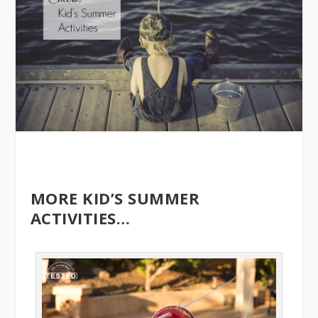
MORE KID’S SUMMER
ACTIVITIES…