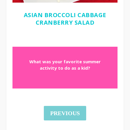
ASIAN BROCCOLI CABBAGE
CRANBERRY SALAD
What was your favorite summer
activity to do as a kid?
PREVIOUS