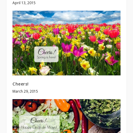
April 13, 2015
Cheers!
March 29, 2015