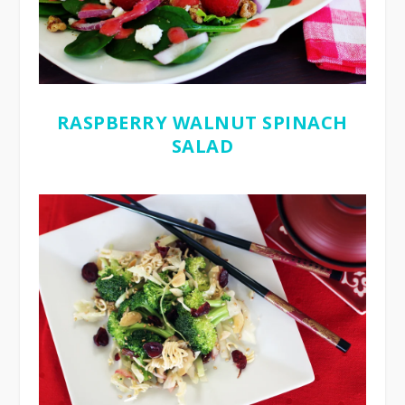
RASPBERRY WALNUT SPINACH
SALAD