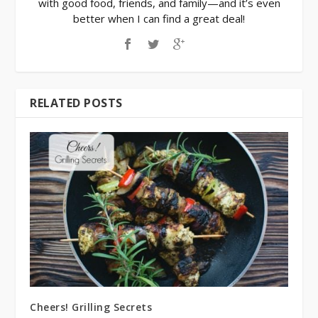
with good food, friends, and family—and it’s even
better when I can find a great deal!
RELATED POSTS
Cheers! Grilling Secrets