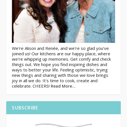
We're Alison and Renée, and we're so glad you've
joined us! Our kitchens are our happy place, where
we're whipping up memories. Get comfy and check
things out. We hope you find inspiring dishes and
ways to better your life. Feeling optimistic, trying
new things and sharing with those we love brings
joy in all we do. It's time to cook, create and
celebrate. CHEERS!
Read More…
SUBSCRIBE