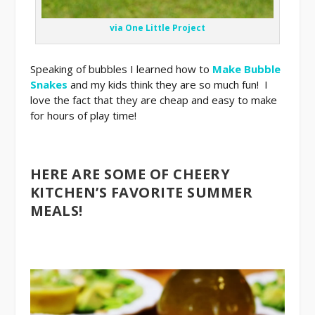
via One Little Project
Speaking of bubbles I learned how to
Make Bubble
Snakes
and my kids think they are so much fun! I
love the fact that they are cheap and easy to make
for hours of play time!
HERE ARE SOME OF CHEERY
KITCHEN’S FAVORITE SUMMER
MEALS!