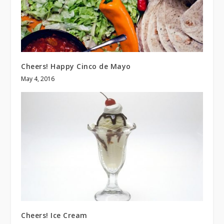
Cheers! Happy Cinco de Mayo
May 4, 2016
Cheers! Ice Cream