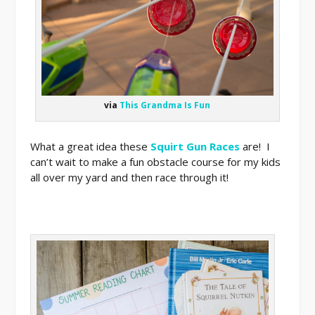
via
This Grandma Is Fun
What a great idea these
Squirt Gun Races
are! I
can’t wait to make a fun obstacle course for my kids
all over my yard and then race through it!