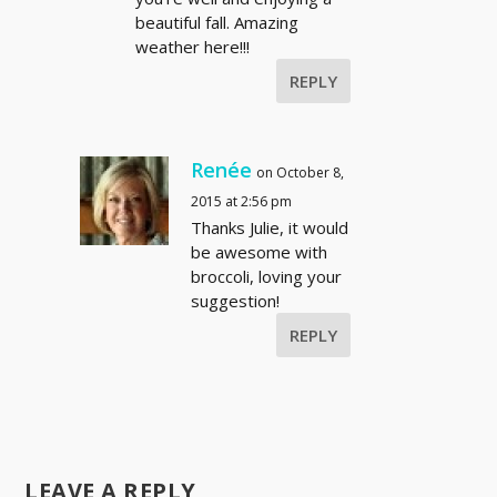
beautiful fall. Amazing
weather here!!!
REPLY
Renée
on October 8,
2015 at 2:56 pm
Thanks Julie, it would
be awesome with
broccoli, loving your
suggestion!
REPLY
LEAVE A REPLY