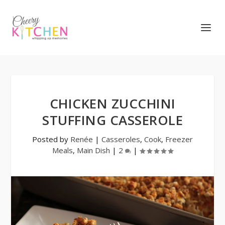
CHICKEN ZUCCHINI
STUFFING CASSEROLE
Posted by
Renée
|
Casseroles
,
Cook
,
Freezer
Meals
,
Main Dish
|
2
|