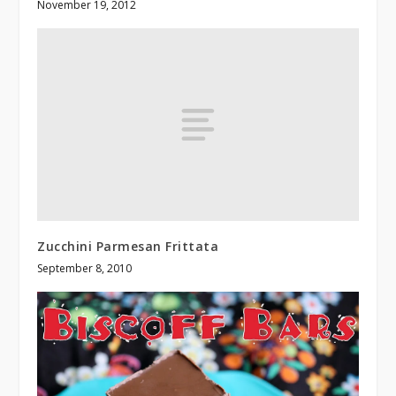
November 19, 2012
Zucchini Parmesan Frittata
September 8, 2010