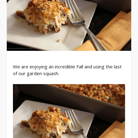
We are enjoying an incredible Fall and using the last
of our garden squash.