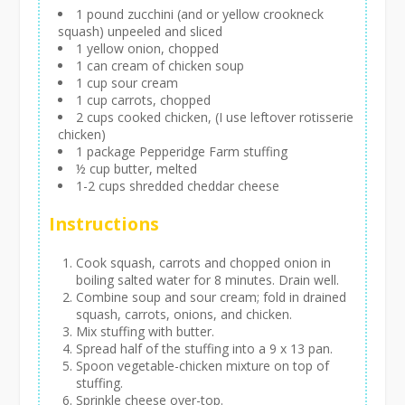
1 pound zucchini (and or yellow crookneck
squash) unpeeled and sliced
1 yellow onion, chopped
1 can cream of chicken soup
1 cup sour cream
1 cup carrots, chopped
2 cups cooked chicken, (I use leftover rotisserie
chicken)
1 package Pepperidge Farm stuffing
½ cup butter, melted
1-2 cups shredded cheddar cheese
Instructions
Cook squash, carrots and chopped onion in
boiling salted water for 8 minutes. Drain well.
Combine soup and sour cream; fold in drained
squash, carrots, onions, and chicken.
Mix stuffing with butter.
Spread half of the stuffing into a 9 x 13 pan.
Spoon vegetable-chicken mixture on top of
stuffing.
Sprinkle cheese over-top.