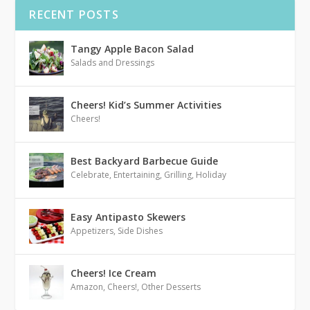
RECENT POSTS
Tangy Apple Bacon Salad
Salads and Dressings
Cheers! Kid’s Summer Activities
Cheers!
Best Backyard Barbecue Guide
Celebrate
,
Entertaining
,
Grilling
,
Holiday
Easy Antipasto Skewers
Appetizers
,
Side Dishes
Cheers! Ice Cream
Amazon
,
Cheers!
,
Other Desserts