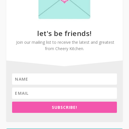
let's be friends!
Join our mailing list to receive the latest and greatest
from Cheery Kitchen.
SUBSCRIBE!