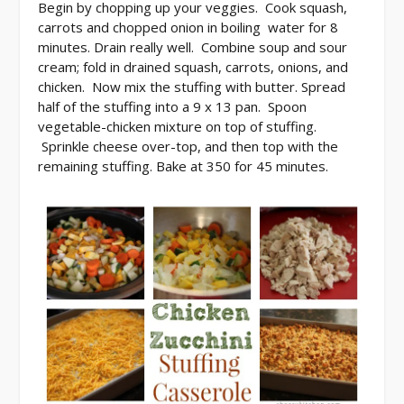
Begin by chopping up your veggies. Cook squash,
carrots and chopped onion in boiling water for 8
minutes. Drain really well. Combine soup and sour
cream; fold in drained squash, carrots, onions, and
chicken. Now mix the stuffing with butter. Spread
half of the stuffing into a 9 x 13 pan. Spoon
vegetable-chicken mixture on top of stuffing.
Sprinkle cheese over-top, and then top with the
remaining stuffing. Bake at 350 for 45 minutes.