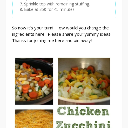
Sprinkle top with remaining stuffing.
Bake at 350 for 45 minutes.
So now it’s your turn! How would you change the
ingredients here. Please share your yummy ideas!
Thanks for joining me here and pin away!