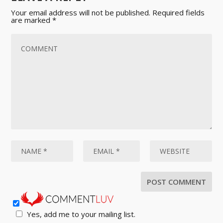
Your email address will not be published.
Required fields
are marked
*
Yes, add me to your mailing list.