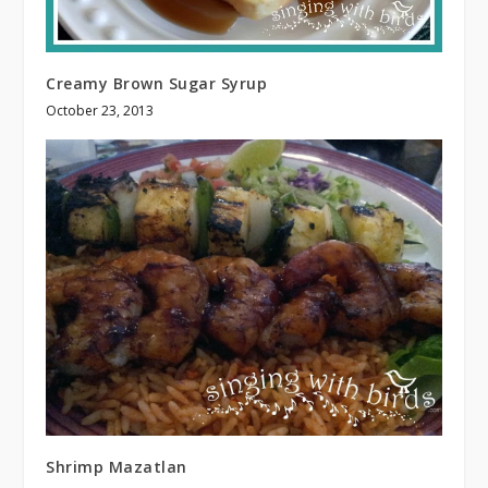
Creamy Brown Sugar Syrup
October 23, 2013
Shrimp Mazatlan