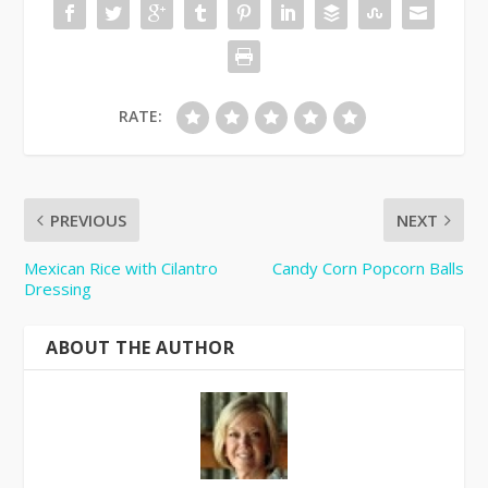
RATE:
PREVIOUS
NEXT
Mexican Rice with Cilantro
Candy Corn Popcorn Balls
Dressing
ABOUT THE AUTHOR