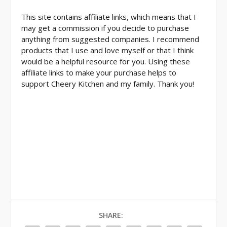
This site contains affiliate links, which means that I
may get a commission if you decide to purchase
anything from suggested companies. I recommend
products that I use and love myself or that I think
would be a helpful resource for you. Using these
affiliate links to make your purchase helps to
support Cheery Kitchen and my family. Thank you!
SHARE: