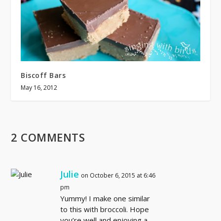
Biscoff Bars
May 16, 2012
2 COMMENTS
Julie
on October 6, 2015 at 6:46
pm
Yummy! I make one similar
to this with broccoli. Hope
you’re well and enjoying a