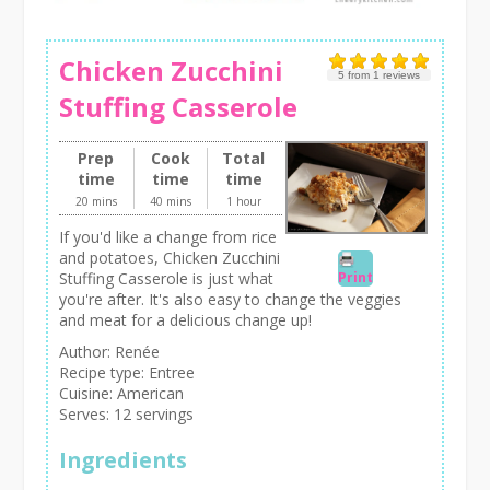
Chicken Zucchini
5
from
1
reviews
Stuffing Casserole
Prep
Cook
Total
time
time
time
20 mins
40 mins
1 hour
If you'd like a change from rice
and potatoes, Chicken Zucchini
Print
Stuffing Casserole is just what
you're after. It's also easy to change the veggies
and meat for a delicious change up!
Author:
Renée
Recipe type:
Entree
Cuisine:
American
Serves:
12 servings
Ingredients