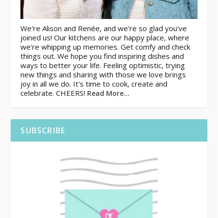
We're Alison and Renée, and we're so glad you've
joined us! Our kitchens are our happy place, where
we're whipping up memories. Get comfy and check
things out. We hope you find inspiring dishes and
ways to better your life. Feeling optimistic, trying
new things and sharing with those we love brings
joy in all we do. It's time to cook, create and
celebrate. CHEERS!
Read More…
SUBSCRIBE