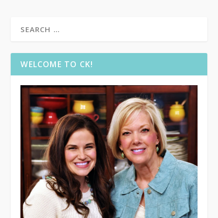
WELCOME TO CK!