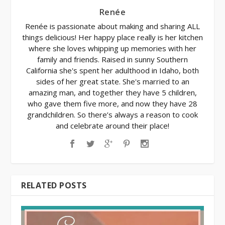
Renée
Renée is passionate about making and sharing ALL
things delicious! Her happy place really is her kitchen
where she loves whipping up memories with her
family and friends. Raised in sunny Southern
California she's spent her adulthood in Idaho, both
sides of her great state. She's married to an
amazing man, and together they have 5 children,
who gave them five more, and now they have 28
grandchildren. So there’s always a reason to cook
and celebrate around their place!
RELATED POSTS