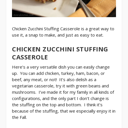
Chicken Zucchini Stuffing Casserole is a great way to
use it, a snap to make, and just as easy to eat.
CHICKEN ZUCCHINI STUFFING
CASSEROLE
Here’s a very versatile dish you can easily change
up. You can add chicken, turkey, ham, bacon, or
beef, any meat, or not! It’s also delish as a
vegetarian casserole, try it with green beans and
mushrooms. I’ve made it for my family in all kinds of
configurations, and the only part I don’t change is
the stuffing on the top and bottom. I think it’s
because of the stuffing, that we especially enjoy it in
the Fall.