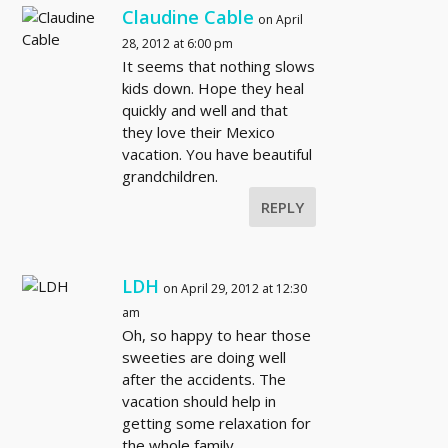
Claudine Cable
on April
28, 2012 at 6:00 pm
It seems that nothing slows
kids down. Hope they heal
quickly and well and that
they love their Mexico
vacation. You have beautiful
grandchildren.
REPLY
LDH
on April 29, 2012 at 12:30
am
Oh, so happy to hear those
sweeties are doing well
after the accidents. The
vacation should help in
getting some relaxation for
the whole family.