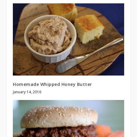
Homemade Whipped Honey Butter
January 14, 2016