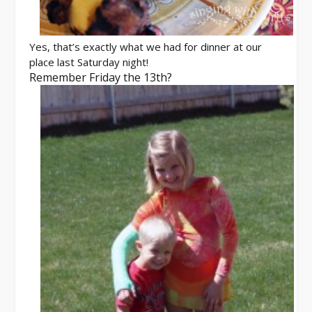
Yes, that’s exactly what we had for dinner at our
place last Saturday night!
Remember Friday the 13th?