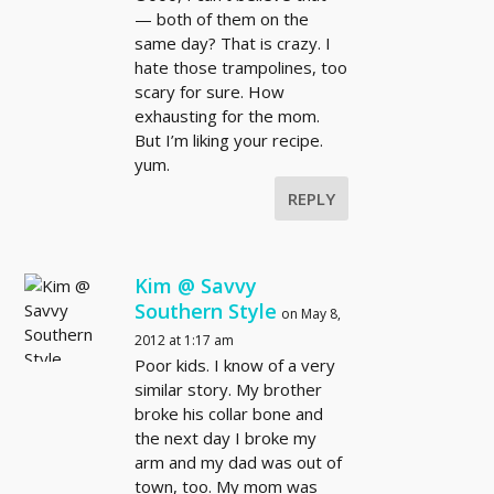
— both of them on the
same day? That is crazy. I
hate those trampolines, too
scary for sure. How
exhausting for the mom.
But I’m liking your recipe.
yum.
REPLY
Kim @ Savvy
Southern Style
on May 8,
2012 at 1:17 am
Poor kids. I know of a very
similar story. My brother
broke his collar bone and
the next day I broke my
arm and my dad was out of
town, too. My mom was