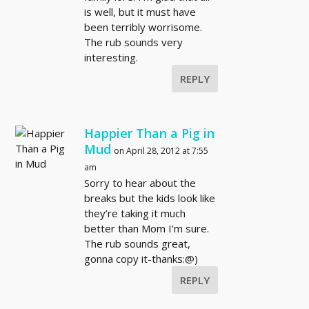
is well, but it must have
been terribly worrisome.
The rub sounds very
interesting.
REPLY
Happier Than a Pig in
Mud
on April 28, 2012 at 7:55
am
Sorry to hear about the
breaks but the kids look like
they’re taking it much
better than Mom I’m sure.
The rub sounds great,
gonna copy it-thanks:@)
REPLY