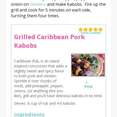
onion on
skewers
and make kabobs. Fire up the
grill and cook for 5 minutes on each side,
turning them four times.
5
from
1
reviews
Grilled Caribbean Pork
Kabobs
Caribbean Rub, is an island
inspired concoction that adds a
slightly sweet and spicy flavor
to both pork and chicken.
Sprinkle it over chunks of
meat, add pineapple, pepper,
Print
onions, (or anything else you
like), grill and you'll have delicious kabobs in no time.
Serves:
½ cup of rub and 4-6 kabobs
Ingredients