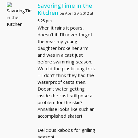
SavoringTime in the
Kitchen
on April 29, 2012 at
5:25 pm
When it rains it pours,
doesn’t it! I’ll never forgot
the year my young
daughter broke her arm
and was in a cast just
before swimming season.
We did the plastic bag trick
– I don’t think they had the
waterproof casts then.
Doesn’t water getting
inside the cast still pose a
problem for the skin?
Annahlise looks like such an
accomplished skater!
Delicious kabobs for grilling
season!