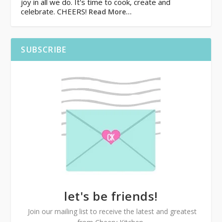
joy in all we do. It's time to cook, create and
celebrate. CHEERS!
Read More…
SUBSCRIBE
let's be friends!
Join our mailing list to receive the latest and greatest