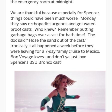
the emergency room at midnight.
We are thankful because especially for Spencer
things could have been much worse. Monday
they saw orthopedic surgeons and got water-
proof casts. Who knew? Remember putting
garbage bags over a cast for bath time? The
doc said,” Hose the sand out of the cast.”
Ironically it all happened a week before they
were leaving for a 7-day family cruise to Mexico.
Bon Voyage loves…and don’t ya just love
Spencer’s BSU Bronco cast!