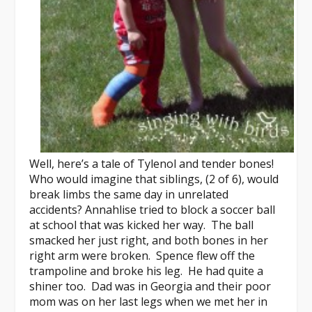
Well, here’s a tale of Tylenol and tender bones!
Who would imagine that siblings, (2 of 6), would
break limbs the same day in unrelated
accidents? Annahlise tried to block a soccer ball
at school that was kicked her way. The ball
smacked her just right, and both bones in her
right arm were broken. Spence flew off the
trampoline and broke his leg. He had quite a
shiner too. Dad was in Georgia and their poor
mom was on her last legs when we met her in