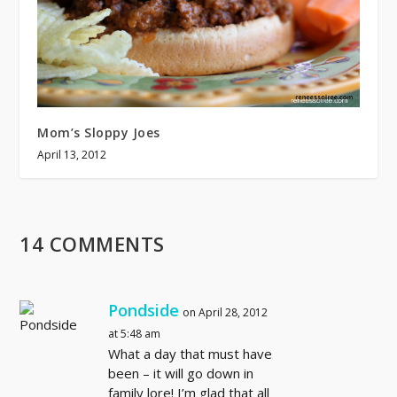
Mom’s Sloppy Joes
April 13, 2012
14 COMMENTS
Pondside
on April 28, 2012
at 5:48 am
What a day that must have
been – it will go down in
family lore! I’m glad that all