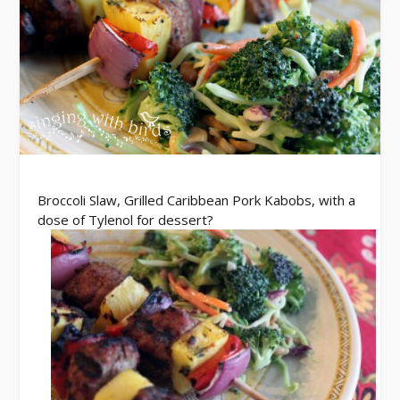
Broccoli Slaw, Grilled Caribbean Pork Kabobs, with a
dose of Tylenol for dessert?