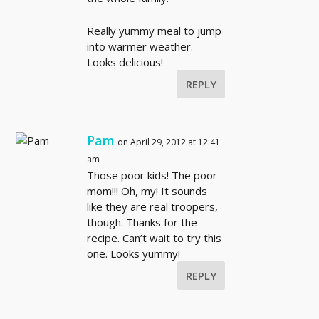
Really yummy meal to jump
into warmer weather.
Looks delicious!
REPLY
Pam
on April 29, 2012 at 12:41
am
Those poor kids! The poor
mom!!! Oh, my! It sounds
like they are real troopers,
though. Thanks for the
recipe. Can’t wait to try this
one. Looks yummy!
REPLY