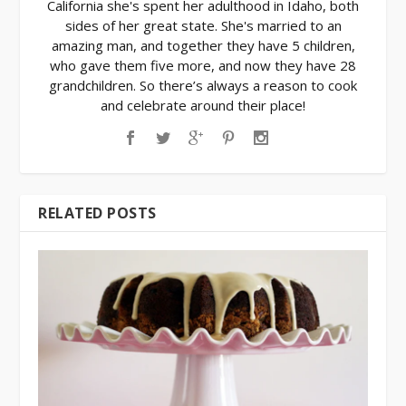
California she's spent her adulthood in Idaho, both
sides of her great state. She's married to an
amazing man, and together they have 5 children,
who gave them five more, and now they have 28
grandchildren. So there’s always a reason to cook
and celebrate around their place!
RELATED POSTS