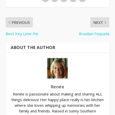
PREVIOUS
NEXT
Best Key Lime Pie
Brazilian Feijoada
ABOUT THE AUTHOR
Renée
Renée is passionate about making and sharing ALL
things delicious! Her happy place really is her kitchen
where she loves whipping up memories with her
family and friends. Raised in sunny Southern