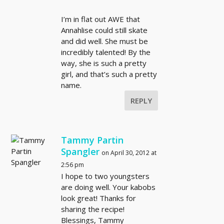
I’m in flat out AWE that
Annahlise could still skate
and did well. She must be
incredibly talented! By the
way, she is such a pretty
girl, and that’s such a pretty
name.
REPLY
Tammy Partin
Spangler
on April 30, 2012 at
2:56 pm
I hope to two youngsters
are doing well. Your kabobs
look great! Thanks for
sharing the recipe!
Blessings, Tammy