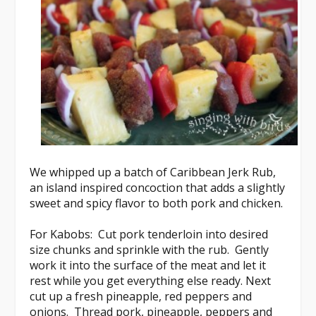
We whipped up a batch of
Caribbean Jerk Rub
,
an island inspired concoction that adds a slightly
sweet and spicy flavor to both pork and chicken.
For Kabobs
: Cut pork tenderloin into desired
size chunks and sprinkle with the rub. Gently
work it into the surface of the meat and let it
rest while you get everything else ready. Next
cut up a fresh pineapple, red peppers and
onions. Thread pork, pineapple, peppers and