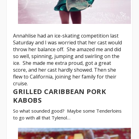
Annahlise had an ice-skating competition last
Saturday and I was worried that her cast would
throw her balance off. She amazed me and did
so well, spinning, jumping and swirling on the
ice. She made me extra proud, got a great
score, and her cast hardly showed. Then she
flew to California, joining her family for their
cruise.
GRILLED CARIBBEAN PORK
KABOBS
So what sounded good? Maybe some
Tenderloins
to go with all that Tylenol…