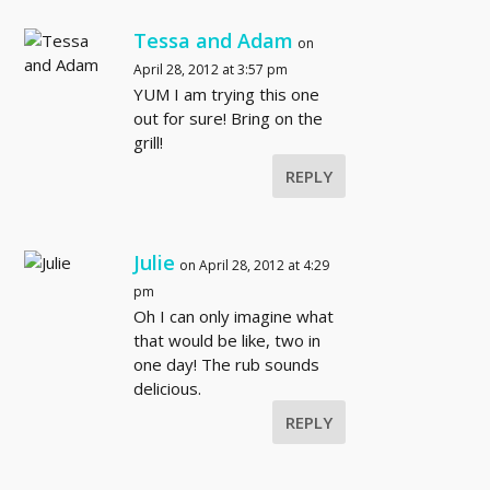
Tessa and Adam
on
April 28, 2012 at 3:57 pm
YUM I am trying this one
out for sure! Bring on the
grill!
REPLY
Julie
on April 28, 2012 at 4:29
pm
Oh I can only imagine what
that would be like, two in
one day! The rub sounds
delicious.
REPLY