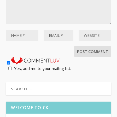
Yes, add me to your mailing list.
WELCOME TO CK!