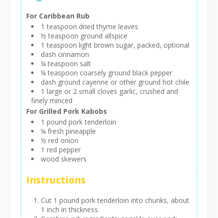
For Caribbean Rub
1 teaspoon dried thyme leaves
½ teaspoon ground allspice
1 teaspoon light brown sugar, packed, optional
dash cinnamon
¼ teaspoon salt
¼ teaspoon coarsely ground black pepper
dash ground cayenne or other ground hot chile
1 large or 2 small cloves garlic, crushed and
finely minced
For Grilled Pork Kabobs
1 pound pork tenderloin
¼ fresh pineapple
½ red onion
1 red pepper
wood skewers
Instructions
Cut 1 pound pork tenderloin into chunks, about
1 inch in thickness.