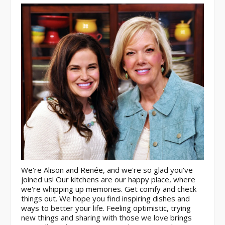
We're Alison and Renée, and we're so glad you've
joined us! Our kitchens are our happy place, where
we're whipping up memories. Get comfy and check
things out. We hope you find inspiring dishes and
ways to better your life. Feeling optimistic, trying
new things and sharing with those we love brings