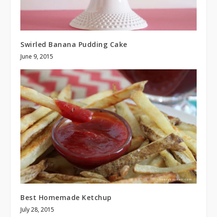
Swirled Banana Pudding Cake
June 9, 2015
Best Homemade Ketchup
July 28, 2015