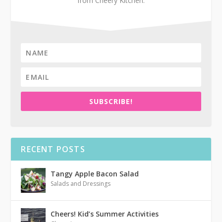
from Cheery Kitchen.
SUBSCRIBE!
RECENT POSTS
Tangy Apple Bacon Salad
Salads and Dressings
Cheers! Kid’s Summer Activities