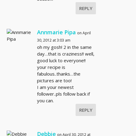
REPLY
Annmarie Pipa
on April
30, 2012 at 3:03 am
oh my gosh! 2 in the same
day…that is craziness!! well,
good luck to everyone!!
your recipe is
fabulous..thanks…the
pictures are too!
I am your newest
follower..pls follow back if
you can.
REPLY
Debbie
on April 30, 2012 at