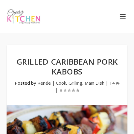
GRILLED CARIBBEAN PORK
KABOBS
Posted by
Renée
|
Cook
,
Grilling
,
Main Dish
|
14
|