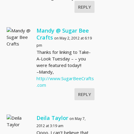
REPLY
Mandy @ Sugar Bee
Crafts
on May 2, 2012 at 6:19
pm
Thanks for linking to Take-
A-Look Tuesday – – you
were featured today!!
–Mandy,
http://www.SugarBeeCrafts
.com
REPLY
Deila Taylor
on May 7,
2012 at 3:19 am
Oooo, I can’t believe that