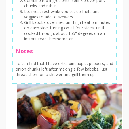
Combine rub ingredients; sprinkle over pork
chunks and rub in.
Let meat rest while you cut up fruits and
veggies to add to skewers.
Grill kabobs over medium-high heat 5 minutes
on each side, turning on all four sides, until
cooked through, about 155° degrees on an
instant-read thermometer.
Notes
I often find that I have extra pineapple, peppers, and
onion chunks left after making a few kabobs. Just
thread them on a skewer and grill them up!