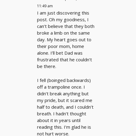
11:49 am
I am just discovering this
post. Oh my goodness, I
can’t believe that they both
broke a limb on the same
day. My heart goes out to
their poor mom, home
alone. I’ll bet Dad was
frustrated that he couldn’t
be there.
I fell (boinged backwards)
off a trampoline once. I
didn’t break anything but
my pride, but it scared me
half to death, and I couldn’t
breath. I hadn’t thought
about it in years until
reading this. I’m glad he is
not hurt worse.