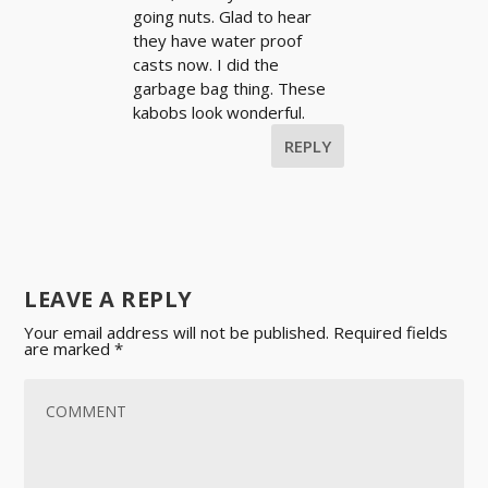
going nuts. Glad to hear
they have water proof
casts now. I did the
garbage bag thing. These
kabobs look wonderful.
REPLY
LEAVE A REPLY
Your email address will not be published.
Required fields
are marked
*