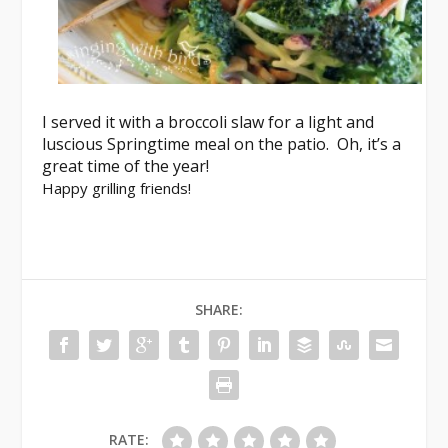
I served it with a broccoli slaw for a light and
luscious Springtime meal on the patio. Oh, it’s a
great time of the year!
Happy grilling friends!
SHARE:
RATE: